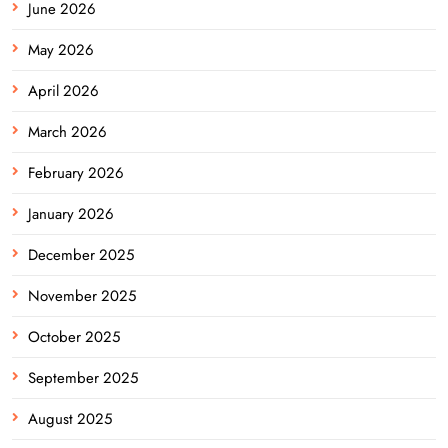
June 2026
May 2026
April 2026
March 2026
February 2026
January 2026
December 2025
November 2025
October 2025
September 2025
August 2025