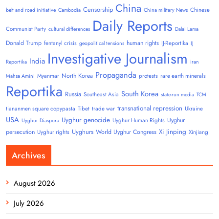
China
Censorship
Chinese
belt and road initiative
Cambodia
China military News
Daily Reports
Communist Party
cultural differences
Dalai Lama
Donald Trump
human rights
fentanyl crisis
IJ-Reportika
geopolitical tensions
IJ
Investigative Journalism
India
Reportika
iran
Propaganda
North Korea
Myanmar
protests
rare earth minerals
Mahsa Amini
Reportika
South Korea
Russia
Southeast Asia
state-run media
TCM
transnational repression
tiananmen square copypasta
Tibet
trade war
Ukraine
USA
Uyghur genocide
Uyghur
Uyghur Human Rights
Uyghur Diaspora
Uyghurs
Xi Jinping
persecution
World Uyghur Congress
Uyghur rights
Xinjiang
Archives
August 2026
July 2026