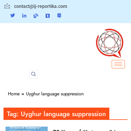
contact@ij-reportika.com
Home
Uyghur language suppression
Tag:
Uyghur language suppression