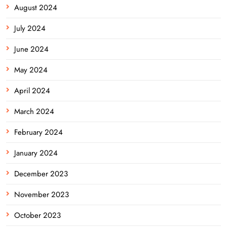
August 2024
July 2024
June 2024
May 2024
April 2024
March 2024
February 2024
January 2024
December 2023
November 2023
October 2023