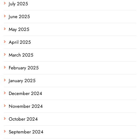
July 2025
June 2025
May 2025
April 2025
March 2025
February 2025
January 2025
December 2024
November 2024
October 2024
September 2024