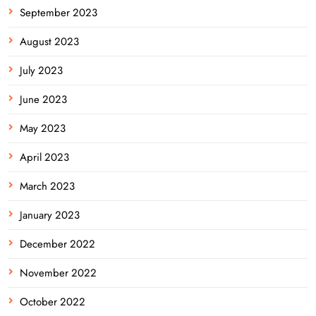
September 2023
August 2023
July 2023
June 2023
May 2023
April 2023
March 2023
January 2023
December 2022
November 2022
October 2022