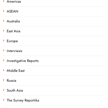
Americas
ASEAN
Australia
East Asia
Europe
Interviews
Investigative Reports
Middle East
Russia
South Asia
The Survey Reportika