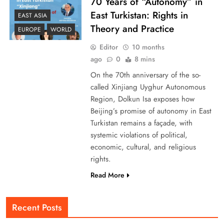
70 Years of “Autonomy” in
East Turkistan: Rights in
EAST ASIA
Theory and Practice
EUROPE
WORLD
Editor
10 months
ago
0
8 mins
On the 70th anniversary of the so-
called Xinjiang Uyghur Autonomous
Region, Dolkun Isa exposes how
Beijing’s promise of autonomy in East
Turkistan remains a façade, with
systemic violations of political,
economic, cultural, and religious
rights.
Read More
Recent Posts