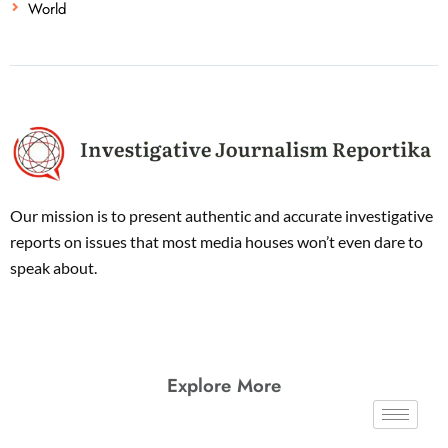
World
Our mission is to present authentic and accurate investigative
reports on issues that most media houses won’t even dare to
speak about.
Explore More