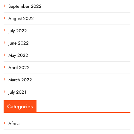
September 2022
August 2022
July 2022
June 2022
May 2022
April 2022
March 2022
July 2021
Categories
Africa