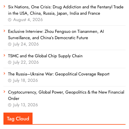
Six Nations, One Crisis: Drug Addiction and the Fentanyl Trade
in the USA, China, Russia, Japan, India and France
August 4, 2026
Exclusive Interview: Zhou Fengsuo on Tiananmen, AI
Surveillance, and China’s Democratic Future
July 24, 2026
TSMC and the Global Chip Supply Chain
July 22, 2026
The Russia–Ukraine War: Geopolitical Coverage Report
July 18, 2026
Cryptocurrency, Global Power, Geopolitics & the New Financial
Order
July 13, 2026
Tag Cloud