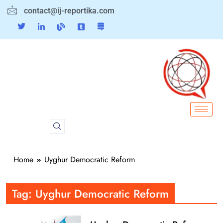
contact@ij-reportika.com
Home
Uyghur Democratic Reform
Tag:
Uyghur Democratic Reform