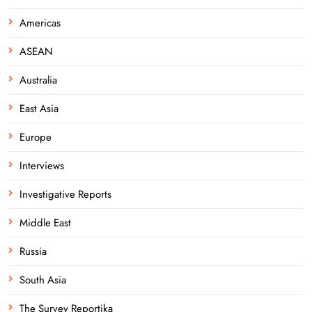
Americas
ASEAN
Australia
East Asia
Europe
Interviews
Investigative Reports
Middle East
Russia
South Asia
The Survey Reportika