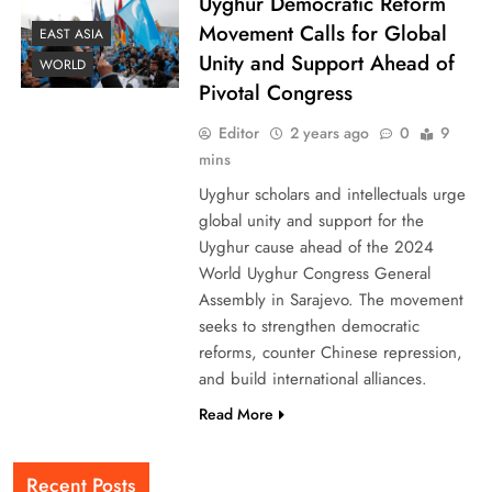
Uyghur Democratic Reform
Movement Calls for Global
EAST ASIA
Unity and Support Ahead of
WORLD
Pivotal Congress
Editor
2 years ago
0
9
mins
Uyghur scholars and intellectuals urge
global unity and support for the
Uyghur cause ahead of the 2024
World Uyghur Congress General
Assembly in Sarajevo. The movement
seeks to strengthen democratic
reforms, counter Chinese repression,
and build international alliances.
Read More
Recent Posts