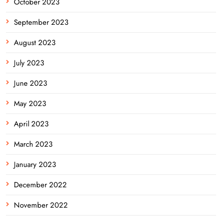
October 2023
September 2023
August 2023
July 2023
June 2023
May 2023
April 2023
March 2023
January 2023
December 2022
November 2022