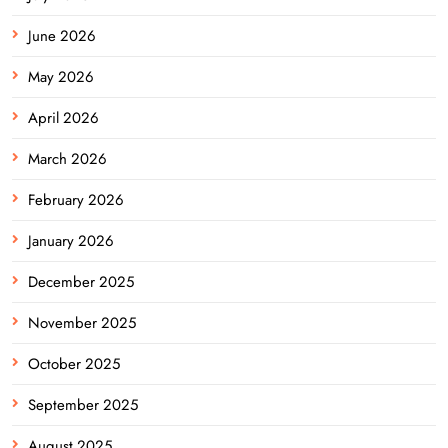
June 2026
May 2026
April 2026
March 2026
February 2026
January 2026
December 2025
November 2025
October 2025
September 2025
August 2025