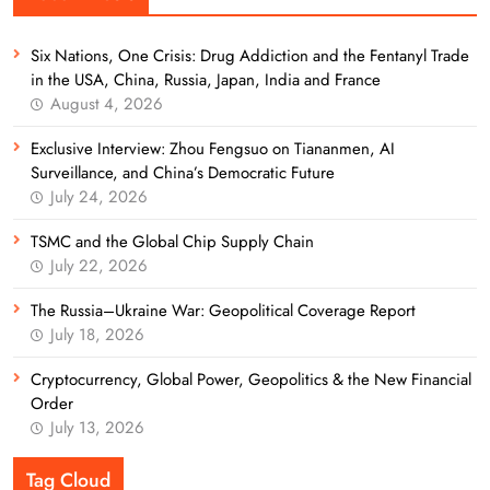
Six Nations, One Crisis: Drug Addiction and the Fentanyl Trade
in the USA, China, Russia, Japan, India and France
August 4, 2026
Exclusive Interview: Zhou Fengsuo on Tiananmen, AI
Surveillance, and China’s Democratic Future
July 24, 2026
TSMC and the Global Chip Supply Chain
July 22, 2026
The Russia–Ukraine War: Geopolitical Coverage Report
July 18, 2026
Cryptocurrency, Global Power, Geopolitics & the New Financial
Order
July 13, 2026
Tag Cloud