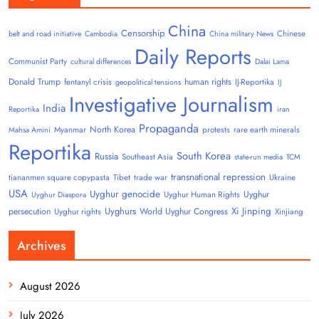
China
Censorship
Chinese
belt and road initiative
Cambodia
China military News
Daily Reports
Communist Party
cultural differences
Dalai Lama
Donald Trump
human rights
fentanyl crisis
IJ-Reportika
geopolitical tensions
IJ
Investigative Journalism
India
Reportika
iran
Propaganda
North Korea
Myanmar
protests
rare earth minerals
Mahsa Amini
Reportika
South Korea
Russia
Southeast Asia
state-run media
TCM
transnational repression
tiananmen square copypasta
Tibet
trade war
Ukraine
USA
Uyghur genocide
Uyghur
Uyghur Human Rights
Uyghur Diaspora
Uyghurs
Xi Jinping
persecution
World Uyghur Congress
Uyghur rights
Xinjiang
Archives
August 2026
July 2026