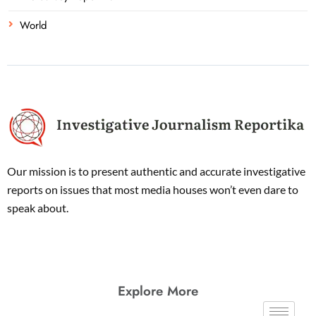
World
Our mission is to present authentic and accurate investigative
reports on issues that most media houses won’t even dare to
speak about.
Explore More