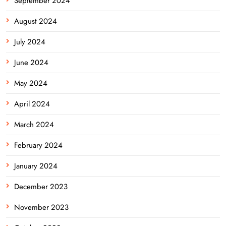
September 2024
August 2024
July 2024
June 2024
May 2024
April 2024
March 2024
February 2024
January 2024
December 2023
November 2023