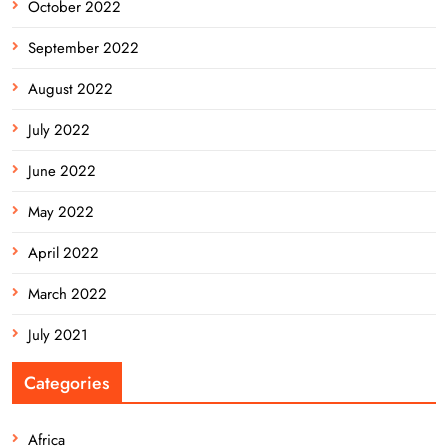
October 2022
September 2022
August 2022
July 2022
June 2022
May 2022
April 2022
March 2022
July 2021
Categories
Africa