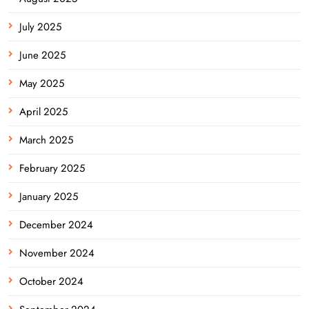
July 2025
June 2025
May 2025
April 2025
March 2025
February 2025
January 2025
December 2024
November 2024
October 2024