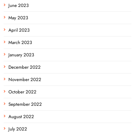
June 2023
May 2023
April 2023
March 2023
January 2023
December 2022
November 2022
October 2022
September 2022
August 2022
July 2022