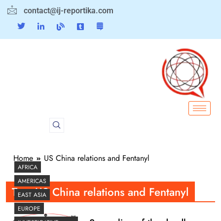
contact@ij-reportika.com
Home
US China relations and Fentanyl
AFRICA
AMERICAS
Tag:
US China relations and Fentanyl
EAST ASIA
EUROPE