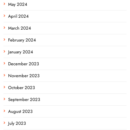
May 2024
April 2024
March 2024
February 2024
January 2024
December 2023
November 2023
October 2023
September 2023
August 2023
July 2023