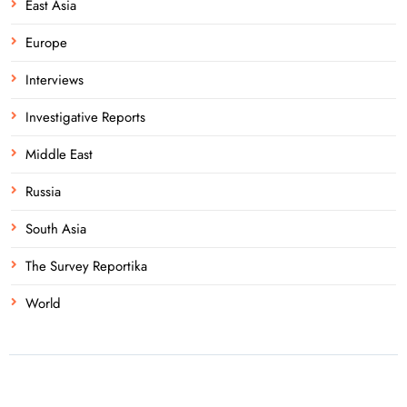
East Asia
Europe
Interviews
Investigative Reports
Middle East
Russia
South Asia
The Survey Reportika
World