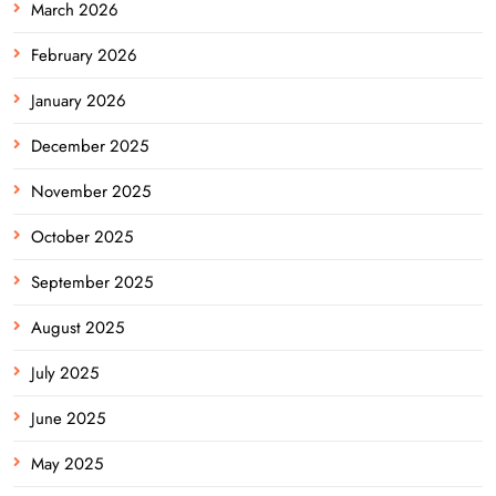
March 2026
February 2026
January 2026
December 2025
November 2025
October 2025
September 2025
August 2025
July 2025
June 2025
May 2025