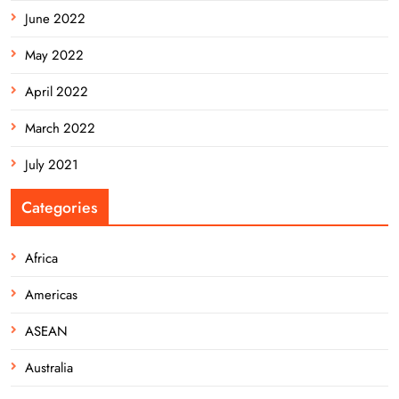
June 2022
May 2022
April 2022
March 2022
July 2021
Categories
Africa
Americas
ASEAN
Australia