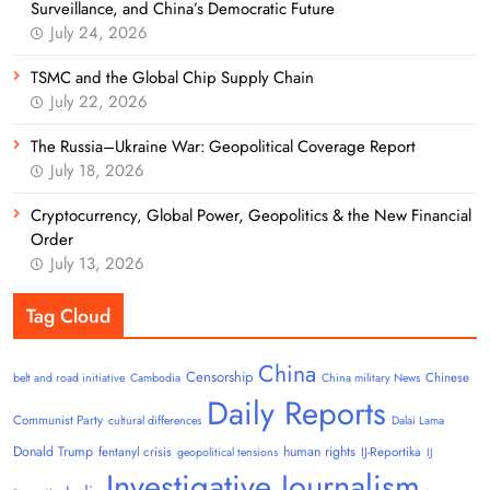
Surveillance, and China’s Democratic Future
July 24, 2026
TSMC and the Global Chip Supply Chain
July 22, 2026
The Russia–Ukraine War: Geopolitical Coverage Report
July 18, 2026
Cryptocurrency, Global Power, Geopolitics & the New Financial
Order
July 13, 2026
Tag Cloud
China
Censorship
Chinese
belt and road initiative
Cambodia
China military News
Daily Reports
Communist Party
cultural differences
Dalai Lama
Donald Trump
human rights
fentanyl crisis
IJ-Reportika
geopolitical tensions
IJ
Investigative Journalism