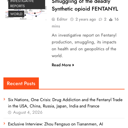
Smuggling of the deadly
INVESTIGATIVE
REPORTS
Synthetic opioid FENTANYL
WORLD
Editor
2 years ago
2
16
mins
An investigative report on Fentanyl
production, smuggling, its impacts
on health and on geopolitics of the
world.
Read More
Recent Posts
Six Nations, One Crisis: Drug Addiction and the Fentanyl Trade
in the USA, China, Russia, Japan, India and France
August 4, 2026
Exclusive Interview: Zhou Fengsuo on Tiananmen, AI