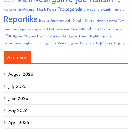
India
Reportika
iran
Propaganda
North Korea
Myanmar
protests
rare earth minerals
Mahsa Amini
Reportika
South Korea
Russia
Southeast Asia
state-run media
TCM
transnational repression
tiananmen square copypasta
Tibet
trade war
Ukraine
USA
Uyghur genocide
Uyghur
Uyghur Human Rights
Uyghur Diaspora
Uyghurs
Xi Jinping
persecution
World Uyghur Congress
Uyghur rights
Xinjiang
Archives
August 2026
July 2026
June 2026
May 2026
April 2026