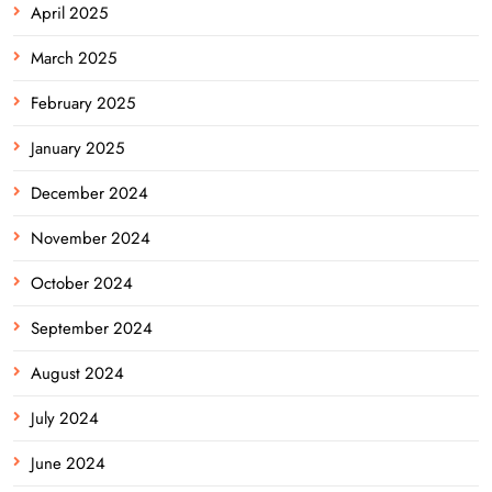
April 2025
March 2025
February 2025
January 2025
December 2024
November 2024
October 2024
September 2024
August 2024
July 2024
June 2024