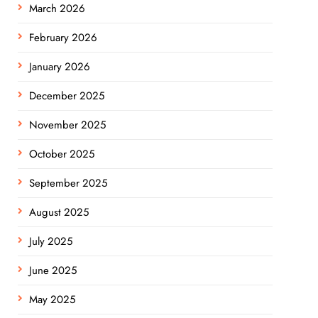
March 2026
February 2026
January 2026
December 2025
November 2025
October 2025
September 2025
August 2025
July 2025
June 2025
May 2025