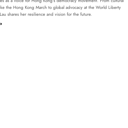
ies as a voice for Hong Kong’s democracy movement. From cultural
s like the Hong Kong March to global advocacy at the World Liberty
au shares her resilience and vision for the future.