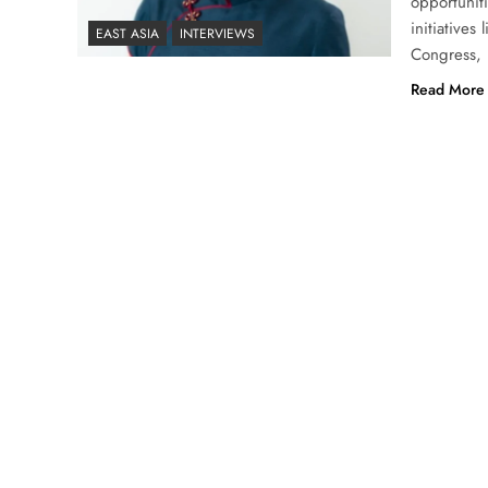
opportunit
initiative
EAST ASIA
INTERVIEWS
Congress, L
Read More