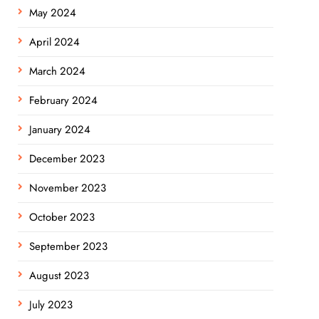
May 2024
April 2024
March 2024
February 2024
January 2024
December 2023
November 2023
October 2023
September 2023
August 2023
July 2023