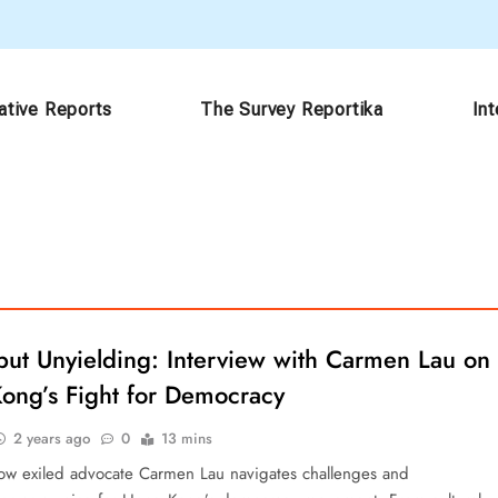
ative Reports
The Survey Reportika
In
but Unyielding: Interview with Carmen Lau on
ong’s Fight for Democracy
2 years ago
0
13 mins
ow exiled advocate Carmen Lau navigates challenges and