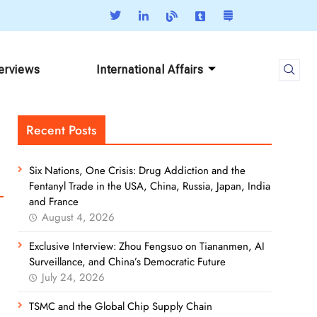
terviews
International Affairs
Recent Posts
Six Nations, One Crisis: Drug Addiction and the
Fentanyl Trade in the USA, China, Russia, Japan, India
and France
August 4, 2026
Exclusive Interview: Zhou Fengsuo on Tiananmen, AI
Surveillance, and China’s Democratic Future
July 24, 2026
TSMC and the Global Chip Supply Chain