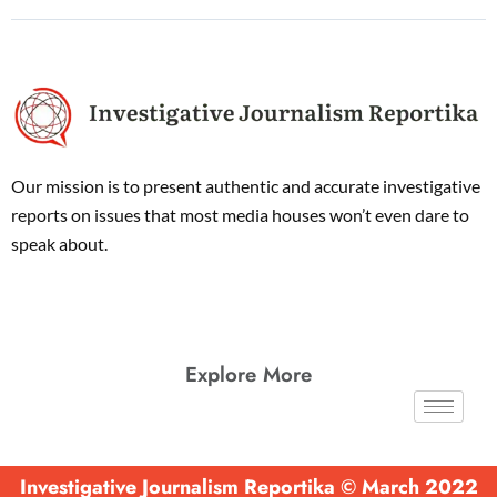
Our mission is to present authentic and accurate investigative
reports on issues that most media houses won’t even dare to
speak about.
Explore More
Investigative Journalism Reportika © March 2022