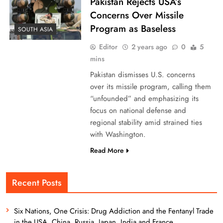
Pakistan Rejects USA’s
Concerns Over Missile
Program as Baseless
SOUTH ASIA
Editor
2 years ago
0
5
mins
Pakistan dismisses U.S. concerns
over its missile program, calling them
“unfounded” and emphasizing its
focus on national defense and
regional stability amid strained ties
with Washington.
Read More
Recent Posts
Six Nations, One Crisis: Drug Addiction and the Fentanyl Trade
in the USA, China, Russia, Japan, India and France