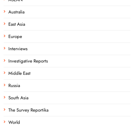
Australia
East Asia
Europe
Interviews
Investigative Reports
Middle East
Russia
South Asia
The Survey Reportika
World