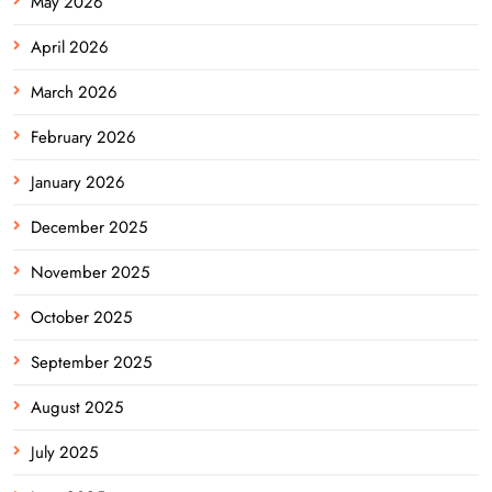
May 2026
April 2026
March 2026
February 2026
January 2026
December 2025
November 2025
October 2025
September 2025
August 2025
July 2025