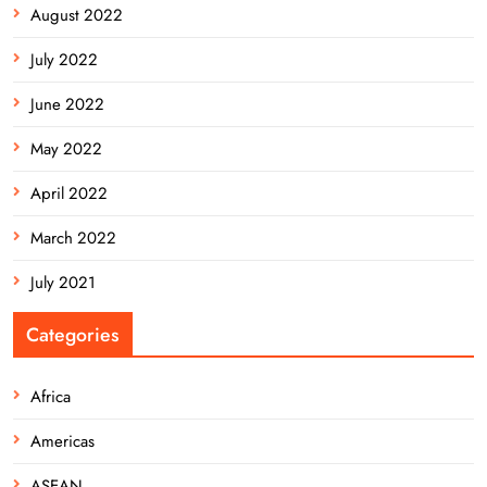
August 2022
July 2022
June 2022
May 2022
April 2022
March 2022
July 2021
Categories
Africa
Americas
ASEAN