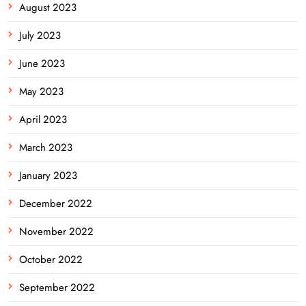
August 2023
July 2023
June 2023
May 2023
April 2023
March 2023
January 2023
December 2022
November 2022
October 2022
September 2022