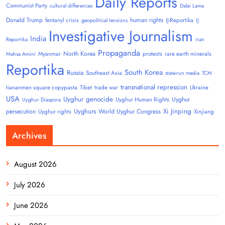
Daily Reports
Communist Party
cultural differences
Dalai Lama
Donald Trump
human rights
fentanyl crisis
IJ-Reportika
geopolitical tensions
IJ
Investigative Journalism
India
Reportika
iran
Propaganda
North Korea
Myanmar
protests
rare earth minerals
Mahsa Amini
Reportika
South Korea
Russia
Southeast Asia
state-run media
TCM
transnational repression
tiananmen square copypasta
Tibet
trade war
Ukraine
USA
Uyghur genocide
Uyghur
Uyghur Human Rights
Uyghur Diaspora
Uyghurs
Xi Jinping
persecution
World Uyghur Congress
Uyghur rights
Xinjiang
Archives
August 2026
July 2026
June 2026