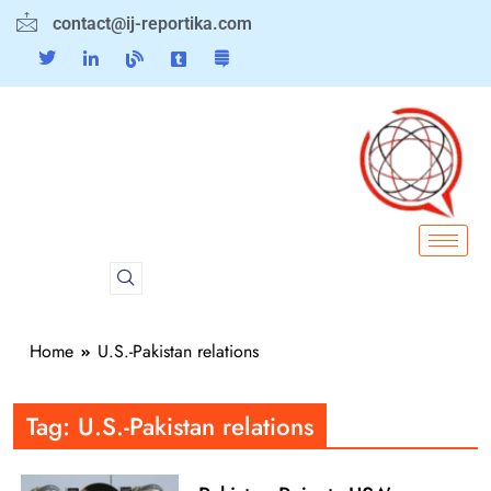
contact@ij-reportika.com
Home
U.S.-Pakistan relations
Tag:
U.S.-Pakistan relations