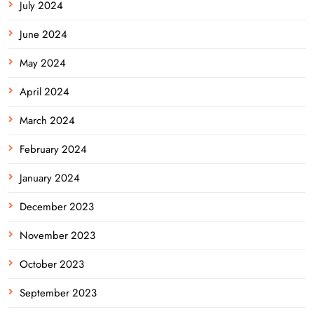
July 2024
June 2024
May 2024
April 2024
March 2024
February 2024
January 2024
December 2023
November 2023
October 2023
September 2023