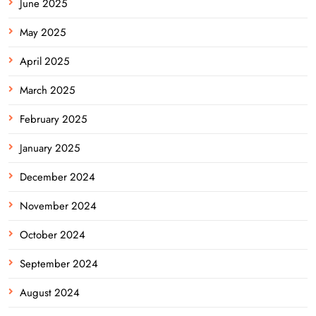
June 2025
May 2025
April 2025
March 2025
February 2025
January 2025
December 2024
November 2024
October 2024
September 2024
August 2024