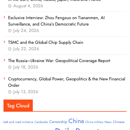
August 4, 2026
Exclusive Interview: Zhou Fengsuo on Tiananmen, AI
Surveillance, and China’s Democratic Future
July 24, 2026
TSMC and the Global Chip Supply Chain
July 22, 2026
The Russia–Ukraine War: Geopolitical Coverage Report
July 18, 2026
Cryptocurrency, Global Power, Geopolitics & the New Financial
Order
July 13, 2026
Tag Cloud
China
Censorship
Chinese
belt and road initiative
Cambodia
China military News