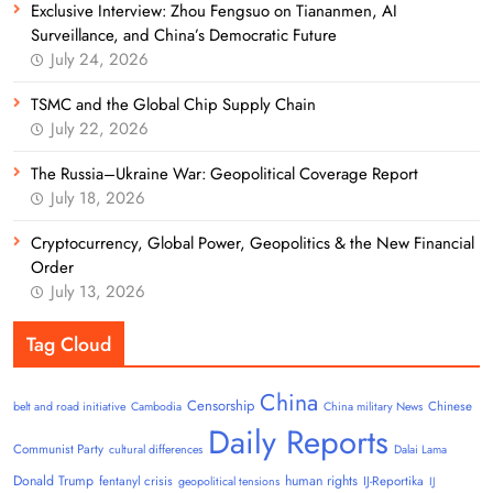
Exclusive Interview: Zhou Fengsuo on Tiananmen, AI
Surveillance, and China’s Democratic Future
July 24, 2026
TSMC and the Global Chip Supply Chain
July 22, 2026
The Russia–Ukraine War: Geopolitical Coverage Report
July 18, 2026
Cryptocurrency, Global Power, Geopolitics & the New Financial
Order
July 13, 2026
Tag Cloud
China
Censorship
Chinese
belt and road initiative
Cambodia
China military News
Daily Reports
Communist Party
cultural differences
Dalai Lama
Donald Trump
human rights
fentanyl crisis
IJ-Reportika
geopolitical tensions
IJ