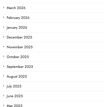
March 2026
February 2026
January 2026
December 2025
November 2025
October 2025
September 2025
August 2025
July 2025
June 2025
May 2025