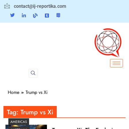
contact@ij-reportika.com
Home
Trump vs Xi
Tag:
Trump vs Xi
AMERICAS