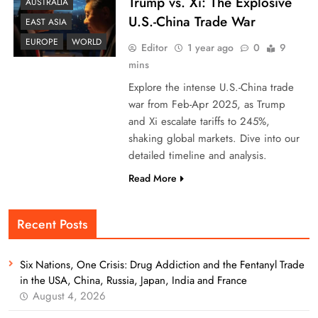
Trump vs. Xi: The Explosive
AUSTRALIA
U.S.-China Trade War
EAST ASIA
EUROPE
WORLD
Editor
1 year ago
0
9
mins
Explore the intense U.S.-China trade
war from Feb-Apr 2025, as Trump
and Xi escalate tariffs to 245%,
shaking global markets. Dive into our
detailed timeline and analysis.
Read More
Recent Posts
Six Nations, One Crisis: Drug Addiction and the Fentanyl Trade
in the USA, China, Russia, Japan, India and France
August 4, 2026