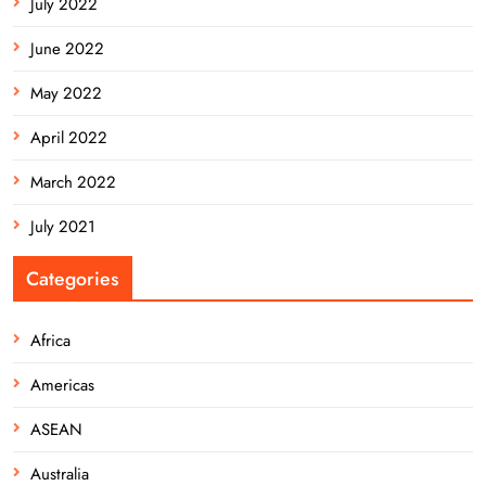
July 2022
June 2022
May 2022
April 2022
March 2022
July 2021
Categories
Africa
Americas
ASEAN
Australia