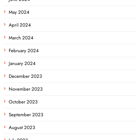
May 2024
April 2024
March 2024
February 2024
January 2024
December 2023
November 2023
October 2023
September 2023
August 2023