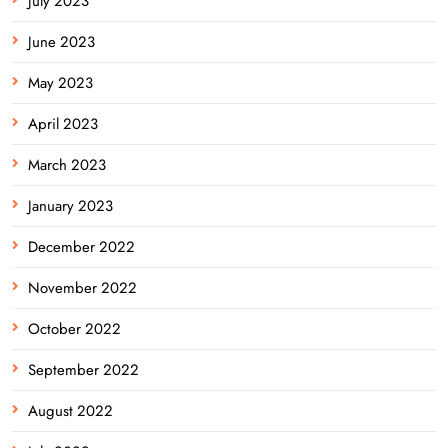
July 2023
June 2023
May 2023
April 2023
March 2023
January 2023
December 2022
November 2022
October 2022
September 2022
August 2022