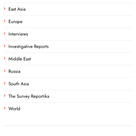
East Asia
Europe
Interviews
Investigative Reports
Middle East
Russia
South Asia
The Survey Reportika
World