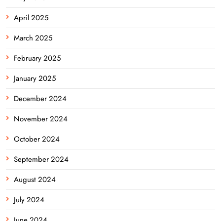
April 2025
March 2025
February 2025
January 2025
December 2024
November 2024
October 2024
September 2024
August 2024
July 2024
June 2024