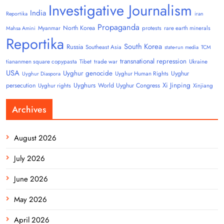
Investigative Journalism
India
Reportika
iran
Propaganda
North Korea
Myanmar
protests
rare earth minerals
Mahsa Amini
Reportika
South Korea
Russia
Southeast Asia
state-run media
TCM
transnational repression
tiananmen square copypasta
Tibet
trade war
Ukraine
USA
Uyghur genocide
Uyghur
Uyghur Human Rights
Uyghur Diaspora
Uyghurs
Xi Jinping
persecution
World Uyghur Congress
Uyghur rights
Xinjiang
Archives
August 2026
July 2026
June 2026
May 2026
April 2026