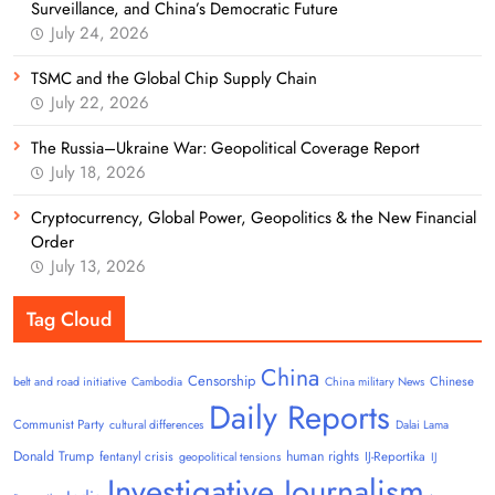
Surveillance, and China’s Democratic Future
July 24, 2026
TSMC and the Global Chip Supply Chain
July 22, 2026
The Russia–Ukraine War: Geopolitical Coverage Report
July 18, 2026
Cryptocurrency, Global Power, Geopolitics & the New Financial
Order
July 13, 2026
Tag Cloud
China
Censorship
Chinese
belt and road initiative
Cambodia
China military News
Daily Reports
Communist Party
cultural differences
Dalai Lama
Donald Trump
human rights
fentanyl crisis
IJ-Reportika
geopolitical tensions
IJ
Investigative Journalism