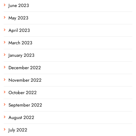
June 2023
May 2023
April 2023
March 2023
January 2023
December 2022
November 2022
October 2022
September 2022
August 2022
July 2022