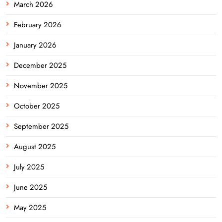
March 2026
February 2026
January 2026
December 2025
November 2025
October 2025
September 2025
August 2025
July 2025
June 2025
May 2025