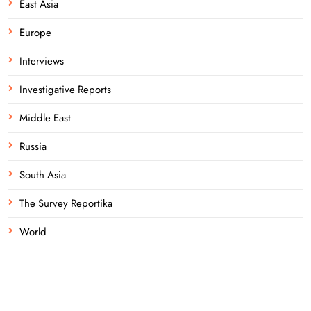
East Asia
Europe
Interviews
Investigative Reports
Middle East
Russia
South Asia
The Survey Reportika
World