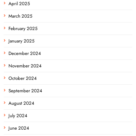
April 2025
March 2025
February 2025
January 2025
December 2024
November 2024
October 2024
September 2024
August 2024
July 2024
June 2024