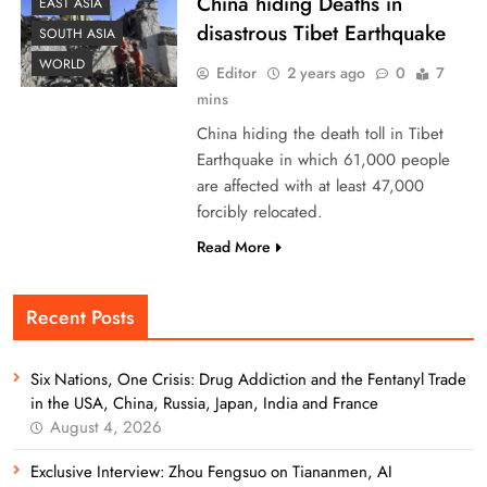
China hiding Deaths in
EAST ASIA
disastrous Tibet Earthquake
SOUTH ASIA
WORLD
Editor
2 years ago
0
7
mins
China hiding the death toll in Tibet
Earthquake in which 61,000 people
are affected with at least 47,000
forcibly relocated.
Read More
Recent Posts
Six Nations, One Crisis: Drug Addiction and the Fentanyl Trade
in the USA, China, Russia, Japan, India and France
August 4, 2026
Exclusive Interview: Zhou Fengsuo on Tiananmen, AI