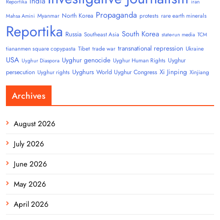
India
Reportika
iran
Propaganda
North Korea
Myanmar
protests
rare earth minerals
Mahsa Amini
Reportika
South Korea
Russia
Southeast Asia
state-run media
TCM
transnational repression
tiananmen square copypasta
Tibet
trade war
Ukraine
USA
Uyghur genocide
Uyghur
Uyghur Human Rights
Uyghur Diaspora
Uyghurs
Xi Jinping
persecution
World Uyghur Congress
Uyghur rights
Xinjiang
Archives
August 2026
July 2026
June 2026
May 2026
April 2026