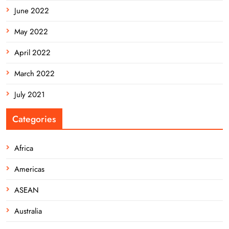
June 2022
May 2022
April 2022
March 2022
July 2021
Categories
Africa
Americas
ASEAN
Australia