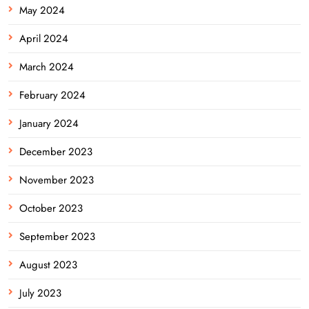
May 2024
April 2024
March 2024
February 2024
January 2024
December 2023
November 2023
October 2023
September 2023
August 2023
July 2023