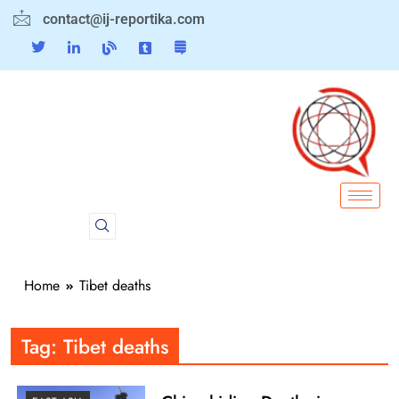
contact@ij-reportika.com
Home
Tibet deaths
Tag:
Tibet deaths