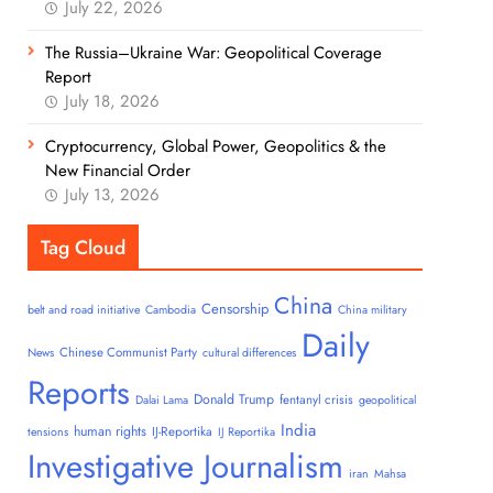
July 22, 2026
The Russia–Ukraine War: Geopolitical Coverage
Report
July 18, 2026
Cryptocurrency, Global Power, Geopolitics & the
New Financial Order
July 13, 2026
Tag Cloud
China
Censorship
belt and road initiative
Cambodia
China military
Daily
Chinese Communist Party
News
cultural differences
Reports
Donald Trump
fentanyl crisis
Dalai Lama
geopolitical
India
human rights
IJ-Reportika
tensions
IJ Reportika
Investigative Journalism
iran
Mahsa