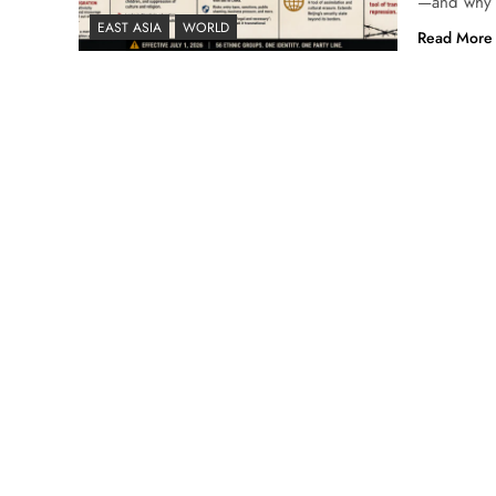
—and why U
EAST ASIA
WORLD
Read More