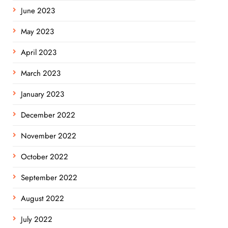
June 2023
May 2023
April 2023
March 2023
January 2023
December 2022
November 2022
October 2022
September 2022
August 2022
July 2022