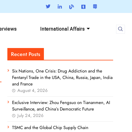
terviews
International Affairs
Recent Posts
Six Nations, One Crisis: Drug Addiction and the
Fentanyl Trade in the USA, China, Russia, Japan, India
and France
August 4, 2026
Exclusive Interview: Zhou Fengsuo on Tiananmen, AI
Surveillance, and China’s Democratic Future
July 24, 2026
TSMC and the Global Chip Supply Chain