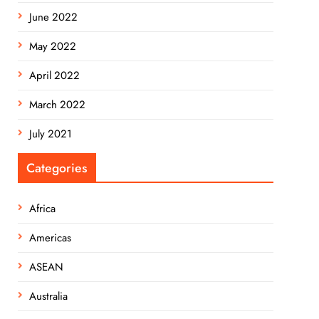
June 2022
May 2022
April 2022
March 2022
July 2021
Categories
Africa
Americas
ASEAN
Australia