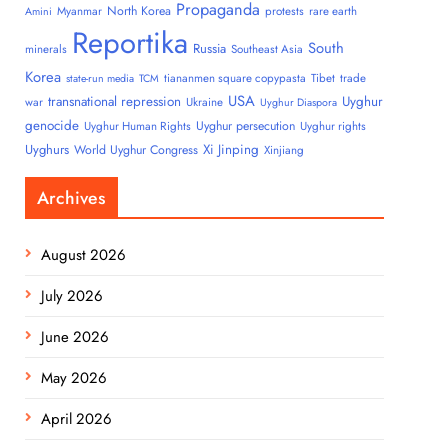
Propaganda
North Korea
Myanmar
protests
rare earth
Amini
Reportika
South
Russia
minerals
Southeast Asia
Korea
tiananmen square copypasta
Tibet
trade
state-run media
TCM
USA
transnational repression
Uyghur
war
Ukraine
Uyghur Diaspora
genocide
Uyghur persecution
Uyghur Human Rights
Uyghur rights
Uyghurs
Xi Jinping
World Uyghur Congress
Xinjiang
Archives
August 2026
July 2026
June 2026
May 2026
April 2026