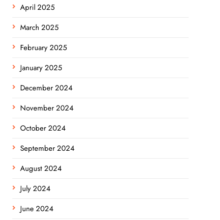
April 2025
March 2025
February 2025
January 2025
December 2024
November 2024
October 2024
September 2024
August 2024
July 2024
June 2024