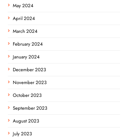
May 2024
April 2024
March 2024
February 2024
January 2024
December 2023
November 2023
October 2023
September 2023
August 2023
July 2023