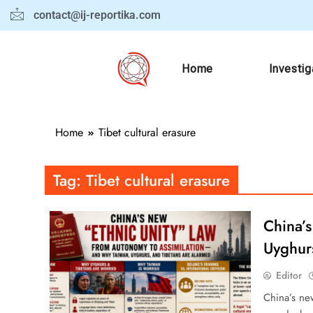
contact@ij-reportika.com
Home
Investig
Home
Tibet cultural erasure
Tag:
Tibet cultural erasure
China’
Uyghur
Editor
China’s new