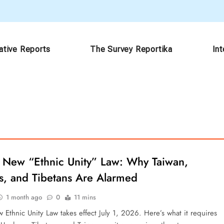
ative Reports
The Survey Reportika
In
s New “Ethnic Unity” Law: Why Taiwan,
s, and Tibetans Are Alarmed
1 month ago
0
11 mins
 Ethnic Unity Law takes effect July 1, 2026. Here’s what it requires