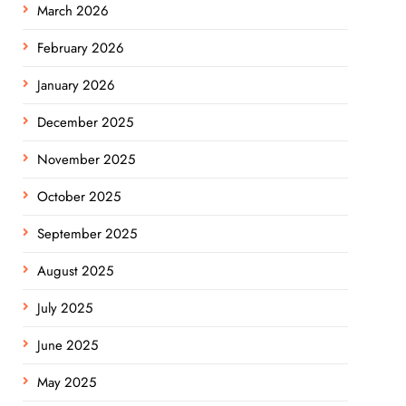
March 2026
February 2026
January 2026
December 2025
November 2025
October 2025
September 2025
August 2025
July 2025
June 2025
May 2025