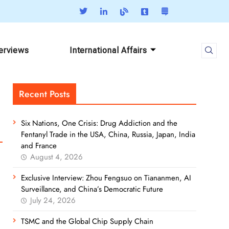
terviews
International Affairs
Recent Posts
Six Nations, One Crisis: Drug Addiction and the
Fentanyl Trade in the USA, China, Russia, Japan, India
and France
August 4, 2026
Exclusive Interview: Zhou Fengsuo on Tiananmen, AI
Surveillance, and China’s Democratic Future
July 24, 2026
TSMC and the Global Chip Supply Chain