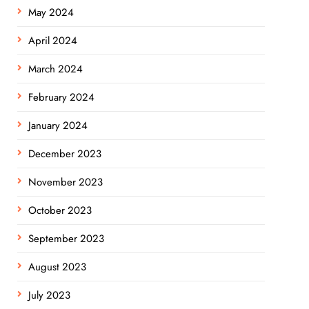
May 2024
April 2024
March 2024
February 2024
January 2024
December 2023
November 2023
October 2023
September 2023
August 2023
July 2023