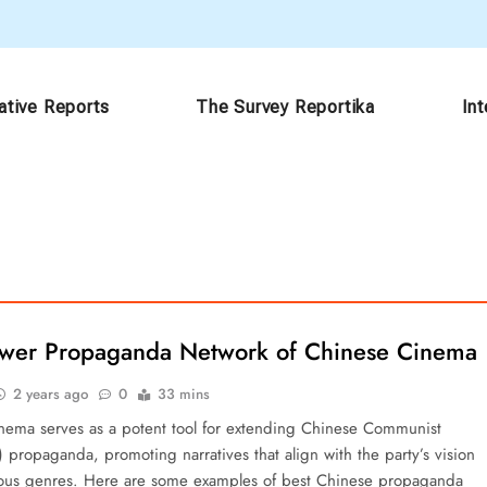
ative Reports
The Survey Reportika
In
ower Propaganda Network of Chinese Cinema
2 years ago
0
33 mins
nema serves as a potent tool for extending Chinese Communist
 propaganda, promoting narratives that align with the party’s vision
ious genres. Here are some examples of best Chinese propaganda