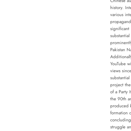
Chinese au
history. In
various int
propaganda
significan
substantia
prominently
Pakistan N
Additionall
YouTube wi
views sinc
substantia
project th
of a Party
the 90th a
produced b
formation o
concluding
struggle an