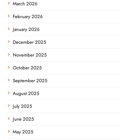
March 2026
February 2026
January 2026
December 2025
November 2025
October 2025
September 2025
August 2025
July 2025
June 2025
May 2025