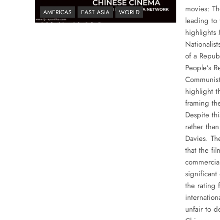
movies: Th
AMERICAS
EAST ASIA
WORLD
leading to 
highlights
Nationalis
of a Repub
People’s R
Communist 
highlight t
framing the
Despite thi
rather tha
Davies. Th
that the fi
commercial
significant
the rating 
internation
unfair to 