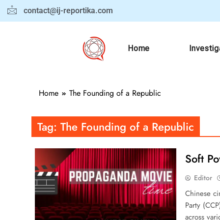
contact@ij-reportika.com
Home
Investig
Home
The Founding of a Republic
Tag:
The Founding of a Republic
Soft P
Editor
Chinese ci
Party (CCP)
across var