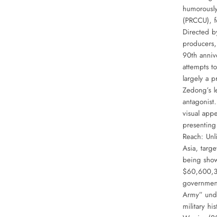
humorously
(PRCCU), f
Directed b
producers,
90th anniv
attempts to
largely a 
Zedong’s l
antagonist.
visual appe
presenting 
Reach: Unli
Asia, targ
being show
$60,600,36
government
Army” unde
military hi