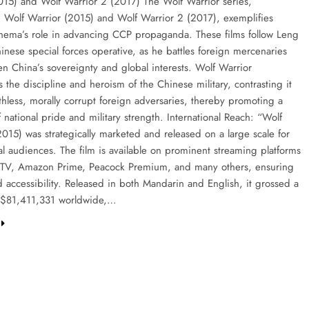
015) and Wolf Warrior 2 (2017) The Wolf Warrior series,
 Wolf Warrior (2015) and Wolf Warrior 2 (2017), exemplifies
nema’s role in advancing CCP propaganda. These films follow Leng
inese special forces operative, as he battles foreign mercenaries
en China’s sovereignty and global interests. Wolf Warrior
the discipline and heroism of the Chinese military, contrasting it
thless, morally corrupt foreign adversaries, thereby promoting a
f national pride and military strength. International Reach: “Wolf
2015) was strategically marketed and released on a large scale for
al audiences. The film is available on prominent streaming platforms
 TV, Amazon Prime, Peacock Premium, and many others, ensuring
 accessibility. Released in both Mandarin and English, it grossed a
l $81,411,331 worldwide,…