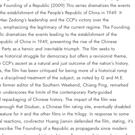
e Founding of a Republic (2009) This series dramatizes the events
the establishment of the People’s Republic of China in 1949. It
 Mao Zedong’s leadership and the CCP’s victory over the
ts, emphasizing the legitimacy of the current regime. The Founding
lic dramatizes the events leading to the establishment of the
epublic of China in 1949, presenting the rise of the Chinese
Party as a heroic and inevitable triumph. The film seeks to
he historical struggle for democracy but offers a revisionist theme,
 CCP’s ascent as a natural and just outcome of the nation’s history.
s, the film has been critiqued for being more of a historical romp
n a disciplined treatment of the subject, as noted by G and M.E.
e former editor of the Southern Weekend, Chiang Ping, remarked
lm underscores the limits of the contemporary Party-guided
 repackaging of Chinese history. The impact of the film was
 enough that Douban, a Chinese film rating site, eventually disabled
feature for it and the other films in the trilogy. In response to some
al reactions, co-director Huang Jianxin defended the film, stating, it’s
describe The Founding of a Republic as propaganda since modern