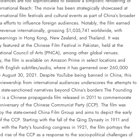
diences are too sophisticated to swallow a simplistic rendering of
ternational Reach: The movie has been strategically showcased at
ernational film festivals and cultural events as part of China’s broader
 efforts to influence foreign audiences. Notably, the film earned
t revenue internationally, grossing $1,035,741 worldwide, with
l earnings in Hong Kong, New Zealand, and Thailand. It was
 featured at the Chinese Film Festival in Pakistan, held at the
ational Council of Arts (PNCA), among other global venues.
y, the film is available on Amazon Prime in select locations and
th English subtitles/audio, where it has garnered over 260,000
e August 30, 2021. Despite YouTube being banned in China, this
l viewership from international audiences underscores the attempts to
e state-sanctioned narratives beyond China’s borders The Founding
 It is a Chinese propaganda film released in 2011 to commemorate
nniversary of the Chinese Communist Party (CCP). The film was
y the state-owned China Film Group and aims to depict the early
f the CCP. Starting with the fall of the Qing Dynasty in 1911 and
 with the Party’s founding congress in 1921, the film portrays the
d rise of the CCP as a response to the socio-political challenges of