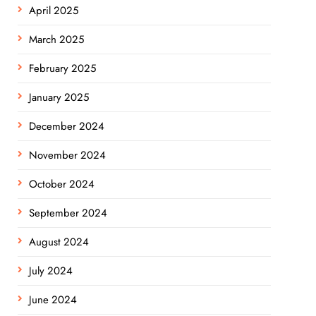
April 2025
March 2025
February 2025
January 2025
December 2024
November 2024
October 2024
September 2024
August 2024
July 2024
June 2024