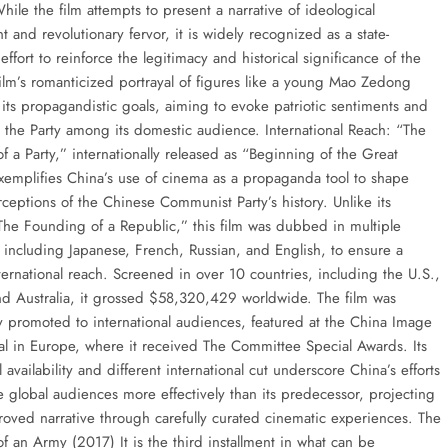
hile the film attempts to present a narrative of ideological
and revolutionary fervor, it is widely recognized as a state-
ffort to reinforce the legitimacy and historical significance of the
ilm’s romanticized portrayal of figures like a young Mao Zedong
 its propagandistic goals, aiming to evoke patriotic sentiments and
r the Party among its domestic audience. International Reach: “The
 a Party,” internationally released as “Beginning of the Great
exemplifies China’s use of cinema as a propaganda tool to shape
ceptions of the Chinese Communist Party’s history. Unlike its
The Founding of a Republic,” this film was dubbed in multiple
 including Japanese, French, Russian, and English, to ensure a
ternational reach. Screened in over 10 countries, including the U.S.,
d Australia, it grossed $58,320,429 worldwide. The film was
lly promoted to international audiences, featured at the China Image
val in Europe, where it received The Committee Special Awards. Its
l availability and different international cut underscore China’s efforts
e global audiences more effectively than its predecessor, projecting
proved narrative through carefully curated cinematic experiences. The
f an Army (2017) It is the third installment in what can be