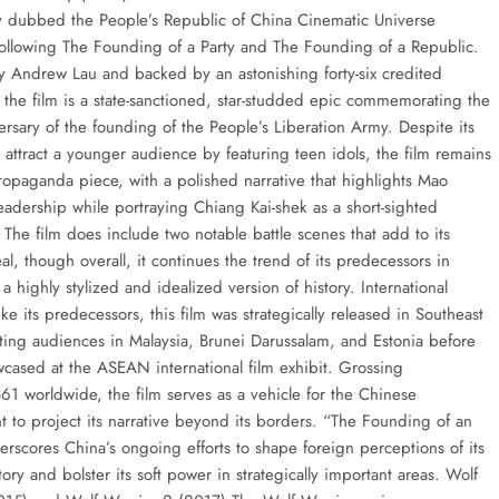
 dubbed the People’s Republic of China Cinematic Universe
ollowing The Founding of a Party and The Founding of a Republic.
y Andrew Lau and backed by an astonishing forty-six credited
 the film is a state-sanctioned, star-studded epic commemorating the
ersary of the founding of the People’s Liberation Army. Despite its
 attract a younger audience by featuring teen idols, the film remains
propaganda piece, with a polished narrative that highlights Mao
eadership while portraying Chiang Kai-shek as a short-sighted
 The film does include two notable battle scenes that add to its
al, though overall, it continues the trend of its predecessors in
a highly stylized and idealized version of history. International
ke its predecessors, this film was strategically released in Southeast
eting audiences in Malaysia, Brunei Darussalam, and Estonia before
cased at the ASEAN international film exhibit. Grossing
1 worldwide, the film serves as a vehicle for the Chinese
 to project its narrative beyond its borders. “The Founding of an
rscores China’s ongoing efforts to shape foreign perceptions of its
story and bolster its soft power in strategically important areas. Wolf