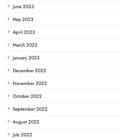
June 2023
May 2023
April 2023
March 2023
January 2023
December 2022
November 2022
October 2022
September 2022
August 2022
July 2022