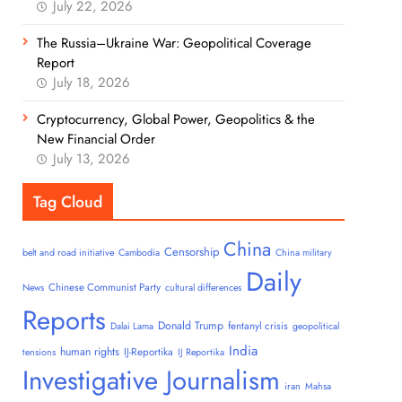
July 22, 2026
The Russia–Ukraine War: Geopolitical Coverage
Report
July 18, 2026
Cryptocurrency, Global Power, Geopolitics & the
New Financial Order
July 13, 2026
Tag Cloud
China
Censorship
belt and road initiative
Cambodia
China military
Daily
Chinese Communist Party
News
cultural differences
Reports
Donald Trump
fentanyl crisis
Dalai Lama
geopolitical
India
human rights
IJ-Reportika
tensions
IJ Reportika
Investigative Journalism
iran
Mahsa