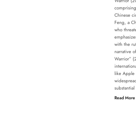
Warrior (2
comprising
Chinese ci
Feng, a Ch
who threat
emphasizes 
with the ru
narrative o
Warrior” (
internation
like Apple
widespread
substantia
Read More