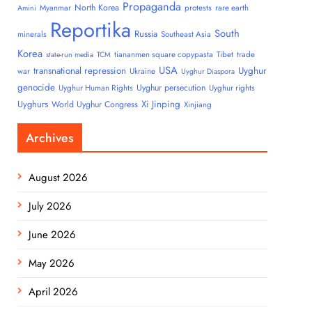
Propaganda
North Korea
Myanmar
protests
rare earth
Amini
Reportika
South
Russia
minerals
Southeast Asia
Korea
tiananmen square copypasta
Tibet
trade
state-run media
TCM
USA
transnational repression
Uyghur
war
Ukraine
Uyghur Diaspora
genocide
Uyghur persecution
Uyghur Human Rights
Uyghur rights
Uyghurs
Xi Jinping
World Uyghur Congress
Xinjiang
Archives
August 2026
July 2026
June 2026
May 2026
April 2026