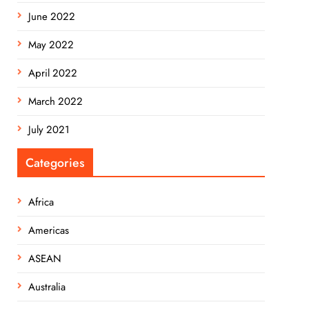
June 2022
May 2022
April 2022
March 2022
July 2021
Categories
Africa
Americas
ASEAN
Australia