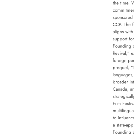
the time. W
commitment 
sponsored e
CCP. The f
aligns with
support fo
Founding of
Revival,” 
foreign per
prequel, “
languages,
broader in
Canada, an
strategica
Film Festi
multilingua
to influenc
a state-ap
Founding o