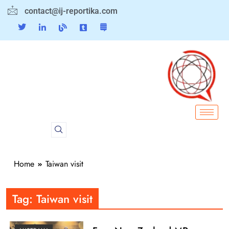
contact@ij-reportika.com
Home
Taiwan visit
Tag:
Taiwan visit