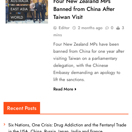
Four New Zealand MPs
AUSTRALIA
Banned from China After
EAST ASIA
Taiwan Visit
WORLD
Editor
2 months ago
0
3
mins
Four New Zealand MPs have been
banned from China for one year after
visiting Taiwan on a parliamentary
delegation, with the Chinese
Embassy demanding an apology to
lift the sanctions.
Read More
Recent Posts
Six Nations, One Crisis: Drug Addiction and the Fentanyl Trade
in the USA, China, Russia, Japan, India and France