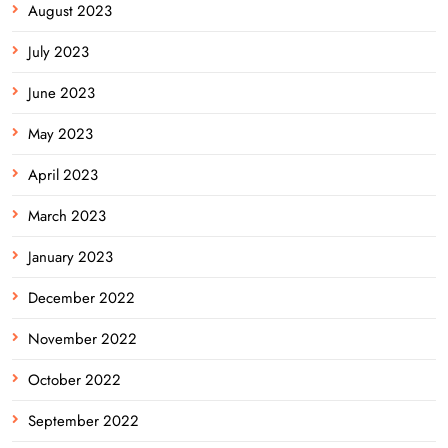
August 2023
July 2023
June 2023
May 2023
April 2023
March 2023
January 2023
December 2022
November 2022
October 2022
September 2022