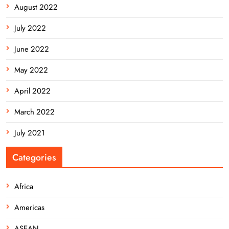
August 2022
July 2022
June 2022
May 2022
April 2022
March 2022
July 2021
Categories
Africa
Americas
ASEAN