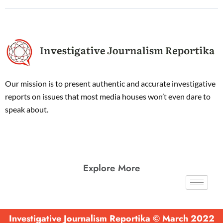
Our mission is to present authentic and accurate investigative
reports on issues that most media houses won’t even dare to
speak about.
Explore More
Investigative Journalism Reportika © March 2022