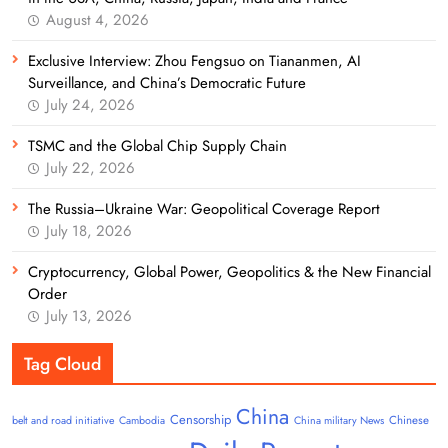
August 4, 2026
Exclusive Interview: Zhou Fengsuo on Tiananmen, AI
Surveillance, and China’s Democratic Future
July 24, 2026
TSMC and the Global Chip Supply Chain
July 22, 2026
The Russia–Ukraine War: Geopolitical Coverage Report
July 18, 2026
Cryptocurrency, Global Power, Geopolitics & the New Financial
Order
July 13, 2026
Tag Cloud
China
Censorship
Chinese
belt and road initiative
Cambodia
China military News