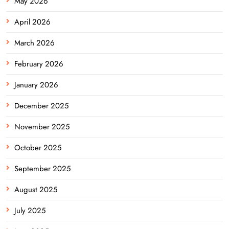
May 2026
April 2026
March 2026
February 2026
January 2026
December 2025
November 2025
October 2025
September 2025
August 2025
July 2025