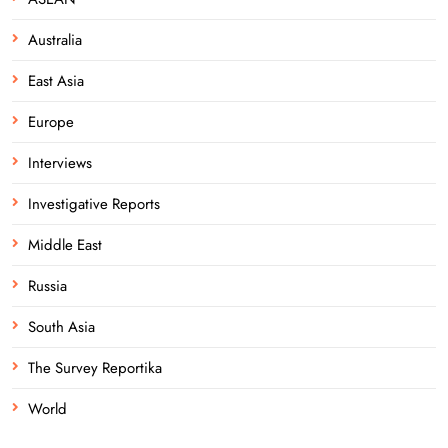
Australia
East Asia
Europe
Interviews
Investigative Reports
Middle East
Russia
South Asia
The Survey Reportika
World