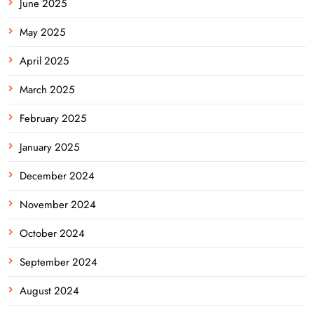
June 2025
May 2025
April 2025
March 2025
February 2025
January 2025
December 2024
November 2024
October 2024
September 2024
August 2024