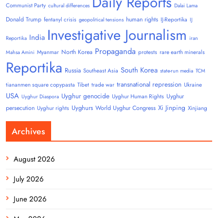
Daily Reports
Communist Party
cultural differences
Dalai Lama
Donald Trump
human rights
fentanyl crisis
IJ-Reportika
geopolitical tensions
IJ
Investigative Journalism
India
Reportika
iran
Propaganda
North Korea
Myanmar
protests
rare earth minerals
Mahsa Amini
Reportika
South Korea
Russia
Southeast Asia
state-run media
TCM
transnational repression
tiananmen square copypasta
Tibet
trade war
Ukraine
USA
Uyghur genocide
Uyghur
Uyghur Human Rights
Uyghur Diaspora
Uyghurs
Xi Jinping
persecution
World Uyghur Congress
Uyghur rights
Xinjiang
Archives
August 2026
July 2026
June 2026