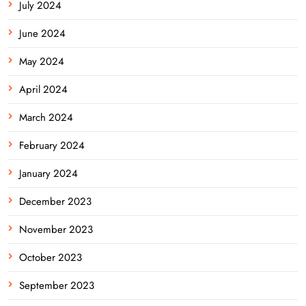
July 2024
June 2024
May 2024
April 2024
March 2024
February 2024
January 2024
December 2023
November 2023
October 2023
September 2023