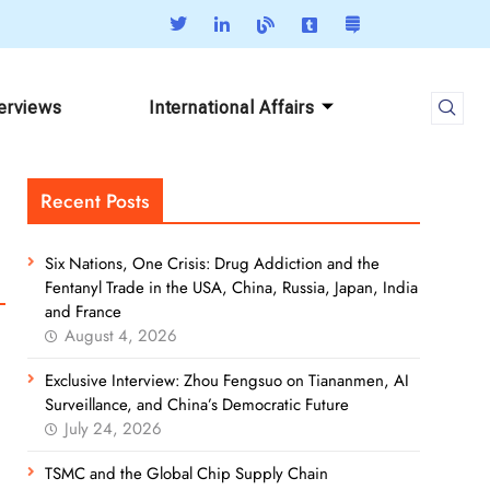
terviews
International Affairs
Recent Posts
Six Nations, One Crisis: Drug Addiction and the
Fentanyl Trade in the USA, China, Russia, Japan, India
and France
August 4, 2026
Exclusive Interview: Zhou Fengsuo on Tiananmen, AI
Surveillance, and China’s Democratic Future
July 24, 2026
TSMC and the Global Chip Supply Chain