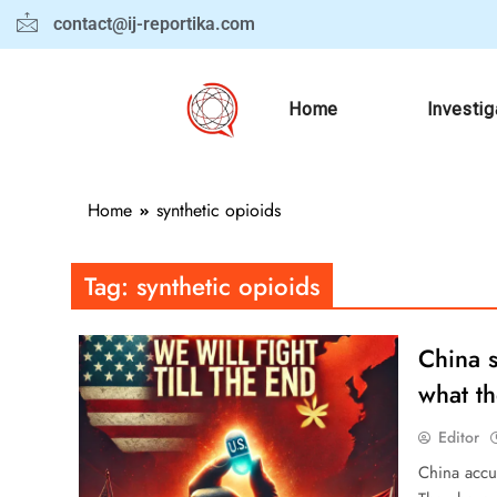
contact@ij-reportika.com
Home
Investig
Home
synthetic opioids
Tag:
synthetic opioids
China s
what th
Editor
China accus