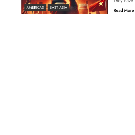
They have s
AMERICAS
EAST ASIA
Read More