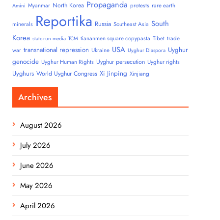
Propaganda
North Korea
Myanmar
protests
rare earth
Amini
Reportika
South
Russia
minerals
Southeast Asia
Korea
tiananmen square copypasta
Tibet
trade
state-run media
TCM
USA
transnational repression
Uyghur
war
Ukraine
Uyghur Diaspora
genocide
Uyghur persecution
Uyghur Human Rights
Uyghur rights
Uyghurs
Xi Jinping
World Uyghur Congress
Xinjiang
Archives
August 2026
July 2026
June 2026
May 2026
April 2026