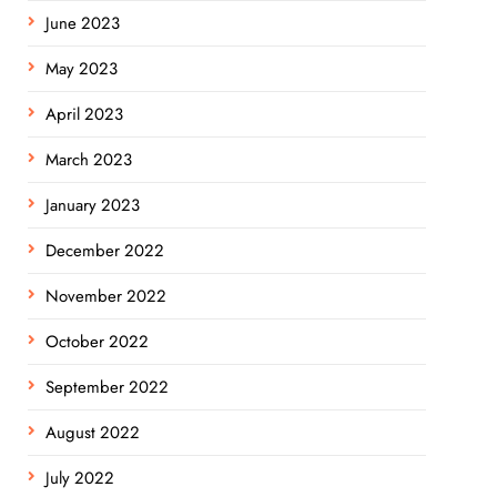
June 2023
May 2023
April 2023
March 2023
January 2023
December 2022
November 2022
October 2022
September 2022
August 2022
July 2022