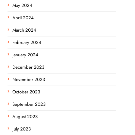
May 2024
April 2024
March 2024
February 2024
January 2024
December 2023
November 2023
October 2023
September 2023
August 2023
July 2023