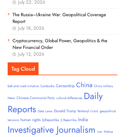
July 22, 2026
The Russia–Ukraine War: Geopolitical Coverage
Report
July 18, 2026
Cryptocurrency, Global Power, Geopolitics & the
New Financial Order
July 13, 2026
Tag Cloud
China
Censorship
belt and road initiative
Cambodia
China military
Daily
Chinese Communist Party
News
cultural differences
Reports
Donald Trump
fentanyl crisis
Dalai Lama
geopolitical
India
human rights
IJ-Reportika
tensions
IJ Reportika
Investigative Journalism
iran
Mahsa