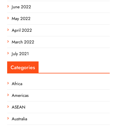
June 2022
May 2022
April 2022
March 2022
July 2021
Categories
Africa
Americas
ASEAN
Australia