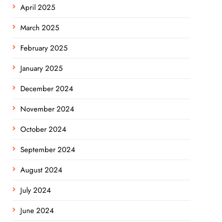
April 2025
March 2025
February 2025
January 2025
December 2024
November 2024
October 2024
September 2024
August 2024
July 2024
June 2024