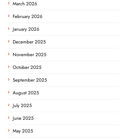
March 2026
February 2026
January 2026
December 2025
November 2025
October 2025
September 2025
August 2025
July 2025
June 2025
May 2025