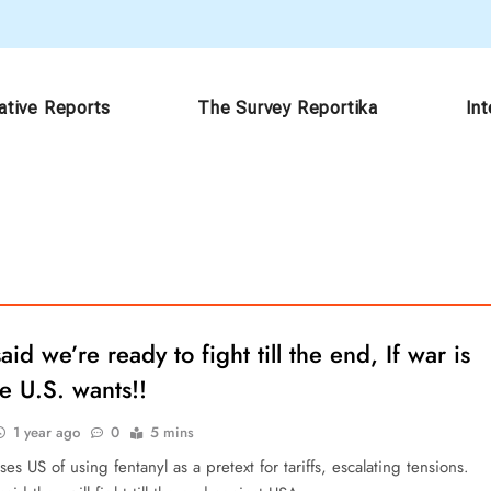
ative Reports
The Survey Reportika
In
aid we’re ready to fight till the end, If war is
e U.S. wants!!
1 year ago
0
5 mins
es US of using fentanyl as a pretext for tariffs, escalating tensions.