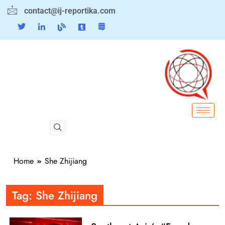
contact@ij-reportika.com
Home
She Zhijiang
Tag:
She Zhijiang