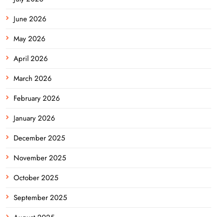
June 2026
May 2026
April 2026
March 2026
February 2026
January 2026
December 2025
November 2025
October 2025
September 2025