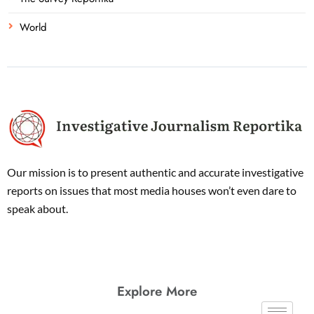
World
Our mission is to present authentic and accurate investigative
reports on issues that most media houses won’t even dare to
speak about.
Explore More