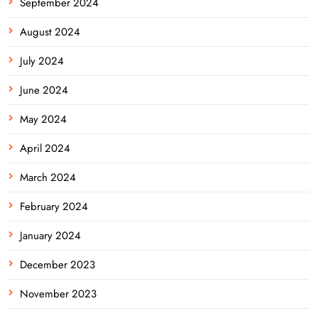
September 2024
August 2024
July 2024
June 2024
May 2024
April 2024
March 2024
February 2024
January 2024
December 2023
November 2023