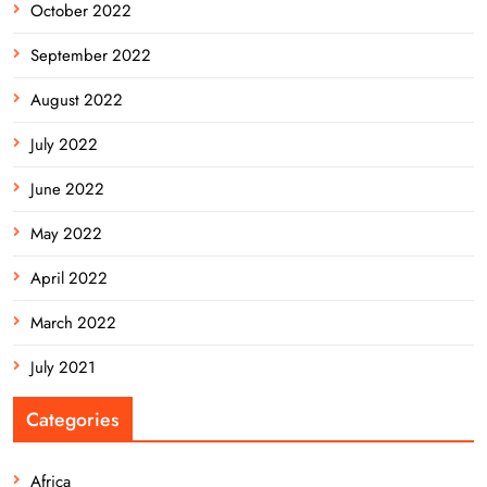
October 2022
September 2022
August 2022
July 2022
June 2022
May 2022
April 2022
March 2022
July 2021
Categories
Africa