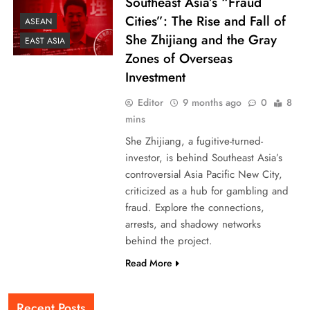
Southeast Asia’s “Fraud
Cities”: The Rise and Fall of
ASEAN
She Zhijiang and the Gray
EAST ASIA
Zones of Overseas
Investment
Editor
9 months ago
0
8
mins
She Zhijiang, a fugitive-turned-
investor, is behind Southeast Asia’s
controversial Asia Pacific New City,
criticized as a hub for gambling and
fraud. Explore the connections,
arrests, and shadowy networks
behind the project.
Read More
Recent Posts