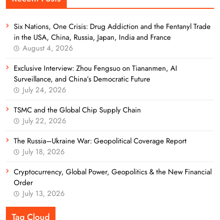
Six Nations, One Crisis: Drug Addiction and the Fentanyl Trade
in the USA, China, Russia, Japan, India and France
August 4, 2026
Exclusive Interview: Zhou Fengsuo on Tiananmen, AI
Surveillance, and China’s Democratic Future
July 24, 2026
TSMC and the Global Chip Supply Chain
July 22, 2026
The Russia–Ukraine War: Geopolitical Coverage Report
July 18, 2026
Cryptocurrency, Global Power, Geopolitics & the New Financial
Order
July 13, 2026
Tag Cloud