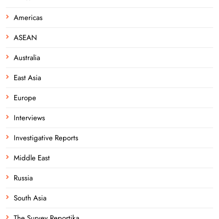
Americas
ASEAN
Australia
East Asia
Europe
Interviews
Investigative Reports
Middle East
Russia
South Asia
The Survey Reportika