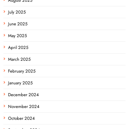
August 2025
July 2025
June 2025
May 2025
April 2025
March 2025
February 2025
January 2025
December 2024
November 2024
October 2024