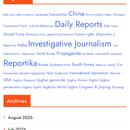
China
Censorship
Chinese
belt and road initiative
Cambodia
China military News
Daily Reports
Communist Party
cultural differences
Dalai Lama
Donald Trump
human rights
fentanyl crisis
IJ-Reportika
geopolitical tensions
IJ
Investigative Journalism
India
Reportika
iran
Propaganda
North Korea
Myanmar
protests
rare earth minerals
Mahsa Amini
Reportika
South Korea
Russia
Southeast Asia
state-run media
TCM
transnational repression
tiananmen square copypasta
Tibet
trade war
Ukraine
USA
Uyghur genocide
Uyghur
Uyghur Human Rights
Uyghur Diaspora
Uyghurs
Xi Jinping
persecution
World Uyghur Congress
Uyghur rights
Xinjiang
Archives
August 2026
July 2026