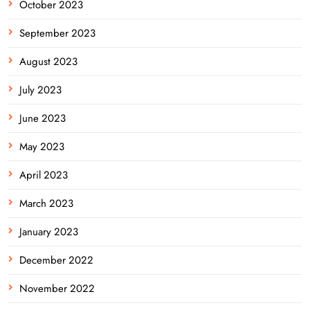
October 2023
September 2023
August 2023
July 2023
June 2023
May 2023
April 2023
March 2023
January 2023
December 2022
November 2022