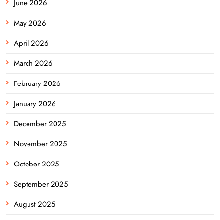
June 2026
May 2026
April 2026
March 2026
February 2026
January 2026
December 2025
November 2025
October 2025
September 2025
August 2025