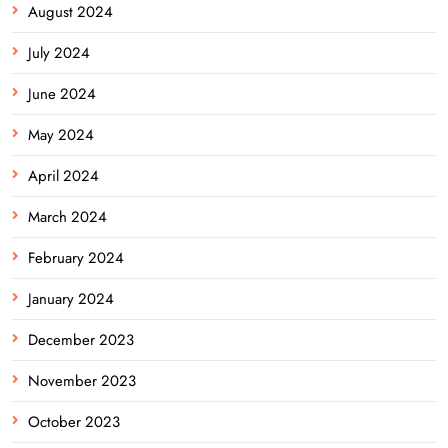
August 2024
July 2024
June 2024
May 2024
April 2024
March 2024
February 2024
January 2024
December 2023
November 2023
October 2023