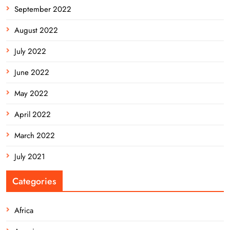
September 2022
August 2022
July 2022
June 2022
May 2022
April 2022
March 2022
July 2021
Categories
Africa