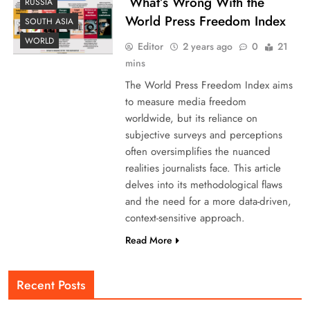
What’s Wrong With the
RUSSIA
World Press Freedom Index
SOUTH ASIA
WORLD
Editor
2 years ago
0
21
mins
The World Press Freedom Index aims
to measure media freedom
worldwide, but its reliance on
subjective surveys and perceptions
often oversimplifies the nuanced
realities journalists face. This article
delves into its methodological flaws
and the need for a more data-driven,
context-sensitive approach.
Read More
Recent Posts