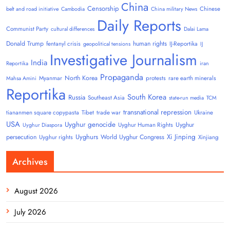
China
Censorship
Chinese
belt and road initiative
Cambodia
China military News
Daily Reports
Communist Party
cultural differences
Dalai Lama
Donald Trump
human rights
fentanyl crisis
IJ-Reportika
geopolitical tensions
IJ
Investigative Journalism
India
Reportika
iran
Propaganda
North Korea
Myanmar
protests
rare earth minerals
Mahsa Amini
Reportika
South Korea
Russia
Southeast Asia
state-run media
TCM
transnational repression
tiananmen square copypasta
Tibet
trade war
Ukraine
USA
Uyghur genocide
Uyghur
Uyghur Human Rights
Uyghur Diaspora
Uyghurs
Xi Jinping
persecution
World Uyghur Congress
Uyghur rights
Xinjiang
Archives
August 2026
July 2026