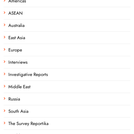
Americas
ASEAN
Australia
East Asia
Europe
Interviews
Investigative Reports
Middle East
Russia
South Asia
The Survey Reportika