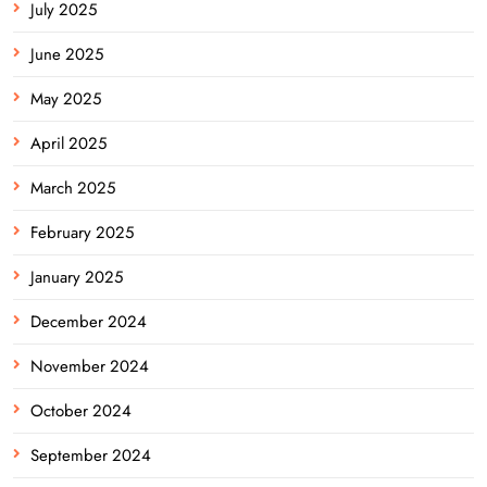
July 2025
June 2025
May 2025
April 2025
March 2025
February 2025
January 2025
December 2024
November 2024
October 2024
September 2024