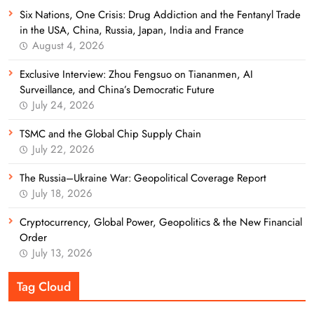
Six Nations, One Crisis: Drug Addiction and the Fentanyl Trade
in the USA, China, Russia, Japan, India and France
August 4, 2026
Exclusive Interview: Zhou Fengsuo on Tiananmen, AI
Surveillance, and China’s Democratic Future
July 24, 2026
TSMC and the Global Chip Supply Chain
July 22, 2026
The Russia–Ukraine War: Geopolitical Coverage Report
July 18, 2026
Cryptocurrency, Global Power, Geopolitics & the New Financial
Order
July 13, 2026
Tag Cloud