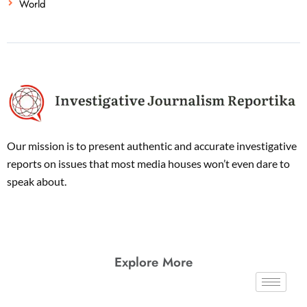
World
Our mission is to present authentic and accurate investigative
reports on issues that most media houses won’t even dare to
speak about.
Explore More