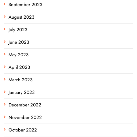
September 2023
August 2023
July 2023
June 2023
May 2023
April 2023
March 2023
January 2023
December 2022
November 2022
October 2022