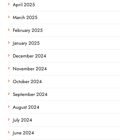
April 2025
March 2025
February 2025
January 2025
December 2024
November 2024
October 2024
September 2024
August 2024
July 2024
June 2024