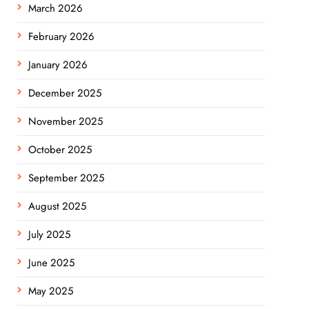
March 2026
February 2026
January 2026
December 2025
November 2025
October 2025
September 2025
August 2025
July 2025
June 2025
May 2025