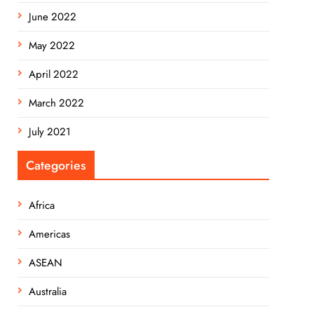
June 2022
May 2022
April 2022
March 2022
July 2021
Categories
Africa
Americas
ASEAN
Australia