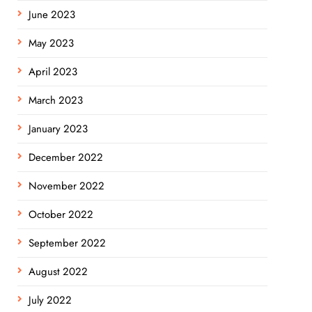
June 2023
May 2023
April 2023
March 2023
January 2023
December 2022
November 2022
October 2022
September 2022
August 2022
July 2022