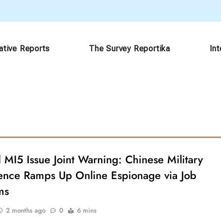
ative Reports
The Survey Reportika
In
 MI5 Issue Joint Warning: Chinese Military
igence Ramps Up Online Espionage via Job
ms
2 months ago
0
6 mins