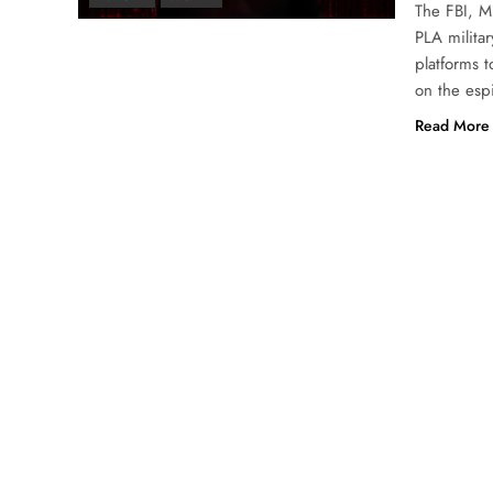
The FBI, M
PLA militar
platforms 
on the esp
Read More