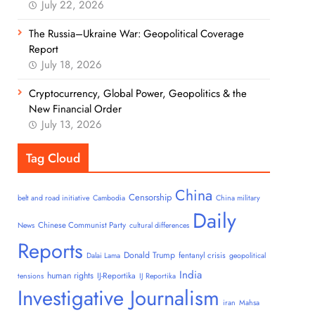
July 22, 2026
The Russia–Ukraine War: Geopolitical Coverage
Report
July 18, 2026
Cryptocurrency, Global Power, Geopolitics & the
New Financial Order
July 13, 2026
Tag Cloud
China
Censorship
belt and road initiative
Cambodia
China military
Daily
Chinese Communist Party
News
cultural differences
Reports
Donald Trump
fentanyl crisis
Dalai Lama
geopolitical
India
human rights
IJ-Reportika
tensions
IJ Reportika
Investigative Journalism
iran
Mahsa