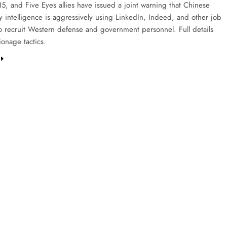
I5, and Five Eyes allies have issued a joint warning that Chinese
y intelligence is aggressively using LinkedIn, Indeed, and other job
to recruit Western defense and government personnel. Full details
ionage tactics.