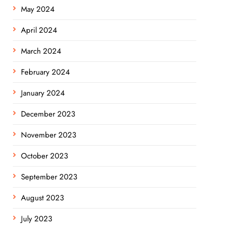
May 2024
April 2024
March 2024
February 2024
January 2024
December 2023
November 2023
October 2023
September 2023
August 2023
July 2023