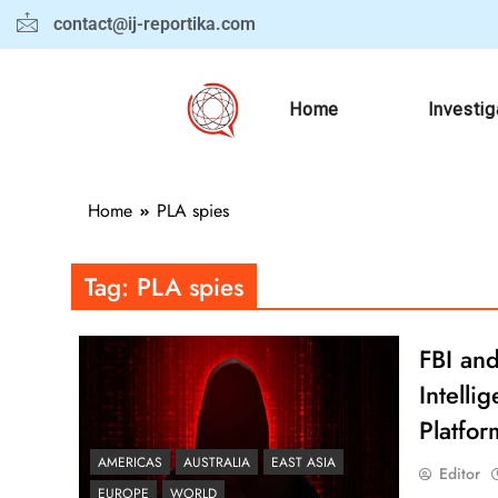
contact@ij-reportika.com
Home
Investig
Home
PLA spies
Tag:
PLA spies
FBI and
Intell
Platfor
AMERICAS
AUSTRALIA
EAST ASIA
Editor
EUROPE
WORLD