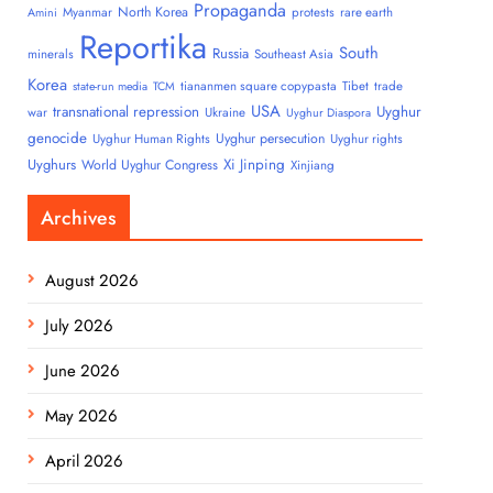
Propaganda
North Korea
Myanmar
protests
rare earth
Amini
Reportika
South
Russia
minerals
Southeast Asia
Korea
tiananmen square copypasta
Tibet
trade
state-run media
TCM
USA
transnational repression
Uyghur
war
Ukraine
Uyghur Diaspora
genocide
Uyghur persecution
Uyghur Human Rights
Uyghur rights
Uyghurs
Xi Jinping
World Uyghur Congress
Xinjiang
Archives
August 2026
July 2026
June 2026
May 2026
April 2026