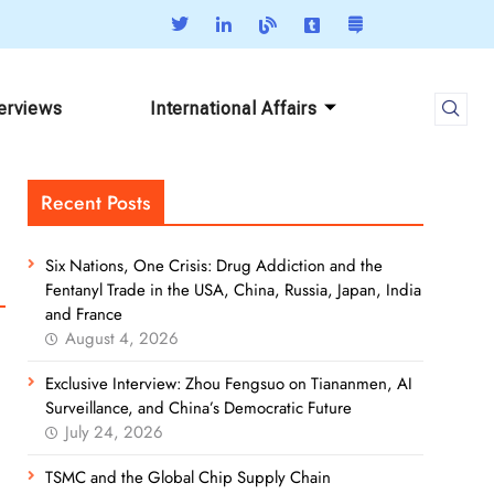
terviews
International Affairs
Recent Posts
Six Nations, One Crisis: Drug Addiction and the
Fentanyl Trade in the USA, China, Russia, Japan, India
and France
August 4, 2026
Exclusive Interview: Zhou Fengsuo on Tiananmen, AI
Surveillance, and China’s Democratic Future
July 24, 2026
TSMC and the Global Chip Supply Chain