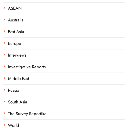
ASEAN
Australia
East Asia
Europe
Interviews
Investigative Reports
Middle East
Russia
South Asia
The Survey Reportika
World