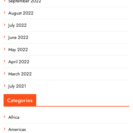
September 2022
August 2022
July 2022
June 2022
May 2022
April 2022
March 2022
July 2021
Categories
Africa
Americas