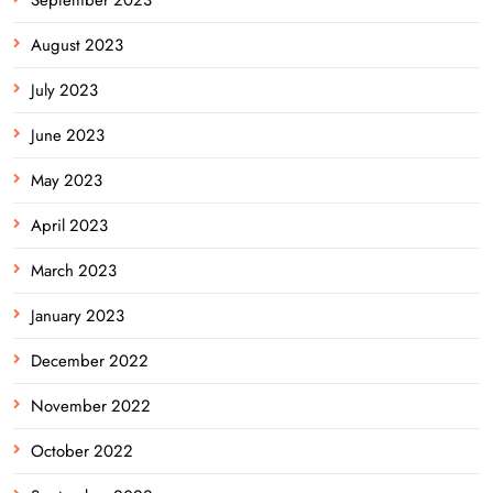
August 2023
July 2023
June 2023
May 2023
April 2023
March 2023
January 2023
December 2022
November 2022
October 2022