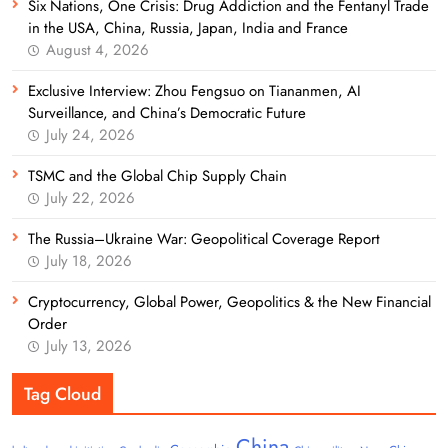
Six Nations, One Crisis: Drug Addiction and the Fentanyl Trade
in the USA, China, Russia, Japan, India and France
August 4, 2026
Exclusive Interview: Zhou Fengsuo on Tiananmen, AI
Surveillance, and China’s Democratic Future
July 24, 2026
TSMC and the Global Chip Supply Chain
July 22, 2026
The Russia–Ukraine War: Geopolitical Coverage Report
July 18, 2026
Cryptocurrency, Global Power, Geopolitics & the New Financial
Order
July 13, 2026
Tag Cloud
China