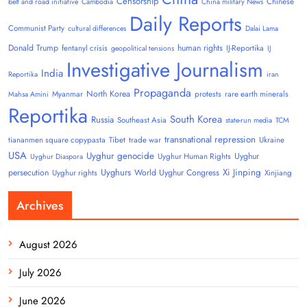
Censorship
Chinese
belt and road initiative
Cambodia
China military News
Daily Reports
Communist Party
cultural differences
Dalai Lama
Donald Trump
human rights
fentanyl crisis
IJ-Reportika
geopolitical tensions
IJ
Investigative Journalism
India
Reportika
iran
Propaganda
North Korea
Myanmar
protests
rare earth minerals
Mahsa Amini
Reportika
South Korea
Russia
Southeast Asia
state-run media
TCM
transnational repression
tiananmen square copypasta
Tibet
trade war
Ukraine
USA
Uyghur genocide
Uyghur
Uyghur Human Rights
Uyghur Diaspora
Uyghurs
Xi Jinping
persecution
World Uyghur Congress
Uyghur rights
Xinjiang
Archives
August 2026
July 2026
June 2026