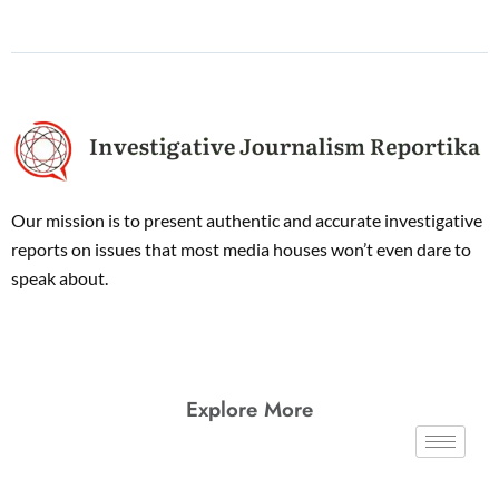
Our mission is to present authentic and accurate investigative
reports on issues that most media houses won’t even dare to
speak about.
Explore More