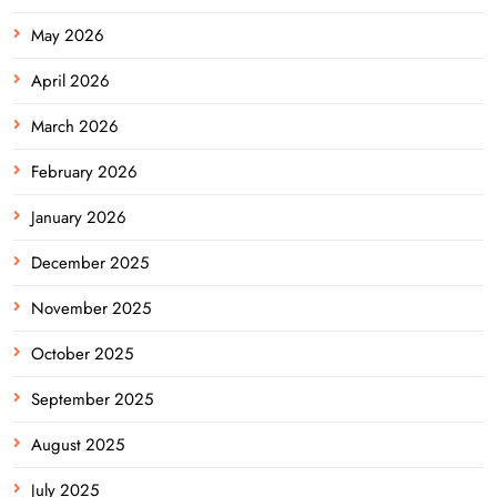
May 2026
April 2026
March 2026
February 2026
January 2026
December 2025
November 2025
October 2025
September 2025
August 2025
July 2025