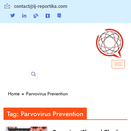
contact@ij-reportika.com
Home
Parvovirus Prevention
Tag:
Parvovirus Prevention