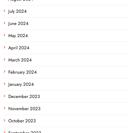
July 2024
June 2024
May 2024
April 2024
March 2024
February 2024
January 2024
December 2023
November 2023
October 2023
September 2023