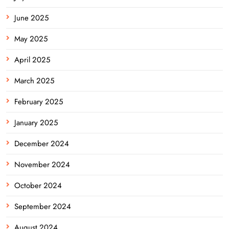
June 2025
May 2025
April 2025
March 2025
February 2025
January 2025
December 2024
November 2024
October 2024
September 2024
August 2024