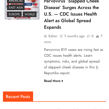
Parvovirus ‘Slapped Cheek
AMERICAS
Disease’ Surges Across the
EAST ASIA
U.S. — CDC Issues Health
EUROPE
WORLD
Alert as Global Spread
Expands
Editor
7 months ago
0
7
mins
Parvovirus B19 cases are rising fast as
CDC issues health alerts. Learn
symptoms, risks, and global spread
of slapped cheek disease in this IJ-
Reportika report.
Read More
Recent Posts