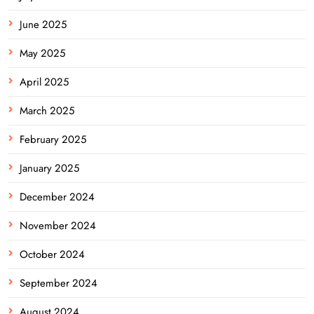
June 2025
May 2025
April 2025
March 2025
February 2025
January 2025
December 2024
November 2024
October 2024
September 2024
August 2024