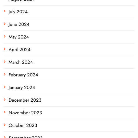
July 2024
June 2024
May 2024
April 2024
March 2024
February 2024
January 2024
December 2023
November 2023
October 2023
September 2023