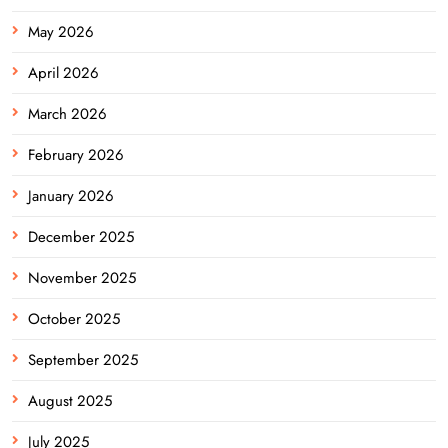
May 2026
April 2026
March 2026
February 2026
January 2026
December 2025
November 2025
October 2025
September 2025
August 2025
July 2025