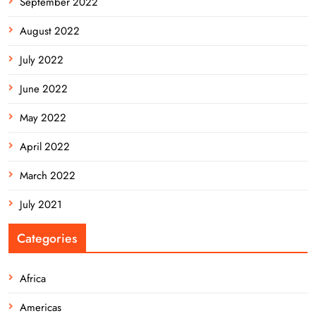
September 2022
August 2022
July 2022
June 2022
May 2022
April 2022
March 2022
July 2021
Categories
Africa
Americas