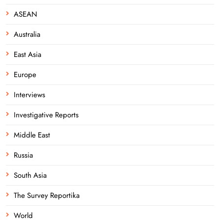
ASEAN
Australia
East Asia
Europe
Interviews
Investigative Reports
Middle East
Russia
South Asia
The Survey Reportika
World