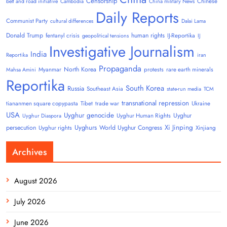
Censorship
Chinese
belt and road initiative
Cambodia
China military News
Daily Reports
Communist Party
cultural differences
Dalai Lama
Donald Trump
human rights
fentanyl crisis
IJ-Reportika
geopolitical tensions
IJ
Investigative Journalism
India
Reportika
iran
Propaganda
North Korea
Myanmar
protests
rare earth minerals
Mahsa Amini
Reportika
South Korea
Russia
Southeast Asia
state-run media
TCM
transnational repression
tiananmen square copypasta
Tibet
trade war
Ukraine
USA
Uyghur genocide
Uyghur
Uyghur Human Rights
Uyghur Diaspora
Uyghurs
Xi Jinping
persecution
World Uyghur Congress
Uyghur rights
Xinjiang
Archives
August 2026
July 2026
June 2026