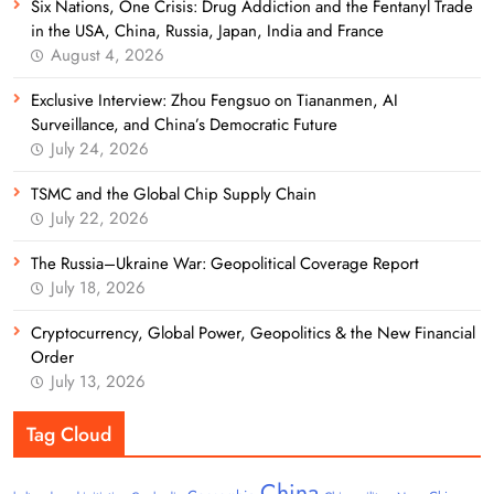
Six Nations, One Crisis: Drug Addiction and the Fentanyl Trade
in the USA, China, Russia, Japan, India and France
August 4, 2026
Exclusive Interview: Zhou Fengsuo on Tiananmen, AI
Surveillance, and China’s Democratic Future
July 24, 2026
TSMC and the Global Chip Supply Chain
July 22, 2026
The Russia–Ukraine War: Geopolitical Coverage Report
July 18, 2026
Cryptocurrency, Global Power, Geopolitics & the New Financial
Order
July 13, 2026
Tag Cloud
China