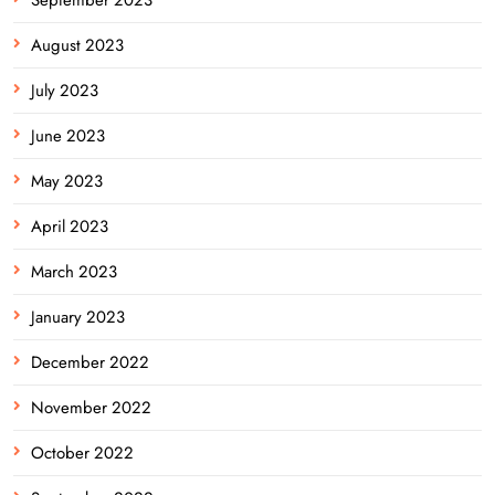
August 2023
July 2023
June 2023
May 2023
April 2023
March 2023
January 2023
December 2022
November 2022
October 2022