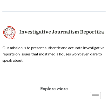
Our mission is to present authentic and accurate investigative
reports on issues that most media houses won’t even dare to
speak about.
Explore More