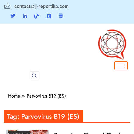
contact@ij-reportika.com
Home
Parvovirus B19 (ES)
Tag:
Parvovirus B19 (ES)