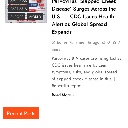
Parvovirus ‘Slapped Cheek
AMERICAS
Disease’ Surges Across the
EAST ASIA
U.S. — CDC Issues Health
EUROPE
WORLD
Alert as Global Spread
Expands
Editor
7 months ago
0
7
mins
Parvovirus B19 cases are rising fast as
CDC issues health alerts. Learn
symptoms, risks, and global spread
of slapped cheek disease in this IJ-
Reportika report.
Read More
Recent Posts