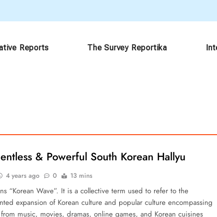
ative Reports
The Survey Reportika
In
entless & Powerful South Korean Hallyu
4 years ago
0
13 mins
s “Korean Wave”. It is a collective term used to refer to the
ted expansion of Korean culture and popular culture encompassing
 from music, movies, dramas, online games, and Korean cuisines