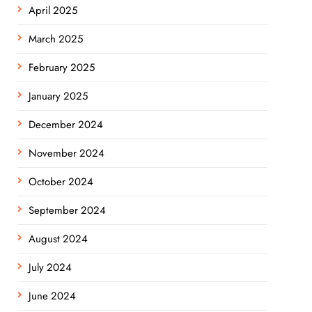
April 2025
March 2025
February 2025
January 2025
December 2024
November 2024
October 2024
September 2024
August 2024
July 2024
June 2024