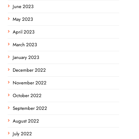
June 2023
May 2023
April 2023
March 2023
January 2023
December 2022
November 2022
October 2022
September 2022
August 2022
July 2022