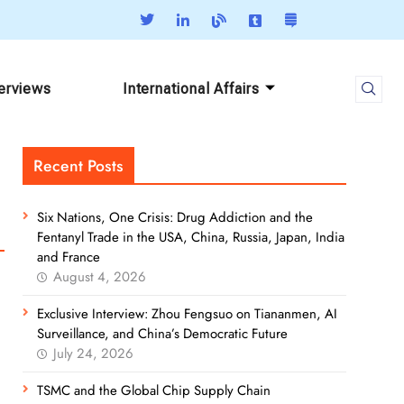
terviews
International Affairs
Recent Posts
Six Nations, One Crisis: Drug Addiction and the
Fentanyl Trade in the USA, China, Russia, Japan, India
and France
August 4, 2026
Exclusive Interview: Zhou Fengsuo on Tiananmen, AI
Surveillance, and China’s Democratic Future
July 24, 2026
TSMC and the Global Chip Supply Chain