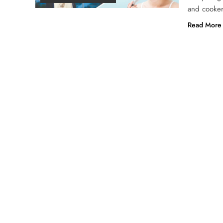
and cooker
Read More