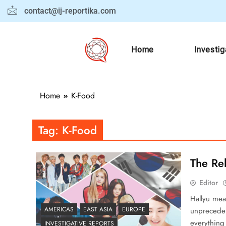
contact@ij-reportika.com
Home
Investig
Home
K-Food
Tag:
K-Food
The Rel
Editor
Hallyu mean
AMERICAS
EAST ASIA
EUROPE
unpreceden
everything
INVESTIGATIVE REPORTS