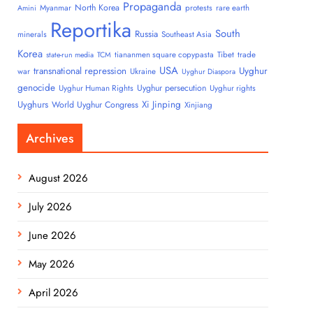
Propaganda
North Korea
Myanmar
protests
rare earth
Amini
Reportika
South
Russia
minerals
Southeast Asia
Korea
tiananmen square copypasta
Tibet
trade
state-run media
TCM
USA
transnational repression
Uyghur
war
Ukraine
Uyghur Diaspora
genocide
Uyghur persecution
Uyghur Human Rights
Uyghur rights
Uyghurs
Xi Jinping
World Uyghur Congress
Xinjiang
Archives
August 2026
July 2026
June 2026
May 2026
April 2026