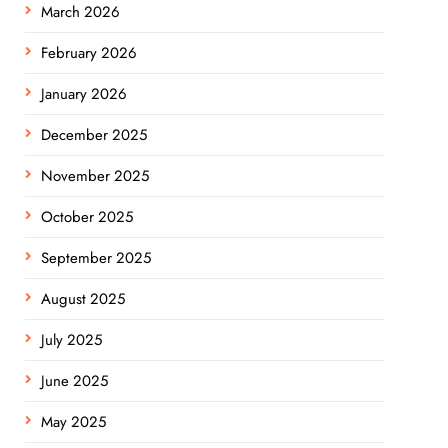
March 2026
February 2026
January 2026
December 2025
November 2025
October 2025
September 2025
August 2025
July 2025
June 2025
May 2025