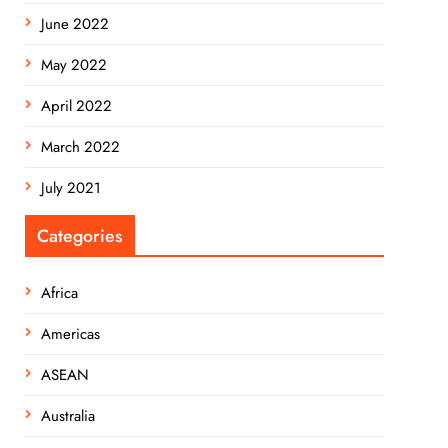
June 2022
May 2022
April 2022
March 2022
July 2021
Categories
Africa
Americas
ASEAN
Australia