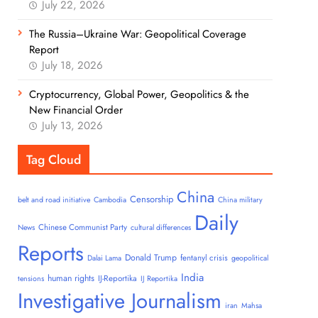
July 22, 2026
The Russia–Ukraine War: Geopolitical Coverage
Report
July 18, 2026
Cryptocurrency, Global Power, Geopolitics & the
New Financial Order
July 13, 2026
Tag Cloud
China
Censorship
belt and road initiative
Cambodia
China military
Daily
Chinese Communist Party
News
cultural differences
Reports
Donald Trump
fentanyl crisis
Dalai Lama
geopolitical
India
human rights
IJ-Reportika
tensions
IJ Reportika
Investigative Journalism
iran
Mahsa