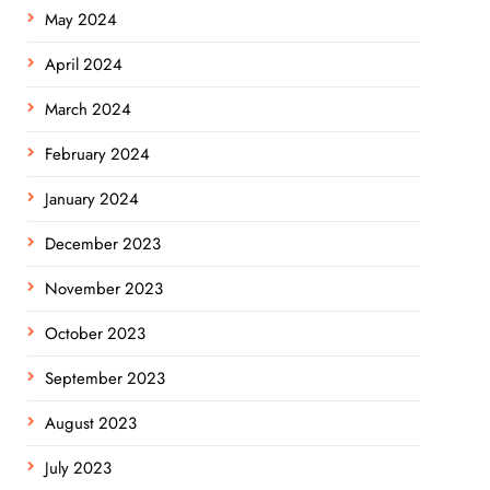
May 2024
April 2024
March 2024
February 2024
January 2024
December 2023
November 2023
October 2023
September 2023
August 2023
July 2023