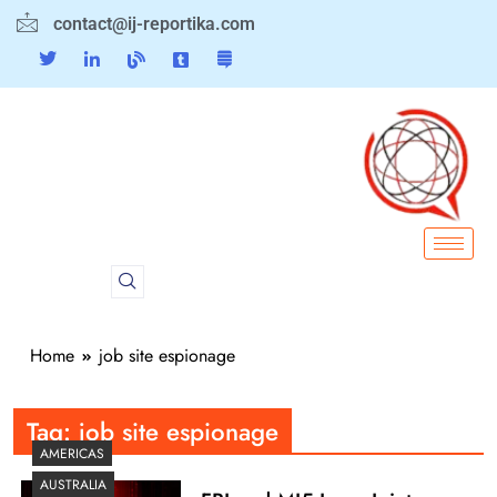
contact@ij-reportika.com
Home
job site espionage
Tag:
job site espionage
AMERICAS
AUSTRALIA