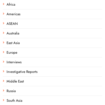
Africa
Americas
ASEAN
Australia
East Asia
Europe
Interviews
Investigative Reports
Middle East
Russia
South Asia