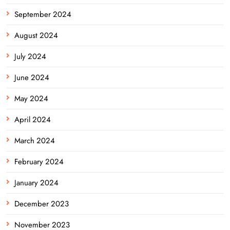
September 2024
August 2024
July 2024
June 2024
May 2024
April 2024
March 2024
February 2024
January 2024
December 2023
November 2023