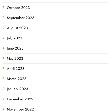
October 2023
September 2023
August 2023
July 2023
June 2023
May 2023
April 2023
March 2023
January 2023
December 2022
November 2022