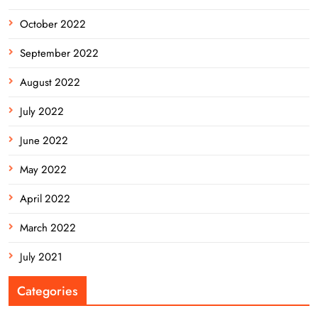
October 2022
September 2022
August 2022
July 2022
June 2022
May 2022
April 2022
March 2022
July 2021
Categories