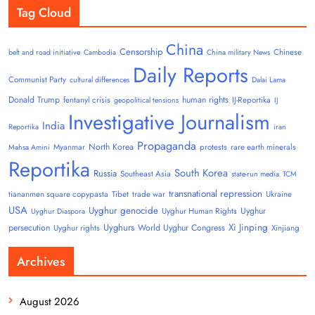
Tag Cloud
China
Censorship
Chinese
belt and road initiative
Cambodia
China military News
Daily Reports
Communist Party
cultural differences
Dalai Lama
Donald Trump
human rights
fentanyl crisis
IJ-Reportika
geopolitical tensions
IJ
Investigative Journalism
India
Reportika
iran
Propaganda
North Korea
Myanmar
protests
rare earth minerals
Mahsa Amini
Reportika
South Korea
Russia
Southeast Asia
state-run media
TCM
transnational repression
tiananmen square copypasta
Tibet
trade war
Ukraine
USA
Uyghur genocide
Uyghur
Uyghur Human Rights
Uyghur Diaspora
Uyghurs
Xi Jinping
persecution
World Uyghur Congress
Uyghur rights
Xinjiang
Archives
August 2026