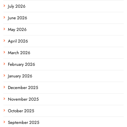
July 2026
June 2026
May 2026
April 2026
March 2026
February 2026
January 2026
December 2025
November 2025
October 2025
September 2025