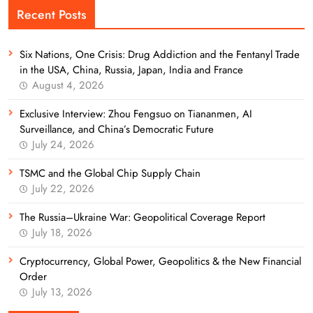
Recent Posts
Six Nations, One Crisis: Drug Addiction and the Fentanyl Trade
in the USA, China, Russia, Japan, India and France
August 4, 2026
Exclusive Interview: Zhou Fengsuo on Tiananmen, AI
Surveillance, and China’s Democratic Future
July 24, 2026
TSMC and the Global Chip Supply Chain
July 22, 2026
The Russia–Ukraine War: Geopolitical Coverage Report
July 18, 2026
Cryptocurrency, Global Power, Geopolitics & the New Financial
Order
July 13, 2026