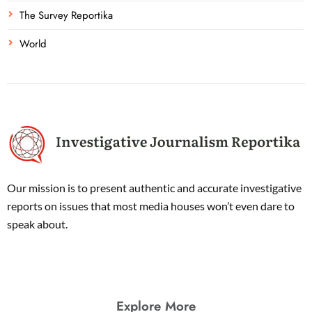
The Survey Reportika
World
Our mission is to present authentic and accurate investigative
reports on issues that most media houses won’t even dare to
speak about.
Explore More