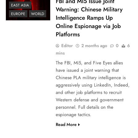
FBI and MI5 Issue Joint
EAST ASIA
Warning: Chinese Military
EUROPE
WORLD
Intelligence Ramps Up
Online Espionage via Job
Platforms
Editor
2 months ago
0
6
mins
The FBI, MI5, and Five Eyes allies
have issued a joint warning that
Chinese PLA military intelligence is
aggressively using LinkedIn, Indeed,
and other job platforms to recruit
Western defense and government
personnel. Full details on the
espionage tactics.
Read More