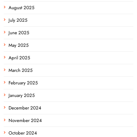
August 2025
July 2025
June 2025
May 2025
April 2025
March 2025
February 2025
January 2025
December 2024
November 2024
October 2024