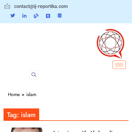
contact@ij-reportika.com
Home
islam
Tag:
islam