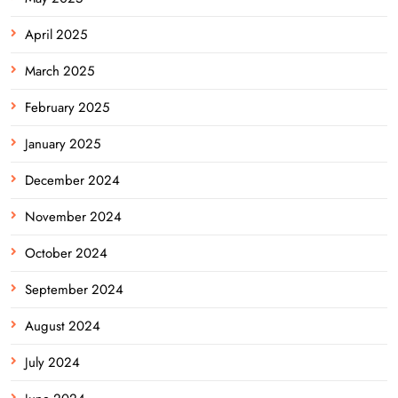
April 2025
March 2025
February 2025
January 2025
December 2024
November 2024
October 2024
September 2024
August 2024
July 2024