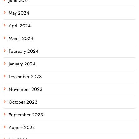
June 2024
May 2024
April 2024
March 2024
February 2024
January 2024
December 2023
November 2023
October 2023
September 2023
August 2023