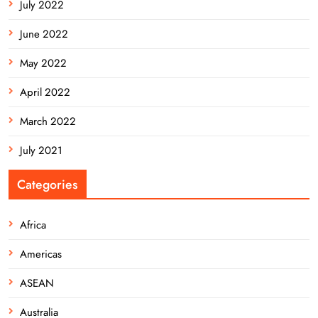
July 2022
June 2022
May 2022
April 2022
March 2022
July 2021
Categories
Africa
Americas
ASEAN
Australia