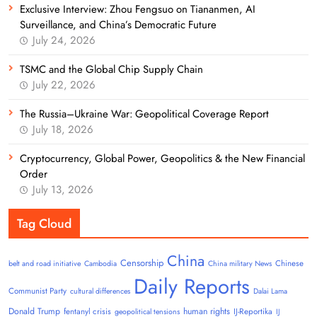
Exclusive Interview: Zhou Fengsuo on Tiananmen, AI
Surveillance, and China’s Democratic Future
July 24, 2026
TSMC and the Global Chip Supply Chain
July 22, 2026
The Russia–Ukraine War: Geopolitical Coverage Report
July 18, 2026
Cryptocurrency, Global Power, Geopolitics & the New Financial
Order
July 13, 2026
Tag Cloud
China
Censorship
Chinese
belt and road initiative
Cambodia
China military News
Daily Reports
Communist Party
cultural differences
Dalai Lama
Donald Trump
human rights
fentanyl crisis
IJ-Reportika
geopolitical tensions
IJ