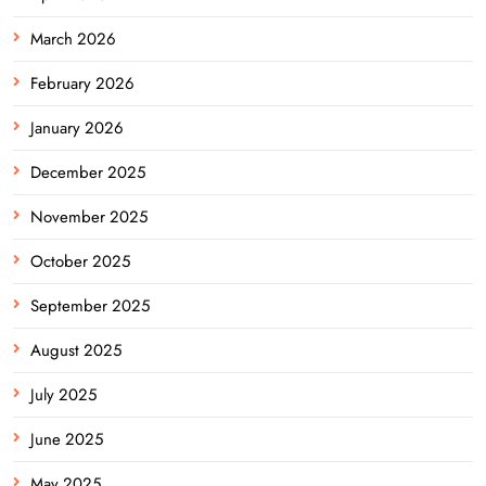
March 2026
February 2026
January 2026
December 2025
November 2025
October 2025
September 2025
August 2025
July 2025
June 2025
May 2025