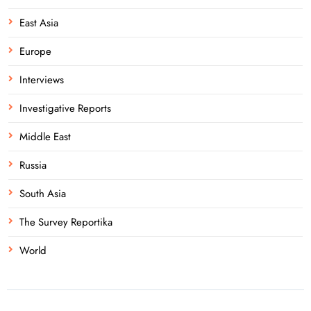
East Asia
Europe
Interviews
Investigative Reports
Middle East
Russia
South Asia
The Survey Reportika
World