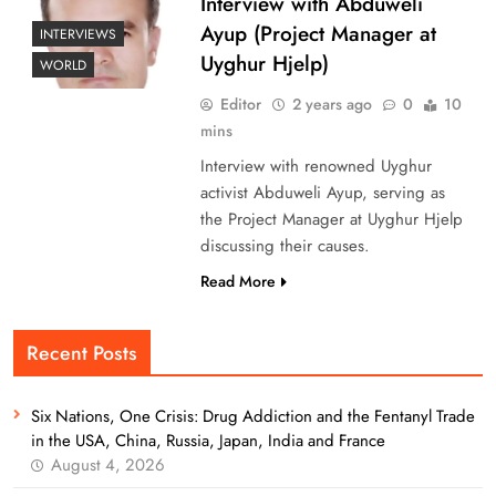
Interview with Abduweli
Ayup (Project Manager at
INTERVIEWS
Uyghur Hjelp)
WORLD
Editor
2 years ago
0
10
mins
Interview with renowned Uyghur
activist Abduweli Ayup, serving as
the Project Manager at Uyghur Hjelp
discussing their causes.
Read More
Recent Posts
Six Nations, One Crisis: Drug Addiction and the Fentanyl Trade
in the USA, China, Russia, Japan, India and France
August 4, 2026