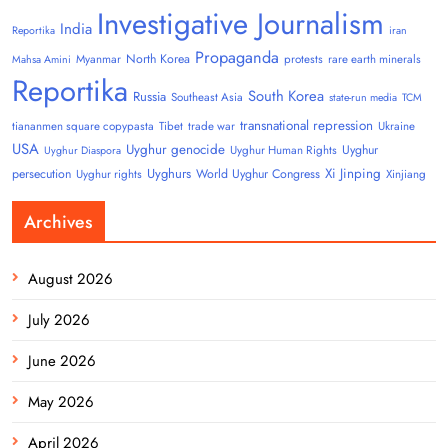
Investigative Journalism
India
Reportika
iran
Propaganda
North Korea
Myanmar
protests
rare earth minerals
Mahsa Amini
Reportika
South Korea
Russia
Southeast Asia
state-run media
TCM
transnational repression
tiananmen square copypasta
Tibet
trade war
Ukraine
USA
Uyghur genocide
Uyghur
Uyghur Human Rights
Uyghur Diaspora
Uyghurs
Xi Jinping
persecution
World Uyghur Congress
Uyghur rights
Xinjiang
Archives
August 2026
July 2026
June 2026
May 2026
April 2026