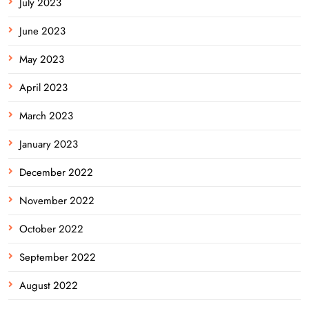
July 2023
June 2023
May 2023
April 2023
March 2023
January 2023
December 2022
November 2022
October 2022
September 2022
August 2022