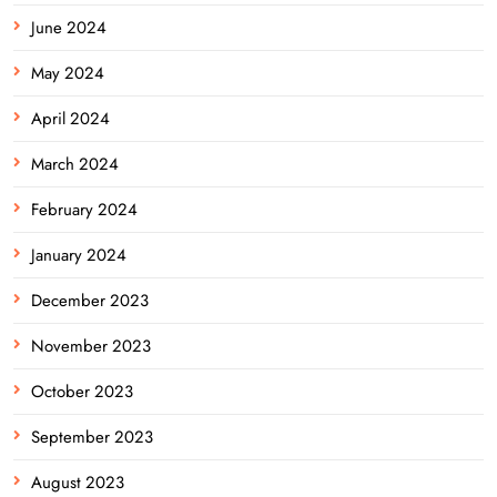
June 2024
May 2024
April 2024
March 2024
February 2024
January 2024
December 2023
November 2023
October 2023
September 2023
August 2023