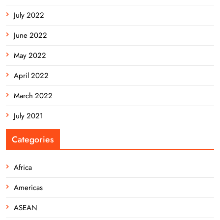
July 2022
June 2022
May 2022
April 2022
March 2022
July 2021
Categories
Africa
Americas
ASEAN