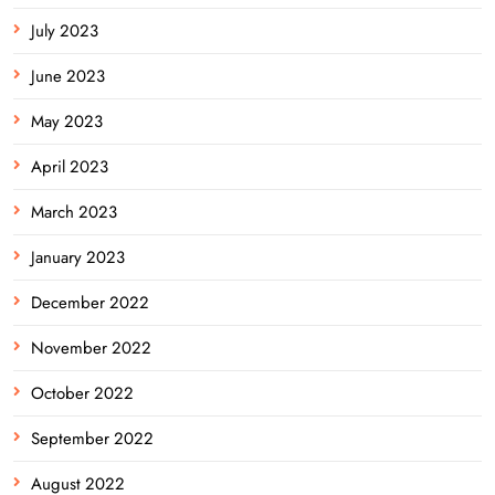
July 2023
June 2023
May 2023
April 2023
March 2023
January 2023
December 2022
November 2022
October 2022
September 2022
August 2022