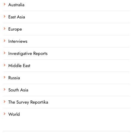
Australia
East Asia
Europe
Interviews
Investigative Reports
Middle East
Russia
South Asia
The Survey Reportika
World