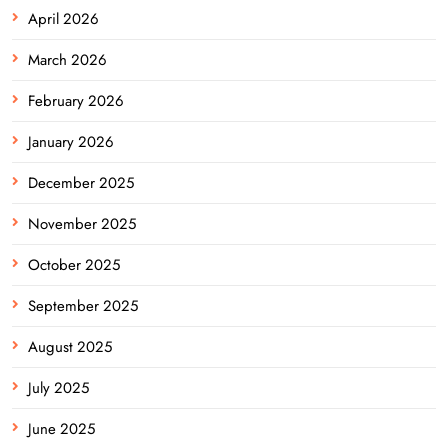
April 2026
March 2026
February 2026
January 2026
December 2025
November 2025
October 2025
September 2025
August 2025
July 2025
June 2025