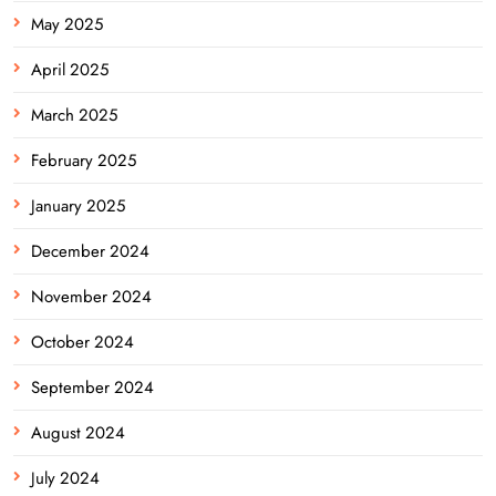
May 2025
April 2025
March 2025
February 2025
January 2025
December 2024
November 2024
October 2024
September 2024
August 2024
July 2024