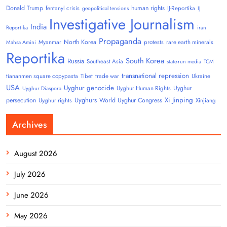
Donald Trump
human rights
fentanyl crisis
IJ-Reportika
geopolitical tensions
IJ
Investigative Journalism
India
Reportika
iran
Propaganda
North Korea
Myanmar
protests
rare earth minerals
Mahsa Amini
Reportika
South Korea
Russia
Southeast Asia
state-run media
TCM
transnational repression
tiananmen square copypasta
Tibet
trade war
Ukraine
USA
Uyghur genocide
Uyghur
Uyghur Human Rights
Uyghur Diaspora
Uyghurs
Xi Jinping
persecution
World Uyghur Congress
Uyghur rights
Xinjiang
Archives
August 2026
July 2026
June 2026
May 2026