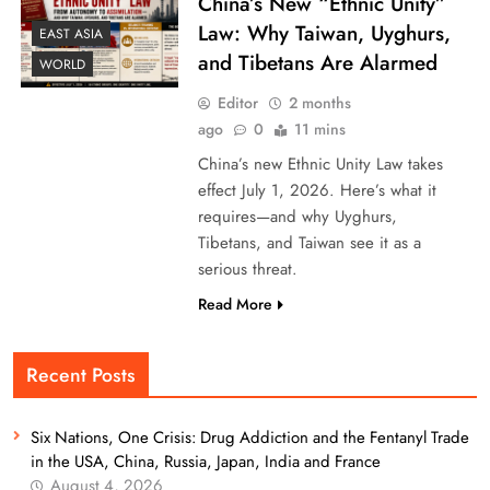
China’s New “Ethnic Unity”
Law: Why Taiwan, Uyghurs,
EAST ASIA
and Tibetans Are Alarmed
WORLD
Editor
2 months
ago
0
11 mins
China’s new Ethnic Unity Law takes
effect July 1, 2026. Here’s what it
requires—and why Uyghurs,
Tibetans, and Taiwan see it as a
serious threat.
Read More
Recent Posts
Six Nations, One Crisis: Drug Addiction and the Fentanyl Trade
in the USA, China, Russia, Japan, India and France
August 4, 2026