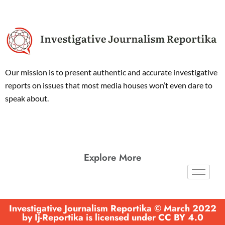
Our mission is to present authentic and accurate investigative
reports on issues that most media houses won’t even dare to
speak about.
Explore More
Investigative Journalism Reportika © March 2022
by Ij-Reportika is licensed under CC BY 4.0