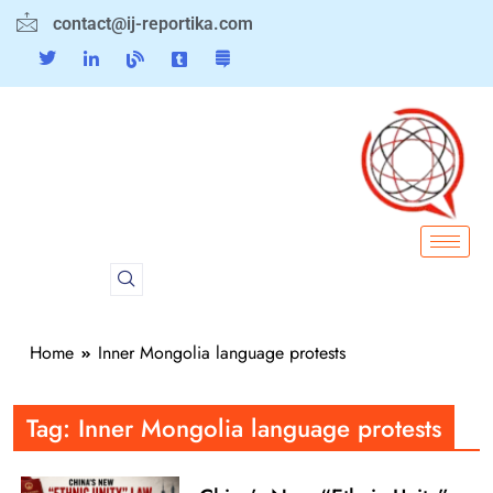
contact@ij-reportika.com
Home
Inner Mongolia language protests
Tag:
Inner Mongolia language protests