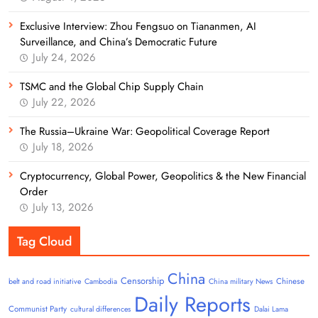
Exclusive Interview: Zhou Fengsuo on Tiananmen, AI
Surveillance, and China’s Democratic Future
July 24, 2026
TSMC and the Global Chip Supply Chain
July 22, 2026
The Russia–Ukraine War: Geopolitical Coverage Report
July 18, 2026
Cryptocurrency, Global Power, Geopolitics & the New Financial
Order
July 13, 2026
Tag Cloud
China
Censorship
Chinese
belt and road initiative
Cambodia
China military News
Daily Reports
Communist Party
cultural differences
Dalai Lama