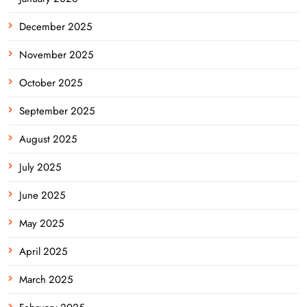
December 2025
November 2025
October 2025
September 2025
August 2025
July 2025
June 2025
May 2025
April 2025
March 2025