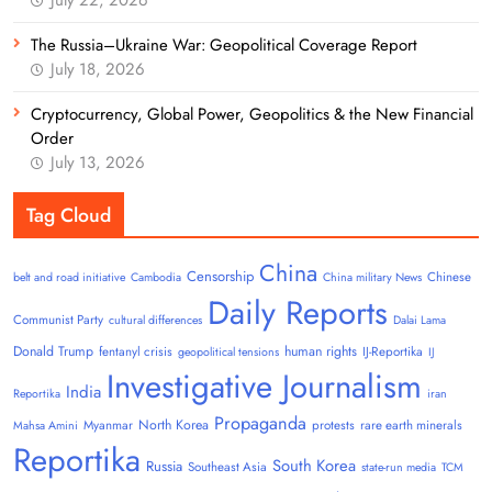
The Russia–Ukraine War: Geopolitical Coverage Report
July 18, 2026
Cryptocurrency, Global Power, Geopolitics & the New Financial
Order
July 13, 2026
Tag Cloud
China
Censorship
Chinese
belt and road initiative
Cambodia
China military News
Daily Reports
Communist Party
cultural differences
Dalai Lama
Donald Trump
human rights
fentanyl crisis
IJ-Reportika
geopolitical tensions
IJ
Investigative Journalism
India
Reportika
iran
Propaganda
North Korea
Myanmar
protests
rare earth minerals
Mahsa Amini
Reportika
South Korea
Russia
Southeast Asia
state-run media
TCM