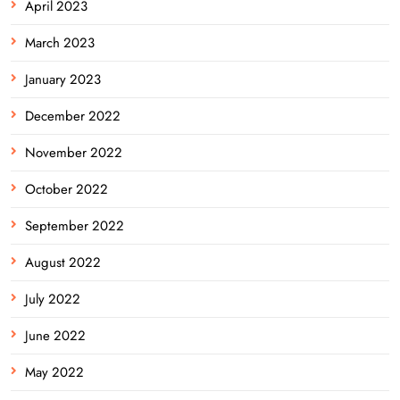
April 2023
March 2023
January 2023
December 2022
November 2022
October 2022
September 2022
August 2022
July 2022
June 2022
May 2022