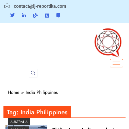
contact@ij-reportika.com
Home
India Philippines
Tag:
India Philippines
AUSTRALIA