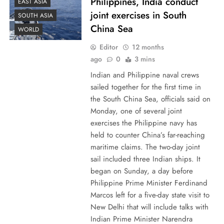
Philippines, India conduct
EAST ASIA
joint exercises in South
SOUTH ASIA
China Sea
WORLD
Editor
12 months
ago
0
3 mins
Indian and Philippine naval crews
sailed together for the first time in
the South China Sea, officials said on
Monday, one of several joint
exercises the Philippine navy has
held to counter China’s far-reaching
maritime claims. The two-day joint
sail included three Indian ships. It
began on Sunday, a day before
Philippine Prime Minister Ferdinand
Marcos left for a five-day state visit to
New Delhi that will include talks with
Indian Prime Minister Narendra