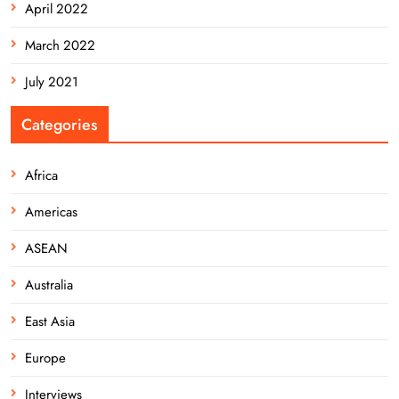
April 2022
March 2022
July 2021
Categories
Africa
Americas
ASEAN
Australia
East Asia
Europe
Interviews