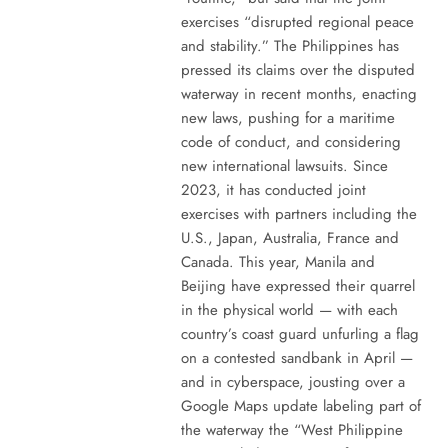
exercises “disrupted regional peace
and stability.” The Philippines has
pressed its claims over the disputed
waterway in recent months, enacting
new laws, pushing for a maritime
code of conduct, and considering
new international lawsuits. Since
2023, it has conducted joint
exercises with partners including the
U.S., Japan, Australia, France and
Canada. This year, Manila and
Beijing have expressed their quarrel
in the physical world — with each
country’s coast guard unfurling a flag
on a contested sandbank in April —
and in cyberspace, jousting over a
Google Maps update labeling part of
the waterway the “West Philippine