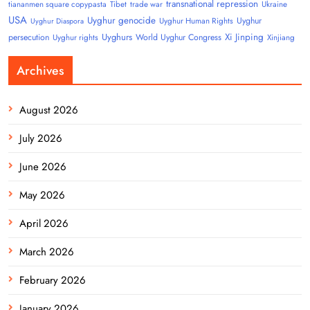
transnational repression
tiananmen square copypasta
Tibet
trade war
Ukraine
USA
Uyghur genocide
Uyghur
Uyghur Human Rights
Uyghur Diaspora
Uyghurs
Xi Jinping
persecution
World Uyghur Congress
Uyghur rights
Xinjiang
Archives
August 2026
July 2026
June 2026
May 2026
April 2026
March 2026
February 2026
January 2026