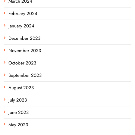
March 2024
February 2024
January 2024
December 2023
November 2023
October 2023
September 2023
August 2023
July 2023
June 2023
May 2023