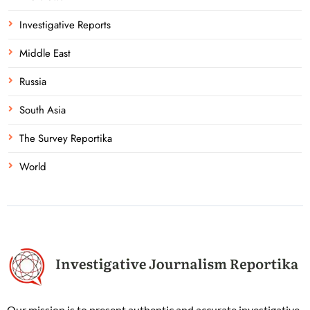
Investigative Reports
Middle East
Russia
South Asia
The Survey Reportika
World
Our mission is to present authentic and accurate investigative