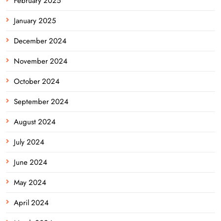
February 2025
January 2025
December 2024
November 2024
October 2024
September 2024
August 2024
July 2024
June 2024
May 2024
April 2024