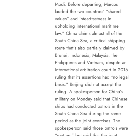
Modi. Before departing, Marcos
lauded the two countries’ “shared
values” and “steadfastness in
upholding international maritime
law.” China claims almost all of the
South China Sea, a critical shipping
route that’s also partially claimed by
Brunei, Indonesia, Malaysia, the
Philippines and Vietnam, despite an
international arbitration court in 2016
ruling that its assertions had “no legal
basis.” Beijing did not accept the
ruling. A spokesperson for China’s
military on Monday said that Chinese
ships had conducted patrols in the
South China Sea during the same
period as the joint exercises. The
spokesperson said those patrols were
“routine,” but said that the joint