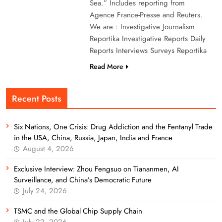
Sea.” Includes reporting from
Agence France-Presse and Reuters.
We are : Investigative Journalism
Reportika Investigative Reports Daily
Reports Interviews Surveys Reportika
Read More
Recent Posts
Six Nations, One Crisis: Drug Addiction and the Fentanyl Trade
in the USA, China, Russia, Japan, India and France
August 4, 2026
Exclusive Interview: Zhou Fengsuo on Tiananmen, AI
Surveillance, and China’s Democratic Future
July 24, 2026
TSMC and the Global Chip Supply Chain
July 22, 2026