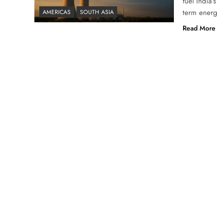
fuel India’
term energ
AMERICAS
SOUTH ASIA
Read More