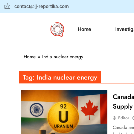
contact@ij-reportika.com
Home
Investig
Home
India nuclear energy
Tag:
India nuclear energy
Canada 
Supply 
Editor
Canada and 