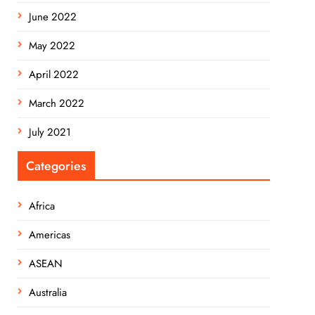
June 2022
May 2022
April 2022
March 2022
July 2021
Categories
Africa
Americas
ASEAN
Australia