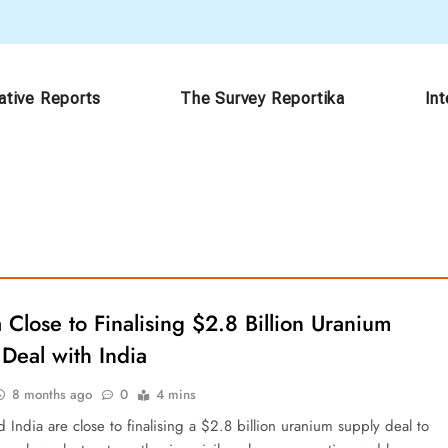
ative Reports
The Survey Reportika
In
Close to Finalising $2.8 Billion Uranium
Deal with India
8 months ago
0
4 mins
India are close to finalising a $2.8 billion uranium supply deal to