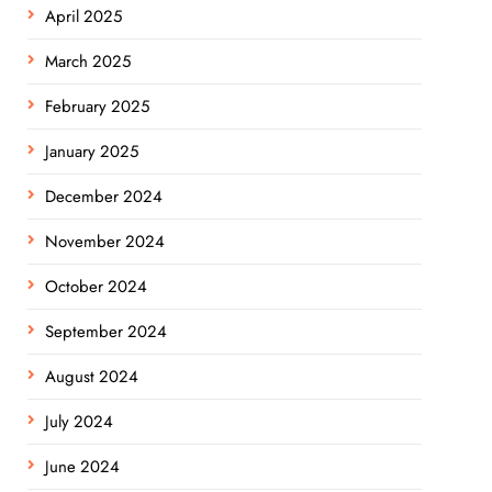
April 2025
March 2025
February 2025
January 2025
December 2024
November 2024
October 2024
September 2024
August 2024
July 2024
June 2024