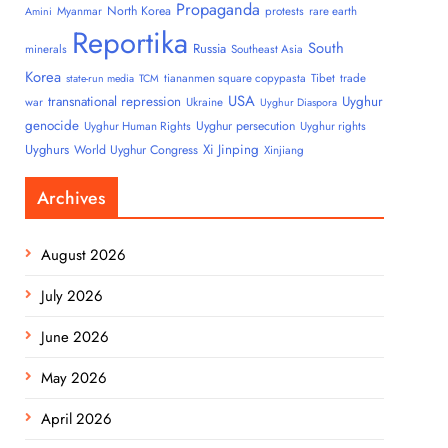
Propaganda
North Korea
Myanmar
protests
rare earth
Amini
Reportika
South
Russia
minerals
Southeast Asia
Korea
tiananmen square copypasta
Tibet
trade
state-run media
TCM
USA
transnational repression
Uyghur
war
Ukraine
Uyghur Diaspora
genocide
Uyghur persecution
Uyghur Human Rights
Uyghur rights
Uyghurs
Xi Jinping
World Uyghur Congress
Xinjiang
Archives
August 2026
July 2026
June 2026
May 2026
April 2026