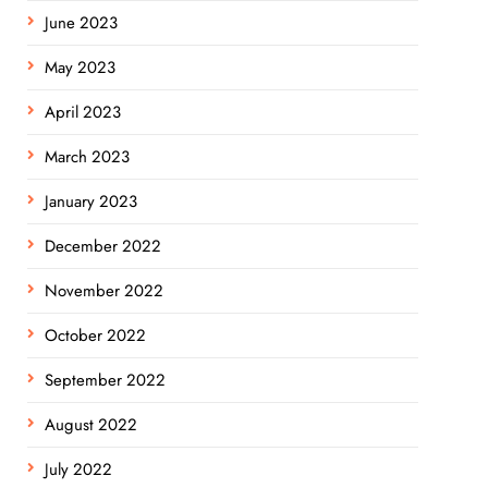
June 2023
May 2023
April 2023
March 2023
January 2023
December 2022
November 2022
October 2022
September 2022
August 2022
July 2022