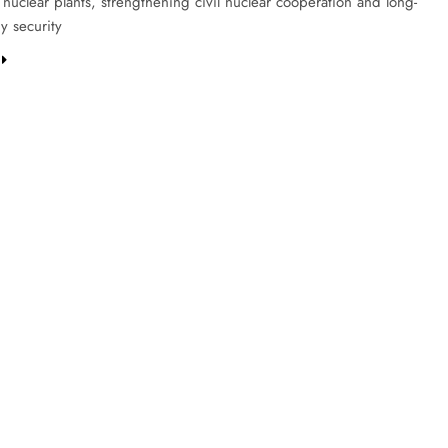
s nuclear plants, strengthening civil nuclear cooperation and long-
y security