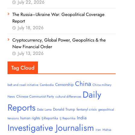
July 22, 2026
The Russia–Ukraine War: Geopolitical Coverage
Report
July 18, 2026
Cryptocurrency, Global Power, Geopolitics & the
New Financial Order
July 13, 2026
Tag Cloud
China
Censorship
belt and road initiative
Cambodia
China military
Daily
Chinese Communist Party
News
cultural differences
Reports
Donald Trump
fentanyl crisis
Dalai Lama
geopolitical
India
human rights
IJ-Reportika
tensions
IJ Reportika
Investigative Journalism
iran
Mahsa