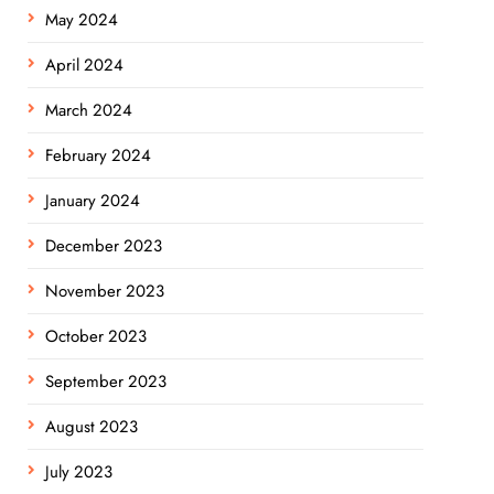
May 2024
April 2024
March 2024
February 2024
January 2024
December 2023
November 2023
October 2023
September 2023
August 2023
July 2023