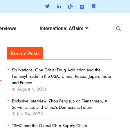
terviews
International Affairs
Recent Posts
Six Nations, One Crisis: Drug Addiction and the
Fentanyl Trade in the USA, China, Russia, Japan, India
and France
August 4, 2026
Exclusive Interview: Zhou Fengsuo on Tiananmen, AI
Surveillance, and China’s Democratic Future
July 24, 2026
TSMC and the Global Chip Supply Chain