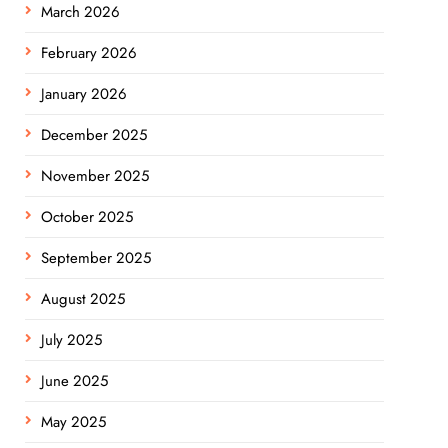
March 2026
February 2026
January 2026
December 2025
November 2025
October 2025
September 2025
August 2025
July 2025
June 2025
May 2025