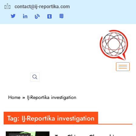
contact@ij-reportika.com
Home
IJ-Reportika investigation
Tag:
IJ-Reportika investigation