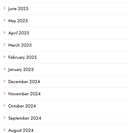
June 2025
May 2025
April 2025
March 2025
February 2025
January 2025
December 2024
November 2024
October 2024
September 2024
August 2024