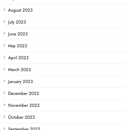
August 2023
July 2023
June 2023
May 2023
April 2023
March 2023
January 2023
December 2022
November 2022
October 2022
September 2022