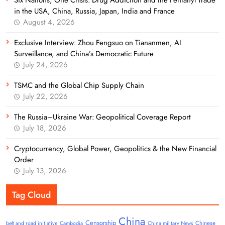
in the USA, China, Russia, Japan, India and France
August 4, 2026
Exclusive Interview: Zhou Fengsuo on Tiananmen, AI
Surveillance, and China’s Democratic Future
July 24, 2026
TSMC and the Global Chip Supply Chain
July 22, 2026
The Russia–Ukraine War: Geopolitical Coverage Report
July 18, 2026
Cryptocurrency, Global Power, Geopolitics & the New Financial
Order
July 13, 2026
Tag Cloud
China
Censorship
Chinese
belt and road initiative
Cambodia
China military News