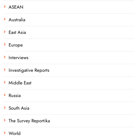
ASEAN
Australia
East Asia
Europe
Interviews
Investigative Reports
Middle East
Russia
South Asia
The Survey Reportika
World