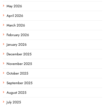
May 2026
April 2026
March 2026
February 2026
January 2026
December 2025
November 2025
October 2025
September 2025
August 2025
July 2025