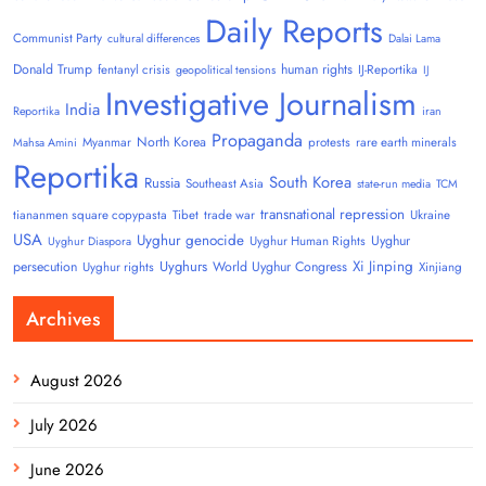
Daily Reports
Communist Party
cultural differences
Dalai Lama
Donald Trump
human rights
fentanyl crisis
IJ-Reportika
geopolitical tensions
IJ
Investigative Journalism
India
Reportika
iran
Propaganda
North Korea
Myanmar
protests
rare earth minerals
Mahsa Amini
Reportika
South Korea
Russia
Southeast Asia
state-run media
TCM
transnational repression
tiananmen square copypasta
Tibet
trade war
Ukraine
USA
Uyghur genocide
Uyghur
Uyghur Human Rights
Uyghur Diaspora
Uyghurs
Xi Jinping
persecution
World Uyghur Congress
Uyghur rights
Xinjiang
Archives
August 2026
July 2026
June 2026