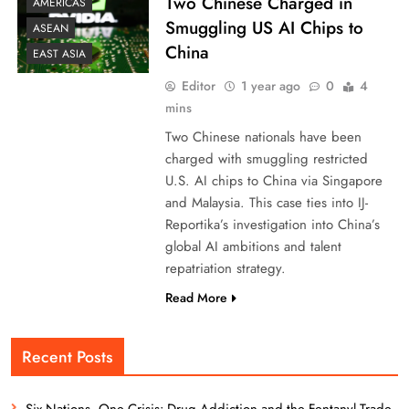
Two Chinese Charged in
AMERICAS
Smuggling US AI Chips to
ASEAN
China
EAST ASIA
Editor
1 year ago
0
4
mins
Two Chinese nationals have been
charged with smuggling restricted
U.S. AI chips to China via Singapore
and Malaysia. This case ties into IJ-
Reportika’s investigation into China’s
global AI ambitions and talent
repatriation strategy.
Read More
Recent Posts
Six Nations, One Crisis: Drug Addiction and the Fentanyl Trade