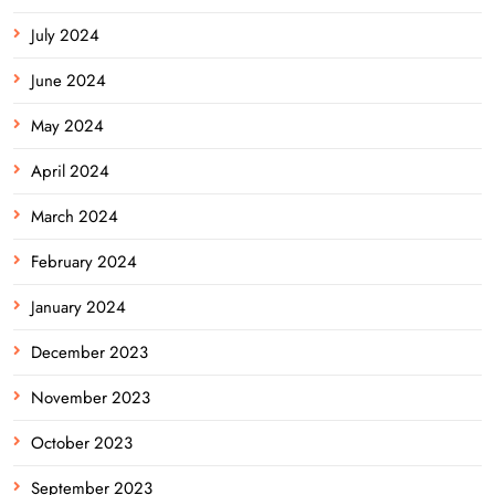
July 2024
June 2024
May 2024
April 2024
March 2024
February 2024
January 2024
December 2023
November 2023
October 2023
September 2023