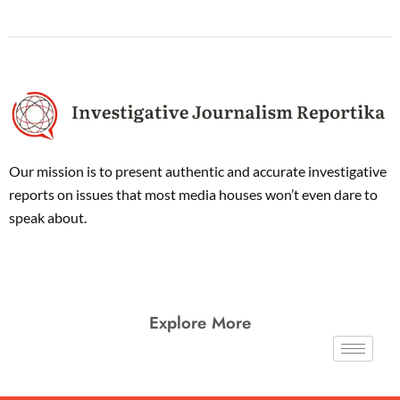
Our mission is to present authentic and accurate investigative
reports on issues that most media houses won’t even dare to
speak about.
Explore More