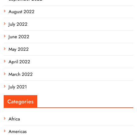
August 2022
July 2022
June 2022
May 2022
April 2022
March 2022
July 2021
Categories
Africa
Americas