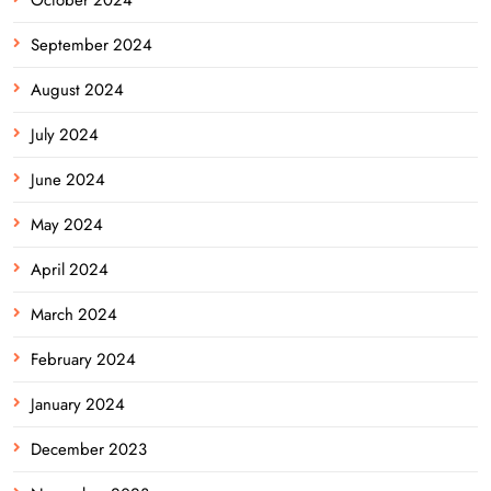
September 2024
August 2024
July 2024
June 2024
May 2024
April 2024
March 2024
February 2024
January 2024
December 2023