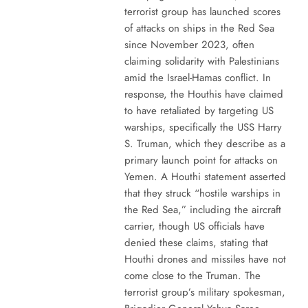
terrorist group has launched scores
of attacks on ships in the Red Sea
since November 2023, often
claiming solidarity with Palestinians
amid the Israel-Hamas conflict. In
response, the Houthis have claimed
to have retaliated by targeting US
warships, specifically the USS Harry
S. Truman, which they describe as a
primary launch point for attacks on
Yemen. A Houthi statement asserted
that they struck “hostile warships in
the Red Sea,” including the aircraft
carrier, though US officials have
denied these claims, stating that
Houthi drones and missiles have not
come close to the Truman. The
terrorist group’s military spokesman,