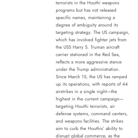
terrorists in the Houthi weapons
programs but has not released
specific names, maintaining a
degree of ambiguity around its
targeting strategy. The US campaign,
which has involved fighter jets from
the USS Harry S. Truman aircraft
carrier stationed in the Red Sea,
reflects a more aggressive stance
under the Trump administration.
Since March 15, the US has ramped
up its operations, with reports of 44
airstrikes in a single night—the
highest in the current campaign—
targeting Houthi terrorists, air
defense systems, command centers,
and weapons facilities. The strikes
aim to curb the Houthis’ ability to
disrupt global commerce, as the