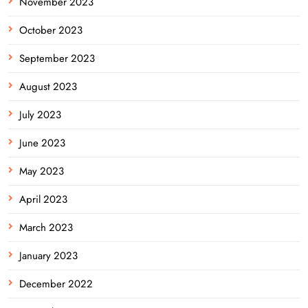
November 2023
October 2023
September 2023
August 2023
July 2023
June 2023
May 2023
April 2023
March 2023
January 2023
December 2022