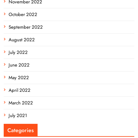
November 2022
October 2022
September 2022
August 2022
July 2022
June 2022
May 2022
April 2022
March 2022
July 2021
Categories