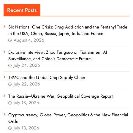
Recent Posts
Six Nations, One Crisis: Drug Addiction and the Fentanyl Trade
in the USA, China, Russia, Japan, India and France
August 4, 2026
Exclusive Interview: Zhou Fengsuo on Tiananmen, AI
Surveillance, and China’s Democratic Future
July 24, 2026
TSMC and the Global Chip Supply Chain
July 22, 2026
The Russia–Ukraine War: Geopolitical Coverage Report
July 18, 2026
Cryptocurrency, Global Power, Geopolitics & the New Financial
Order
July 13, 2026