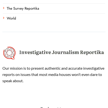
The Survey Reportika
World
Our mission is to present authentic and accurate investigative
reports on issues that most media houses won’t even dare to
speak about.