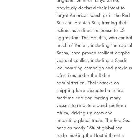
Brigadier General Yahya Saree,
previously declared their intent to
target American warships in the Red
Sea and Arabian Sea, framing their
actions as a direct response to US
aggression. The Houthis, who control
much of Yemen, including the capital
Sanaa, have proven resilient despite
years of conflict, including a Saudi-
led bombing campaign and previous
US strikes under the Biden
administration. Their attacks on
shipping have disrupted a critical
maritime corridor, forcing many
vessels to reroute around southern
Africa, driving up costs and
impacting global trade. The Red Sea
handles nearly 15% of global sea
trade, making the Houthi threat a