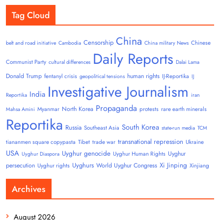
Tag Cloud
China
Censorship
Chinese
belt and road initiative
Cambodia
China military News
Daily Reports
Communist Party
cultural differences
Dalai Lama
Donald Trump
human rights
fentanyl crisis
IJ-Reportika
geopolitical tensions
IJ
Investigative Journalism
India
Reportika
iran
Propaganda
North Korea
Myanmar
protests
rare earth minerals
Mahsa Amini
Reportika
South Korea
Russia
Southeast Asia
state-run media
TCM
transnational repression
tiananmen square copypasta
Tibet
trade war
Ukraine
USA
Uyghur genocide
Uyghur
Uyghur Human Rights
Uyghur Diaspora
Uyghurs
Xi Jinping
persecution
World Uyghur Congress
Uyghur rights
Xinjiang
Archives
August 2026