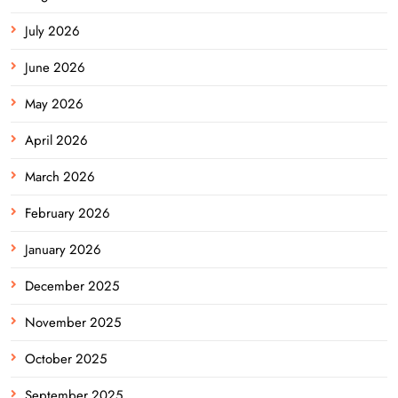
July 2026
June 2026
May 2026
April 2026
March 2026
February 2026
January 2026
December 2025
November 2025
October 2025
September 2025