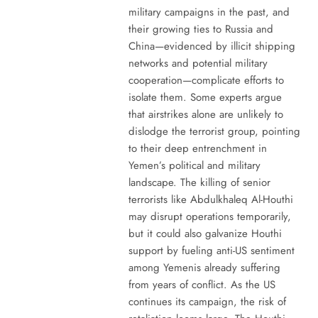
military campaigns in the past, and
their growing ties to Russia and
China—evidenced by illicit shipping
networks and potential military
cooperation—complicate efforts to
isolate them. Some experts argue
that airstrikes alone are unlikely to
dislodge the terrorist group, pointing
to their deep entrenchment in
Yemen’s political and military
landscape. The killing of senior
terrorists like Abdulkhaleq Al-Houthi
may disrupt operations temporarily,
but it could also galvanize Houthi
support by fueling anti-US sentiment
among Yemenis already suffering
from years of conflict. As the US
continues its campaign, the risk of