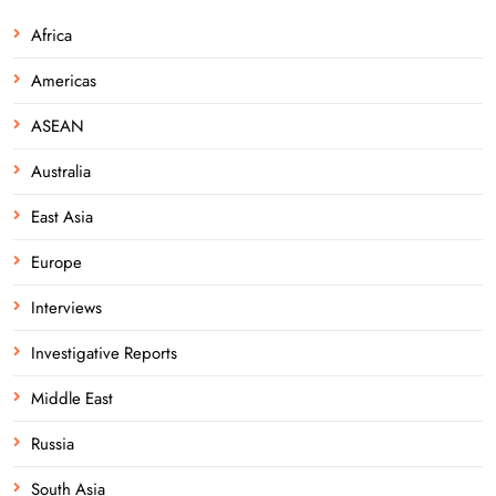
Africa
Americas
ASEAN
Australia
East Asia
Europe
Interviews
Investigative Reports
Middle East
Russia
South Asia