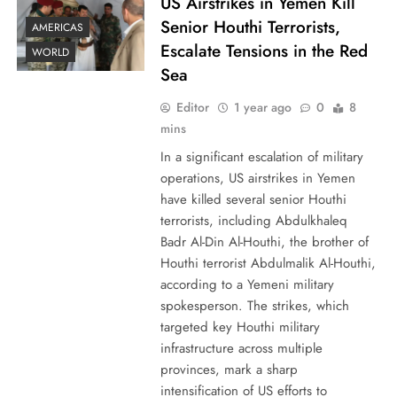
US Airstrikes in Yemen Kill
Senior Houthi Terrorists,
AMERICAS
Escalate Tensions in the Red
WORLD
Sea
Editor
1 year ago
0
8
mins
In a significant escalation of military
operations, US airstrikes in Yemen
have killed several senior Houthi
terrorists, including Abdulkhaleq
Badr Al-Din Al-Houthi, the brother of
Houthi terrorist Abdulmalik Al-Houthi,
according to a Yemeni military
spokesperson. The strikes, which
targeted key Houthi military
infrastructure across multiple
provinces, mark a sharp
intensification of US efforts to