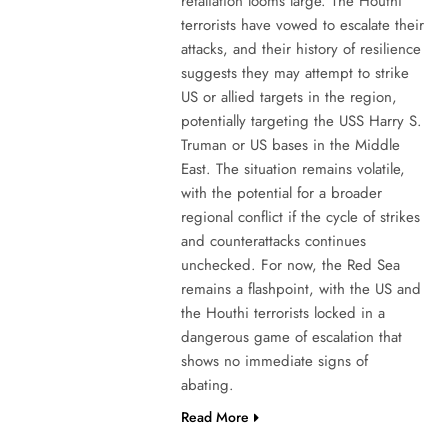
retaliation looms large. The Houthi
terrorists have vowed to escalate their
attacks, and their history of resilience
suggests they may attempt to strike
US or allied targets in the region,
potentially targeting the USS Harry S.
Truman or US bases in the Middle
East. The situation remains volatile,
with the potential for a broader
regional conflict if the cycle of strikes
and counterattacks continues
unchecked. For now, the Red Sea
remains a flashpoint, with the US and
the Houthi terrorists locked in a
dangerous game of escalation that
shows no immediate signs of
abating.
Read More