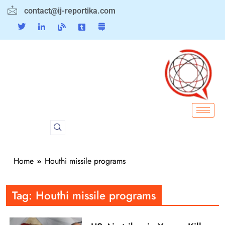
contact@ij-reportika.com
Home
Houthi missile programs
Tag:
Houthi missile programs