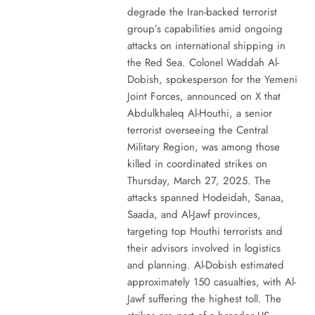
degrade the Iran-backed terrorist
group’s capabilities amid ongoing
attacks on international shipping in
the Red Sea. Colonel Waddah Al-
Dobish, spokesperson for the Yemeni
Joint Forces, announced on X that
Abdulkhaleq Al-Houthi, a senior
terrorist overseeing the Central
Military Region, was among those
killed in coordinated strikes on
Thursday, March 27, 2025. The
attacks spanned Hodeidah, Sanaa,
Saada, and Al-Jawf provinces,
targeting top Houthi terrorists and
their advisors involved in logistics
and planning. Al-Dobish estimated
approximately 150 casualties, with Al-
Jawf suffering the highest toll. The