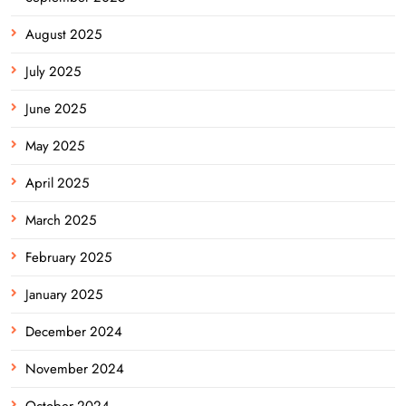
August 2025
July 2025
June 2025
May 2025
April 2025
March 2025
February 2025
January 2025
December 2024
November 2024
October 2024