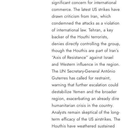
significant concern for international
commerce. The latest US strikes have
drawn criticism from Iran, which
condemned the attacks as a violation
of international law. Tehran, a key
backer of the Houthi terrorists,
denies directly controlling the group,
though the Houthis are part of Iran’s
“Axis of Resistance” against Israel
and Western influence in the region.
The UN Secretary-General António
Guterres has called for restraint,
warning that further escalation could
destabilize Yemen and the broader
region, exacerbating an already dire
humanitarian crisis in the country.
Analysts remain skeptical of the long-
term efficacy of the US airstrikes. The
Houthis have weathered sustained