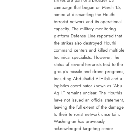
strikes are part of a broader US
campaign that began on March 15,
aimed at dismantling the Houthi
terrorist network and its operational
capacity. The military monitoring
platform Defense Line reported that
the strikes also destroyed Houthi
command centers and killed multiple
technical specialists. However, the
status of several terrorists tied to the
group’s missile and drone programs,
including Abdulhafid Al-Hilali and a
logistics coordinator known as “Abu
Aqil,” remains unclear. The Houthis
have not issued an official statement,
leaving the full extent of the damage
to their terrorist network uncertain.
Washington has previously
acknowledged targeting senior