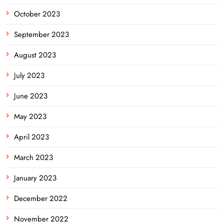
October 2023
September 2023
August 2023
July 2023
June 2023
May 2023
April 2023
March 2023
January 2023
December 2022
November 2022