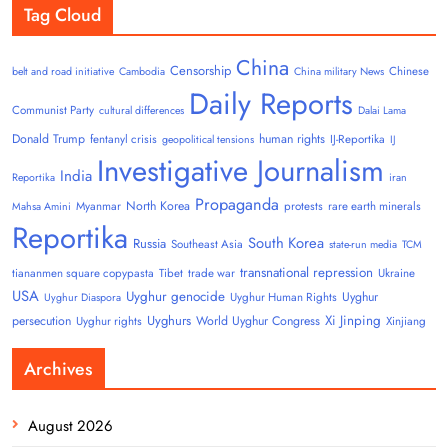
Tag Cloud
China
Censorship
Chinese
belt and road initiative
Cambodia
China military News
Daily Reports
Communist Party
cultural differences
Dalai Lama
Donald Trump
human rights
fentanyl crisis
IJ-Reportika
geopolitical tensions
IJ
Investigative Journalism
India
Reportika
iran
Propaganda
North Korea
Myanmar
protests
rare earth minerals
Mahsa Amini
Reportika
South Korea
Russia
Southeast Asia
state-run media
TCM
transnational repression
tiananmen square copypasta
Tibet
trade war
Ukraine
USA
Uyghur genocide
Uyghur
Uyghur Human Rights
Uyghur Diaspora
Uyghurs
Xi Jinping
persecution
World Uyghur Congress
Uyghur rights
Xinjiang
Archives
August 2026