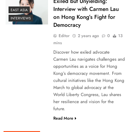
Exiled but Unyielding:
Interview with Carmen Lau
EAST ASIA
on Hong Kong’s Fight for
INTERVIEWS
Democracy
Editor
2 years ago
0
13
mins
Discover how exiled advocate
Carmen Lau navigates challenges and
opportunities as a voice for Hong
Kong’s democracy movement. From
cultural initiatives like the Hong Kong
March to global advocacy at the
World Liberty Congress, Lau shares
her resilience and vision for the
future.
Read More