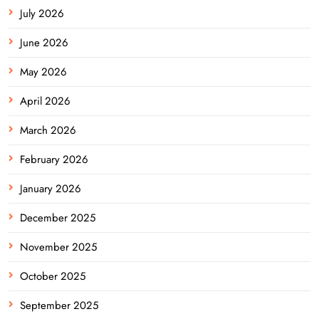
July 2026
June 2026
May 2026
April 2026
March 2026
February 2026
January 2026
December 2025
November 2025
October 2025
September 2025