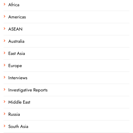
Africa
Americas
ASEAN
Australia
East Asia
Europe
Interviews
Investigative Reports
Middle East
Russia
South Asia