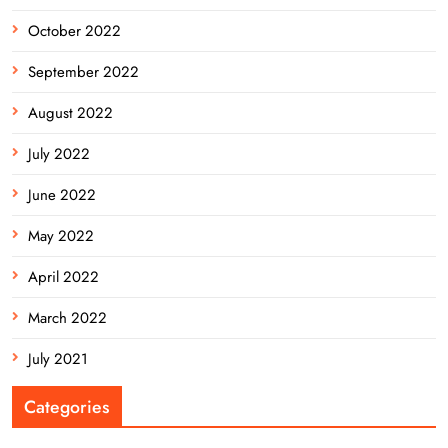
October 2022
September 2022
August 2022
July 2022
June 2022
May 2022
April 2022
March 2022
July 2021
Categories