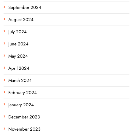
September 2024
August 2024
July 2024
June 2024
May 2024
April 2024
March 2024
February 2024
January 2024
December 2023
November 2023