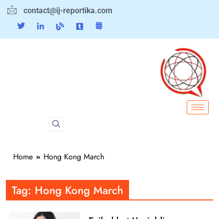
contact@ij-reportika.com
Home
Hong Kong March
Tag:
Hong Kong March