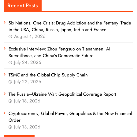
Recent Posts
Six Nations, One Crisis: Drug Addiction and the Fentanyl Trade
in the USA, China, Russia, Japan, India and France
August 4, 2026
Exclusive Interview: Zhou Fengsuo on Tiananmen, AI
Surveillance, and China’s Democratic Future
July 24, 2026
TSMC and the Global Chip Supply Chain
July 22, 2026
The Russia–Ukraine War: Geopolitical Coverage Report
July 18, 2026
Cryptocurrency, Global Power, Geopolitics & the New Financial
Order
July 13, 2026