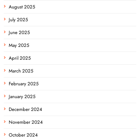
August 2025
July 2025
June 2025
May 2025
April 2025
March 2025
February 2025
January 2025
December 2024
November 2024
October 2024