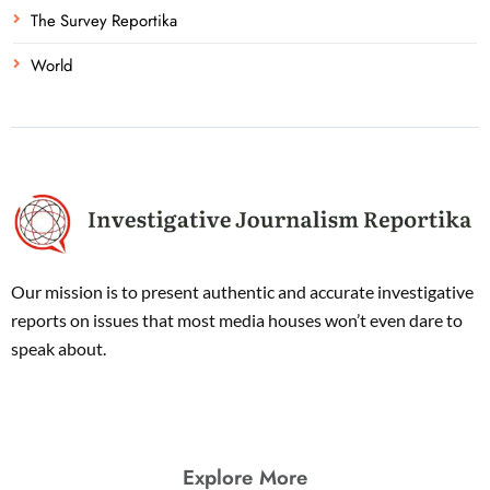
The Survey Reportika
World
Our mission is to present authentic and accurate investigative
reports on issues that most media houses won’t even dare to
speak about.
Explore More