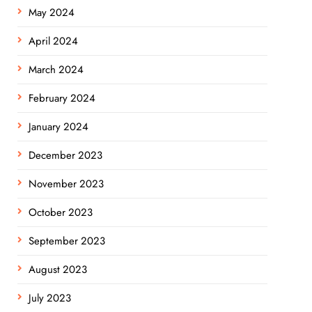
May 2024
April 2024
March 2024
February 2024
January 2024
December 2023
November 2023
October 2023
September 2023
August 2023
July 2023