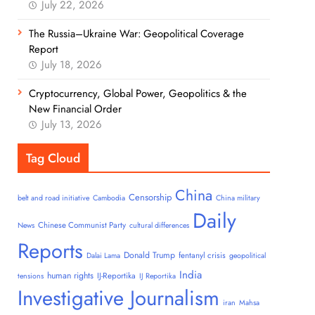
July 22, 2026
The Russia–Ukraine War: Geopolitical Coverage
Report
July 18, 2026
Cryptocurrency, Global Power, Geopolitics & the
New Financial Order
July 13, 2026
Tag Cloud
China
Censorship
belt and road initiative
Cambodia
China military
Daily
Chinese Communist Party
News
cultural differences
Reports
Donald Trump
fentanyl crisis
Dalai Lama
geopolitical
India
human rights
IJ-Reportika
tensions
IJ Reportika
Investigative Journalism
iran
Mahsa