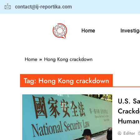
contact@ij-reportika.com
Home
Investig
Home
Hong Kong crackdown
Tag:
Hong Kong crackdown
U.S. S
Crackdo
Human 
Editor