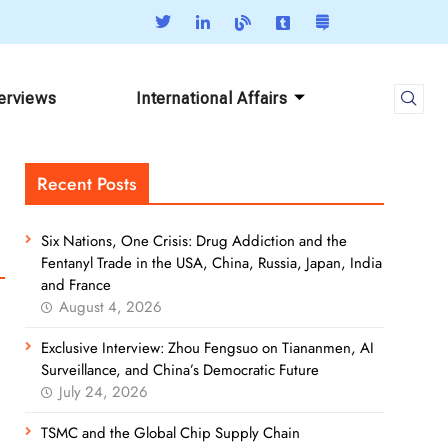
terviews
International Affairs
Recent Posts
Six Nations, One Crisis: Drug Addiction and the
Fentanyl Trade in the USA, China, Russia, Japan, India
and France
August 4, 2026
Exclusive Interview: Zhou Fengsuo on Tiananmen, AI
Surveillance, and China’s Democratic Future
July 24, 2026
TSMC and the Global Chip Supply Chain