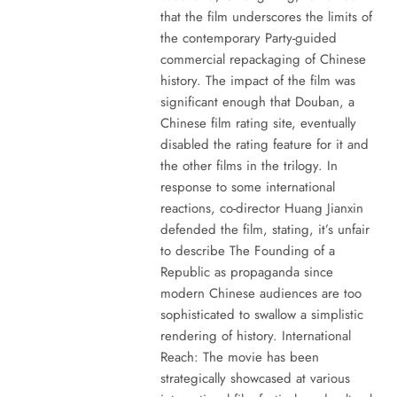
that the film underscores the limits of
the contemporary Party-guided
commercial repackaging of Chinese
history. The impact of the film was
significant enough that Douban, a
Chinese film rating site, eventually
disabled the rating feature for it and
the other films in the trilogy. In
response to some international
reactions, co-director Huang Jianxin
defended the film, stating, it’s unfair
to describe The Founding of a
Republic as propaganda since
modern Chinese audiences are too
sophisticated to swallow a simplistic
rendering of history. International
Reach: The movie has been
strategically showcased at various