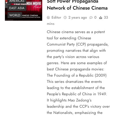
Soft Power Propaganda
AMERICAS
Network of Chinese Cinema
EAST ASIA
WORLD
Editor
2 years ago
0
33
mins
Chinese cinema serves as a potent
tool for extending Chinese
Communist Party (CCP) propaganda,
promoting narratives that align with
the party’s vision across various
genres. Here are some examples of
best Chinese propaganda movies:
The Founding of a Republic (2009)
This series dramatizes the events
leading to the establishment of the
People’s Republic of China in 1949.
It highlights Mao Zedong’s
leadership and the CCP’s victory over
the Nationalists, emphasizing the