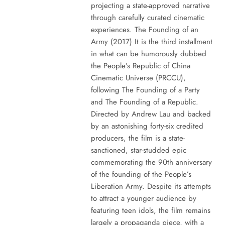
projecting a state-approved narrative
through carefully curated cinematic
experiences. The Founding of an
Army (2017) It is the third installment
in what can be humorously dubbed
the People’s Republic of China
Cinematic Universe (PRCCU),
following The Founding of a Party
and The Founding of a Republic.
Directed by Andrew Lau and backed
by an astonishing forty-six credited
producers, the film is a state-
sanctioned, star-studded epic
commemorating the 90th anniversary
of the founding of the People’s
Liberation Army. Despite its attempts
to attract a younger audience by
featuring teen idols, the film remains
largely a propaganda piece, with a