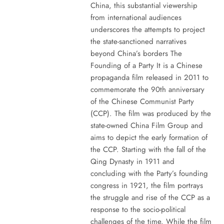
China, this substantial viewership
from international audiences
underscores the attempts to project
the state-sanctioned narratives
beyond China’s borders The
Founding of a Party It is a Chinese
propaganda film released in 2011 to
commemorate the 90th anniversary
of the Chinese Communist Party
(CCP). The film was produced by the
state-owned China Film Group and
aims to depict the early formation of
the CCP. Starting with the fall of the
Qing Dynasty in 1911 and
concluding with the Party’s founding
congress in 1921, the film portrays
the struggle and rise of the CCP as a
response to the socio-political
challenges of the time. While the film