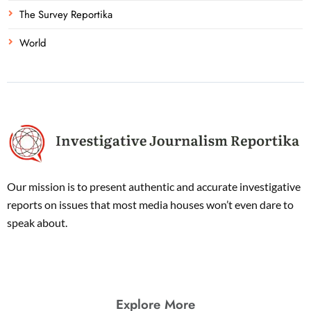
The Survey Reportika
World
Our mission is to present authentic and accurate investigative
reports on issues that most media houses won’t even dare to
speak about.
Explore More