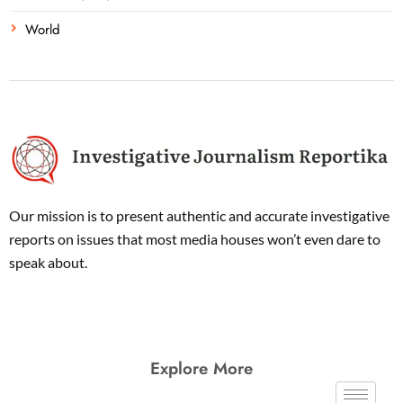
World
Our mission is to present authentic and accurate investigative
reports on issues that most media houses won’t even dare to
speak about.
Explore More