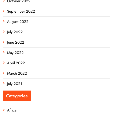
October 2022
September 2022
August 2022
July 2022
June 2022
May 2022
April 2022
March 2022
July 2021
Categories
Africa