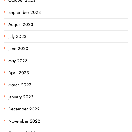
October 2023
September 2023
August 2023
July 2023
June 2023
May 2023
April 2023
March 2023
January 2023
December 2022
November 2022