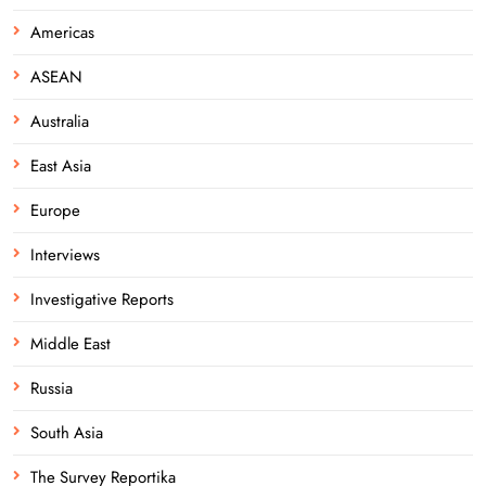
Americas
ASEAN
Australia
East Asia
Europe
Interviews
Investigative Reports
Middle East
Russia
South Asia
The Survey Reportika