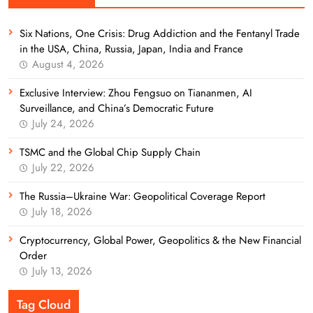
Six Nations, One Crisis: Drug Addiction and the Fentanyl Trade
in the USA, China, Russia, Japan, India and France
August 4, 2026
Exclusive Interview: Zhou Fengsuo on Tiananmen, AI
Surveillance, and China’s Democratic Future
July 24, 2026
TSMC and the Global Chip Supply Chain
July 22, 2026
The Russia–Ukraine War: Geopolitical Coverage Report
July 18, 2026
Cryptocurrency, Global Power, Geopolitics & the New Financial
Order
July 13, 2026
Tag Cloud