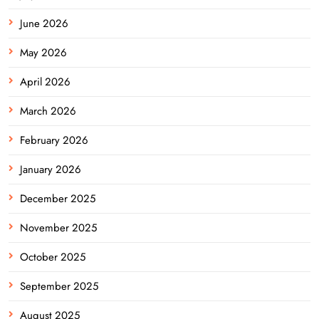
June 2026
May 2026
April 2026
March 2026
February 2026
January 2026
December 2025
November 2025
October 2025
September 2025
August 2025