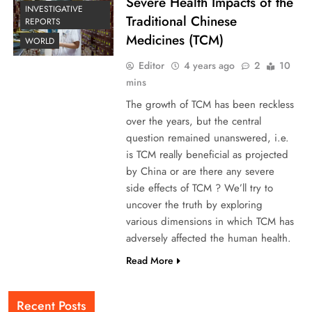
Severe Health Impacts of the
INVESTIGATIVE
Traditional Chinese
REPORTS
Medicines (TCM)
WORLD
Editor
4 years ago
2
10
mins
The growth of TCM has been reckless
over the years, but the central
question remained unanswered, i.e.
is TCM really beneficial as projected
by China or are there any severe
side effects of TCM ? We’ll try to
uncover the truth by exploring
various dimensions in which TCM has
adversely affected the human health.
Read More
Recent Posts