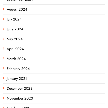
August 2024
July 2024
June 2024
May 2024
April 2024
March 2024
February 2024
January 2024
December 2023
November 2023