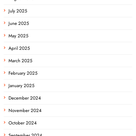
July 2025
June 2025
May 2025
April 2025
March 2025
February 2025
January 2025
December 2024
November 2024
October 2024
September 2024