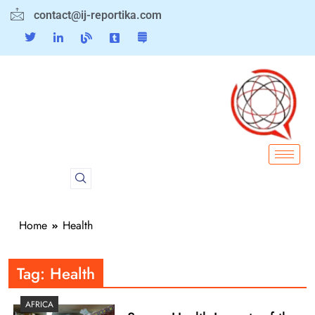
contact@ij-reportika.com
Home
Health
Tag:
Health
AFRICA