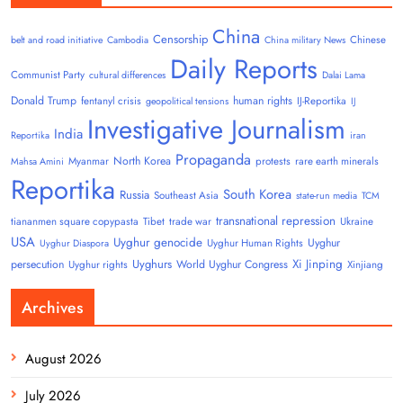
China
Censorship
Chinese
belt and road initiative
Cambodia
China military News
Daily Reports
Communist Party
cultural differences
Dalai Lama
Donald Trump
human rights
fentanyl crisis
IJ-Reportika
geopolitical tensions
IJ
Investigative Journalism
India
Reportika
iran
Propaganda
North Korea
Myanmar
protests
rare earth minerals
Mahsa Amini
Reportika
South Korea
Russia
Southeast Asia
state-run media
TCM
transnational repression
tiananmen square copypasta
Tibet
trade war
Ukraine
USA
Uyghur genocide
Uyghur
Uyghur Human Rights
Uyghur Diaspora
Uyghurs
Xi Jinping
persecution
World Uyghur Congress
Uyghur rights
Xinjiang
Archives
August 2026
July 2026