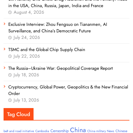
in the USA, China, Russia, Japan, India and France
August 4, 2026
Exclusive Interview: Zhou Fengsuo on Tiananmen, AI
Surveillance, and China’s Democratic Future
July 24, 2026
TSMC and the Global Chip Supply Chain
July 22, 2026
The Russia–Ukraine War: Geopolitical Coverage Report
July 18, 2026
Cryptocurrency, Global Power, Geopolitics & the New Financial
Order
July 13, 2026
Tag Cloud
China
Censorship
Chinese
belt and road initiative
Cambodia
China military News