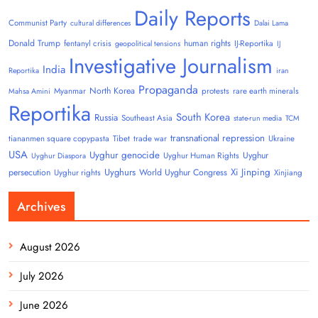
Daily Reports
Communist Party
cultural differences
Dalai Lama
Donald Trump
human rights
fentanyl crisis
IJ-Reportika
geopolitical tensions
IJ
Investigative Journalism
India
Reportika
iran
Propaganda
North Korea
Myanmar
protests
rare earth minerals
Mahsa Amini
Reportika
South Korea
Russia
Southeast Asia
state-run media
TCM
transnational repression
tiananmen square copypasta
Tibet
trade war
Ukraine
USA
Uyghur genocide
Uyghur
Uyghur Human Rights
Uyghur Diaspora
Uyghurs
Xi Jinping
persecution
World Uyghur Congress
Uyghur rights
Xinjiang
Archives
August 2026
July 2026
June 2026