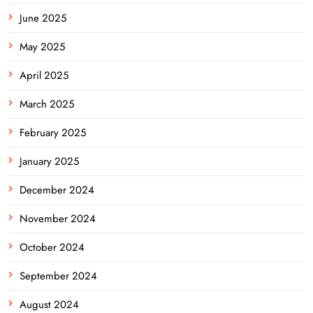
June 2025
May 2025
April 2025
March 2025
February 2025
January 2025
December 2024
November 2024
October 2024
September 2024
August 2024