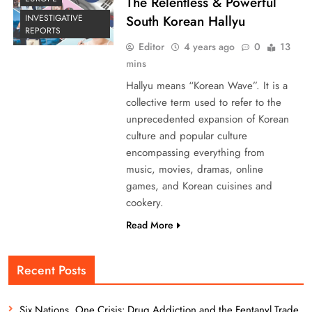
The Relentless & Powerful
South Korean Hallyu
INVESTIGATIVE
REPORTS
Editor
4 years ago
0
13
mins
Hallyu means “Korean Wave”. It is a
collective term used to refer to the
unprecedented expansion of Korean
culture and popular culture
encompassing everything from
music, movies, dramas, online
games, and Korean cuisines and
cookery.
Read More
Recent Posts
Six Nations, One Crisis: Drug Addiction and the Fentanyl Trade