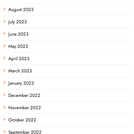
August 2023
July 2023
June 2023
May 2023
April 2023
March 2023
January 2023
December 2022
November 2022
October 2022
September 2022