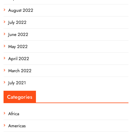
August 2022
July 2022
June 2022
May 2022
April 2022
March 2022
July 2021
Categories
Africa
Americas