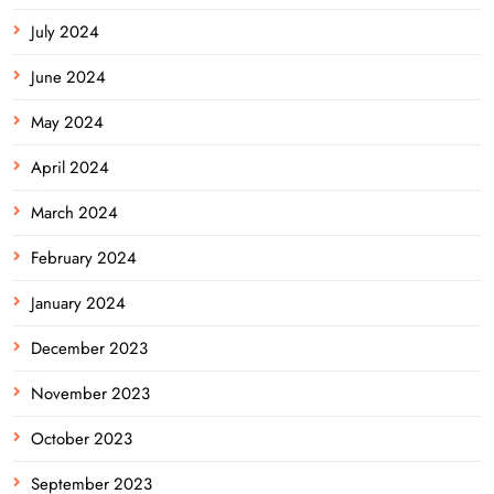
July 2024
June 2024
May 2024
April 2024
March 2024
February 2024
January 2024
December 2023
November 2023
October 2023
September 2023