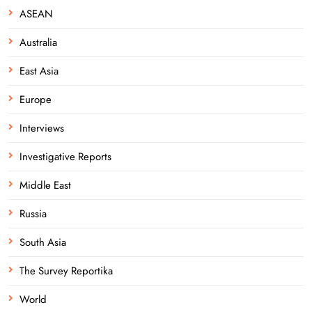
ASEAN
Australia
East Asia
Europe
Interviews
Investigative Reports
Middle East
Russia
South Asia
The Survey Reportika
World