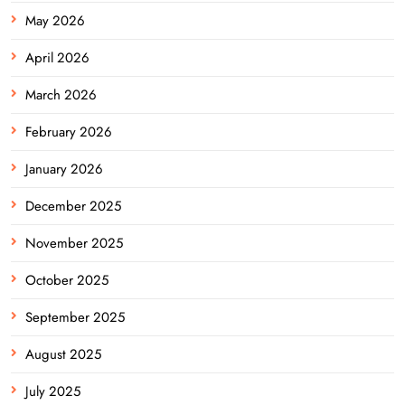
May 2026
April 2026
March 2026
February 2026
January 2026
December 2025
November 2025
October 2025
September 2025
August 2025
July 2025