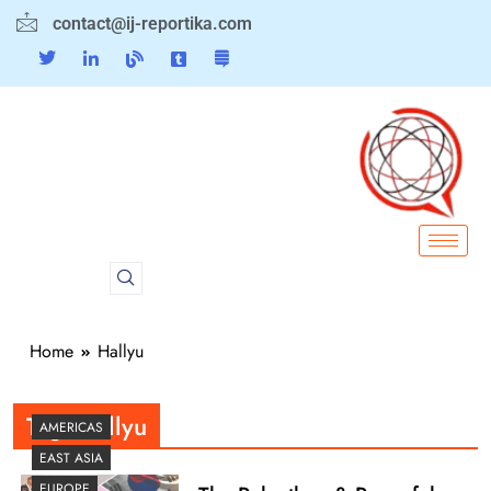
contact@ij-reportika.com
Home
Hallyu
Tag:
Hallyu
AMERICAS
EAST ASIA
EUROPE