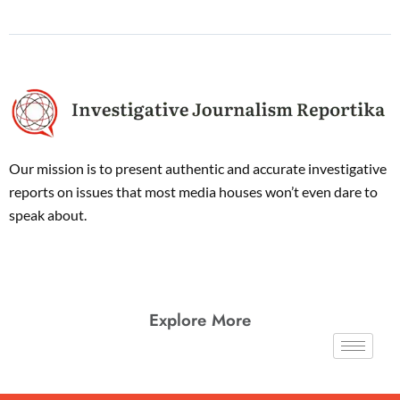
Our mission is to present authentic and accurate investigative
reports on issues that most media houses won’t even dare to
speak about.
Explore More