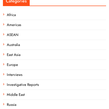
Categories
Africa
Americas
ASEAN
Australia
East Asia
Europe
Interviews
Investigative Reports
Middle East
Russia