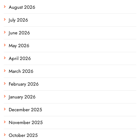
August 2026
July 2026
June 2026
May 2026
April 2026
March 2026
February 2026
January 2026
December 2025
November 2025
October 2025