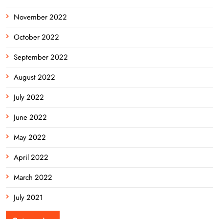
November 2022
October 2022
September 2022
August 2022
July 2022
June 2022
May 2022
April 2022
March 2022
July 2021