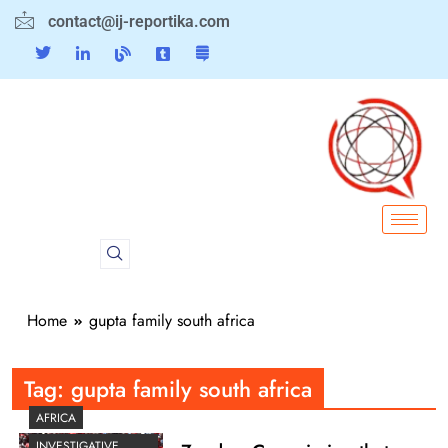
contact@ij-reportika.com
Home
gupta family south africa
Tag:
gupta family south africa
AFRICA
INVESTIGATIVE