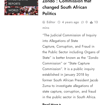
Zondo : Commission that
REPORTS
changed South African
WORLD
Politics
Editor
4 years ago
0
13
mins
“The Judicial Commission of Inquiry
into Allegations of State
Capture, Corruption, and Fraud in
the Public Sector including Organs of
State” is better known as the “Zondo
Commission” or “State Capture
Commission”. It is a public inquiry
established in January 2018 by
former South African President Jacob
Zuma to investigate allegations of
state capture, corruption, and fraud
in the public sector in South Africa.
Read More