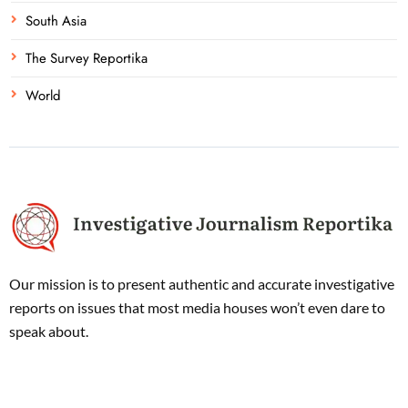
South Asia
The Survey Reportika
World
Our mission is to present authentic and accurate investigative
reports on issues that most media houses won’t even dare to
speak about.