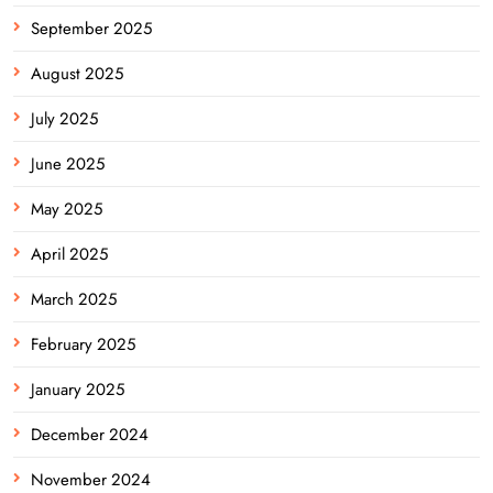
September 2025
August 2025
July 2025
June 2025
May 2025
April 2025
March 2025
February 2025
January 2025
December 2024
November 2024