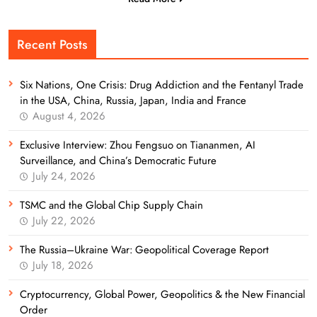
Recent Posts
Six Nations, One Crisis: Drug Addiction and the Fentanyl Trade
in the USA, China, Russia, Japan, India and France
August 4, 2026
Exclusive Interview: Zhou Fengsuo on Tiananmen, AI
Surveillance, and China’s Democratic Future
July 24, 2026
TSMC and the Global Chip Supply Chain
July 22, 2026
The Russia–Ukraine War: Geopolitical Coverage Report
July 18, 2026
Cryptocurrency, Global Power, Geopolitics & the New Financial
Order