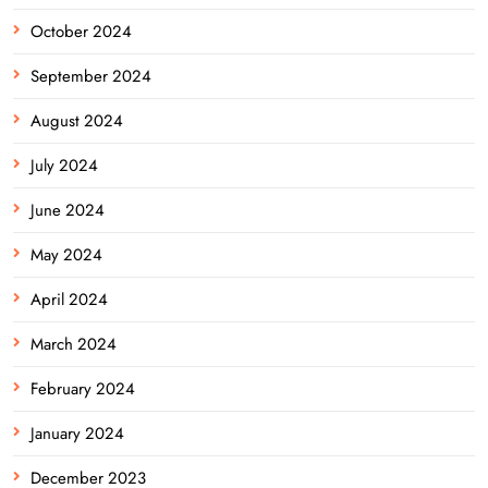
October 2024
September 2024
August 2024
July 2024
June 2024
May 2024
April 2024
March 2024
February 2024
January 2024
December 2023