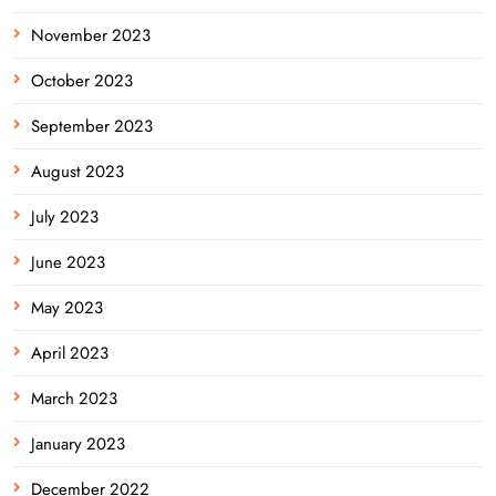
November 2023
October 2023
September 2023
August 2023
July 2023
June 2023
May 2023
April 2023
March 2023
January 2023
December 2022