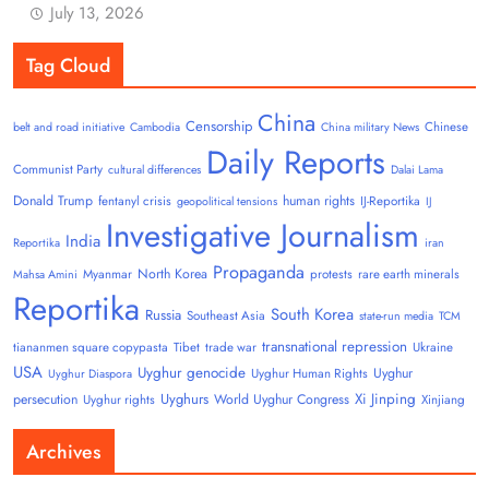
July 13, 2026
Tag Cloud
China
Censorship
Chinese
belt and road initiative
Cambodia
China military News
Daily Reports
Communist Party
cultural differences
Dalai Lama
Donald Trump
human rights
fentanyl crisis
IJ-Reportika
geopolitical tensions
IJ
Investigative Journalism
India
Reportika
iran
Propaganda
North Korea
Myanmar
protests
rare earth minerals
Mahsa Amini
Reportika
South Korea
Russia
Southeast Asia
state-run media
TCM
transnational repression
tiananmen square copypasta
Tibet
trade war
Ukraine
USA
Uyghur genocide
Uyghur
Uyghur Human Rights
Uyghur Diaspora
Uyghurs
Xi Jinping
persecution
World Uyghur Congress
Uyghur rights
Xinjiang
Archives