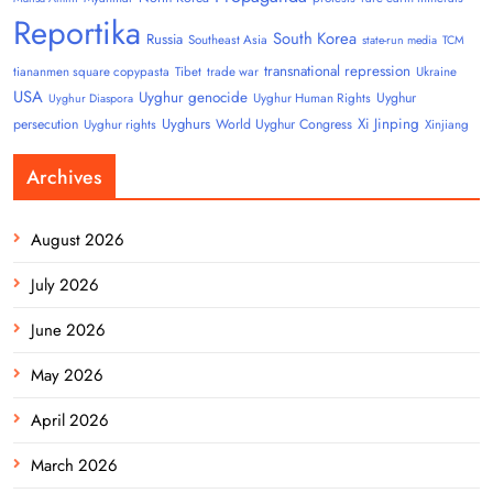
Reportika
South Korea
Russia
Southeast Asia
state-run media
TCM
transnational repression
tiananmen square copypasta
Tibet
trade war
Ukraine
USA
Uyghur genocide
Uyghur
Uyghur Human Rights
Uyghur Diaspora
Uyghurs
Xi Jinping
persecution
World Uyghur Congress
Uyghur rights
Xinjiang
Archives
August 2026
July 2026
June 2026
May 2026
April 2026
March 2026