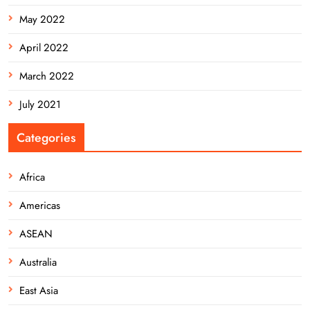
May 2022
April 2022
March 2022
July 2021
Categories
Africa
Americas
ASEAN
Australia
East Asia