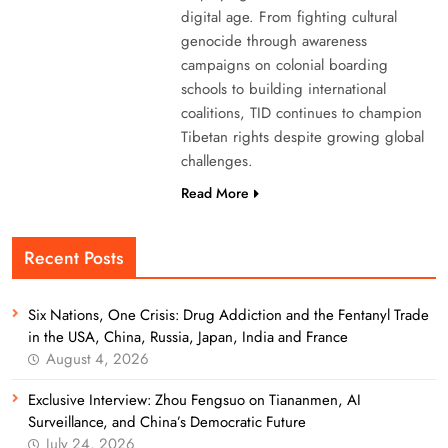
digital age. From fighting cultural
genocide through awareness
campaigns on colonial boarding
schools to building international
coalitions, TID continues to champion
Tibetan rights despite growing global
challenges.
Read More
Recent Posts
Six Nations, One Crisis: Drug Addiction and the Fentanyl Trade
in the USA, China, Russia, Japan, India and France
August 4, 2026
Exclusive Interview: Zhou Fengsuo on Tiananmen, AI
Surveillance, and China’s Democratic Future
July 24, 2026