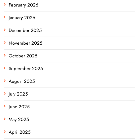
February 2026
January 2026
December 2025
November 2025
October 2025
September 2025
August 2025
July 2025
June 2025
May 2025
April 2025