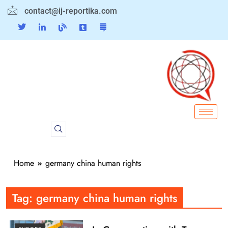
contact@ij-reportika.com
Home
germany china human rights
Tag:
germany china human rights