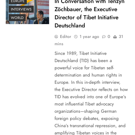
In Conversation with Tenzyn
EUROPE
Zöchbauer, the Executive
INTERVIEWS
Director of Tibet Initiative
WORLD
Deutschland
Editor
1 year ago
0
31
mins
Since 1989, Tibet Initiative
Deutschland (TID) has been a
powerful voice for Tibetan self-
determination and human rights in
Europe. In this in-depth interview,
the Executive Director reflects on how
TID has evolved into one of Europe’s
most influential Tibet advocacy
organizations—shaping German
foreign policy debates, exposing
China’s transnational repression, and
amplifying Tibetan voices in the