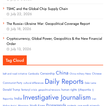
TSMC and the Global Chip Supply Chain
July 22, 2026
The Russia–Ukraine War: Geopolitical Coverage Report
July 18, 2026
Cryptocurrency, Global Power, Geopolitics & the New Financial
Order
July 13, 2026
Tag Cloud
China
Censorship
Chinese
belt and road initiative
Cambodia
China military News
Daily Reports
Communist Party
cultural differences
Dalai Lama
Donald Trump
human rights
fentanyl crisis
IJ-Reportika
geopolitical tensions
IJ
Investigative Journalism
India
Reportika
iran
Propaganda
North Korea
Myanmar
protests
rare earth minerals
Mahsa Amini