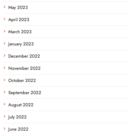
May 2023
April 2023
March 2023
January 2023
December 2022
November 2022
October 2022
September 2022
August 2022
July 2022
June 2022