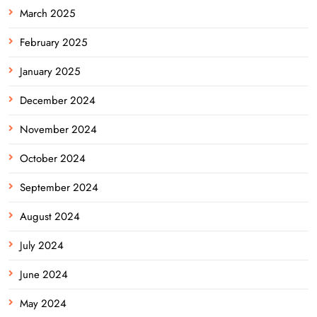
March 2025
February 2025
January 2025
December 2024
November 2024
October 2024
September 2024
August 2024
July 2024
June 2024
May 2024