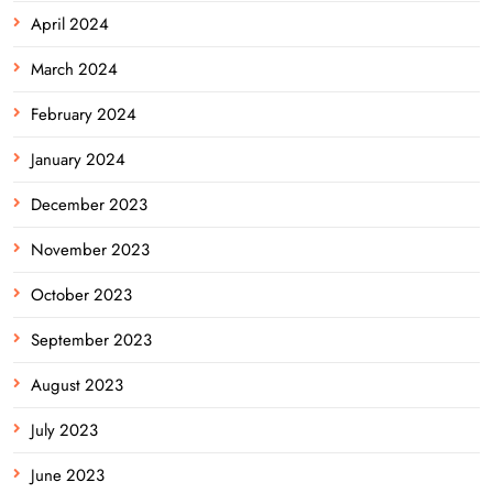
April 2024
March 2024
February 2024
January 2024
December 2023
November 2023
October 2023
September 2023
August 2023
July 2023
June 2023