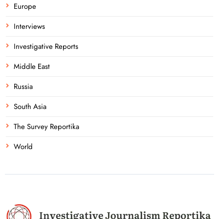
Europe
Interviews
Investigative Reports
Middle East
Russia
South Asia
The Survey Reportika
World