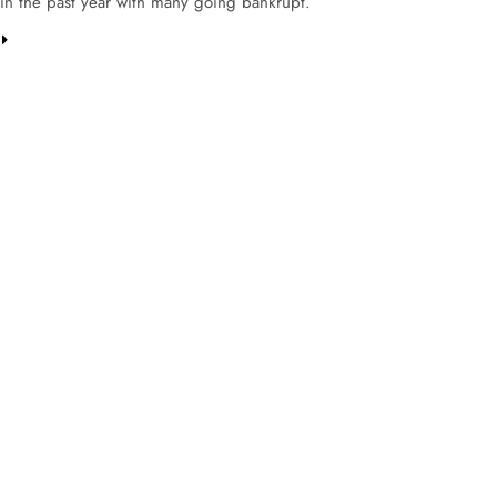
in the past year with many going bankrupt.