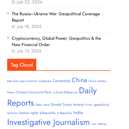
July 22, 2026
The Russia–Ukraine War: Geopolitical Coverage
Report
July 18, 2026
Cryptocurrency, Global Power, Geopolitics & the
New Financial Order
July 13, 2026
Tag Cloud
China
Censorship
belt and road initiative
Cambodia
China military
Daily
Chinese Communist Party
News
cultural differences
Reports
Donald Trump
fentanyl crisis
Dalai Lama
geopolitical
India
human rights
IJ-Reportika
tensions
IJ Reportika
Investigative Journalism
iran
Mahsa