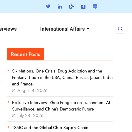
terviews
International Affairs
Recent Posts
Six Nations, One Crisis: Drug Addiction and the
Fentanyl Trade in the USA, China, Russia, Japan, India
and France
August 4, 2026
Exclusive Interview: Zhou Fengsuo on Tiananmen, AI
Surveillance, and China’s Democratic Future
July 24, 2026
TSMC and the Global Chip Supply Chain