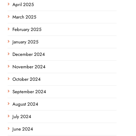
April 2025
March 2025
February 2025
January 2025
December 2024
November 2024
October 2024
September 2024
August 2024
July 2024
June 2024