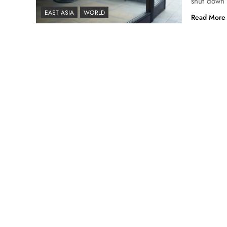
shut down 
EAST ASIA
WORLD
Read More