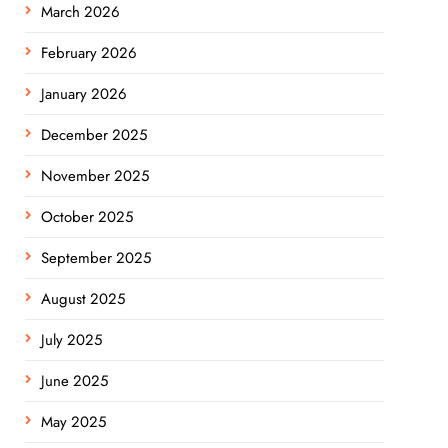
March 2026
February 2026
January 2026
December 2025
November 2025
October 2025
September 2025
August 2025
July 2025
June 2025
May 2025