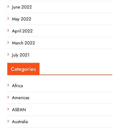
June 2022
May 2022
April 2022
March 2022
July 2021
Categories
Africa
Americas
ASEAN
Australia