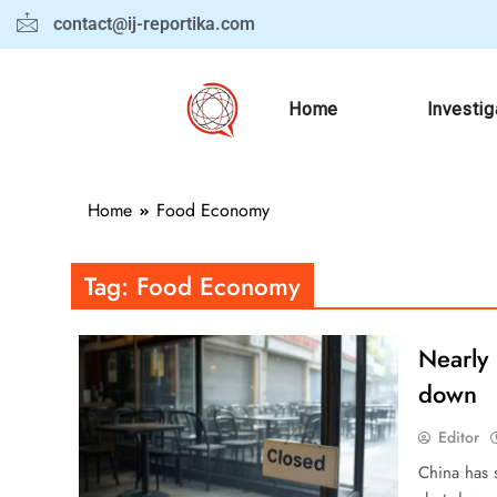
contact@ij-reportika.com
Home
Investig
Home
Food Economy
Tag:
Food Economy
Nearly 
down
Editor
China has s