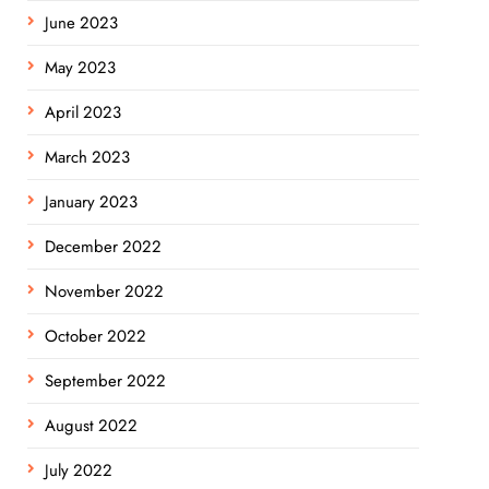
June 2023
May 2023
April 2023
March 2023
January 2023
December 2022
November 2022
October 2022
September 2022
August 2022
July 2022