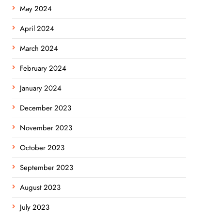
May 2024
April 2024
March 2024
February 2024
January 2024
December 2023
November 2023
October 2023
September 2023
August 2023
July 2023