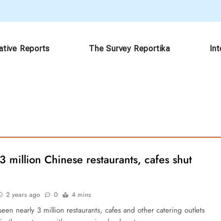
ative Reports
The Survey Reportika
In
3 million Chinese restaurants, cafes shut
2 years ago
0
4 mins
een nearly 3 million restaurants, cafes and other catering outlets