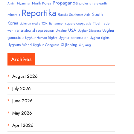
Propaganda
North Korea
Myanmar
protests
rare earth
Amini
Reportika
South
Russia
minerals
Southeast Asia
Korea
tiananmen square copypasta
Tibet
trade
state-run media
TCM
USA
transnational repression
Uyghur
war
Ukraine
Uyghur Diaspora
genocide
Uyghur persecution
Uyghur Human Rights
Uyghur rights
Uyghurs
Xi Jinping
World Uyghur Congress
Xinjiang
Archives
August 2026
July 2026
June 2026
May 2026
April 2026