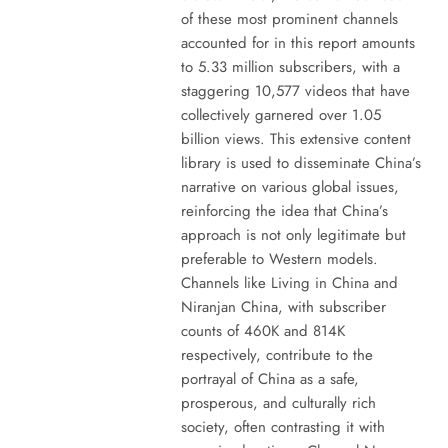
of these most prominent channels
accounted for in this report amounts
to 5.33 million subscribers, with a
staggering 10,577 videos that have
collectively garnered over 1.05
billion views. This extensive content
library is used to disseminate China’s
narrative on various global issues,
reinforcing the idea that China’s
approach is not only legitimate but
preferable to Western models.
Channels like Living in China and
Niranjan China, with subscriber
counts of 460K and 814K
respectively, contribute to the
portrayal of China as a safe,
prosperous, and culturally rich
society, often contrasting it with