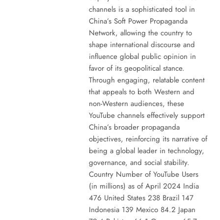
channels is a sophisticated tool in
China’s Soft Power Propaganda
Network, allowing the country to
shape international discourse and
influence global public opinion in
favor of its geopolitical stance.
Through engaging, relatable content
that appeals to both Western and
non-Western audiences, these
YouTube channels effectively support
China’s broader propaganda
objectives, reinforcing its narrative of
being a global leader in technology,
governance, and social stability.
Country Number of YouTube Users
(in millions) as of April 2024 India
476 United States 238 Brazil 147
Indonesia 139 Mexico 84.2 Japan