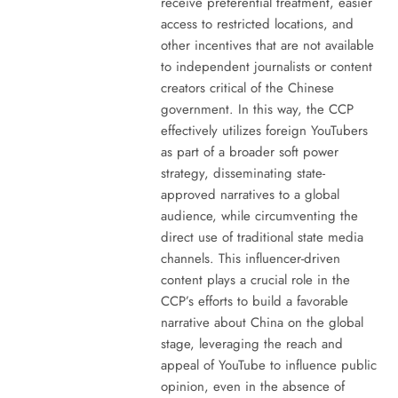
receive preferential treatment, easier
access to restricted locations, and
other incentives that are not available
to independent journalists or content
creators critical of the Chinese
government. In this way, the CCP
effectively utilizes foreign YouTubers
as part of a broader soft power
strategy, disseminating state-
approved narratives to a global
audience, while circumventing the
direct use of traditional state media
channels. This influencer-driven
content plays a crucial role in the
CCP’s efforts to build a favorable
narrative about China on the global
stage, leveraging the reach and
appeal of YouTube to influence public
opinion, even in the absence of