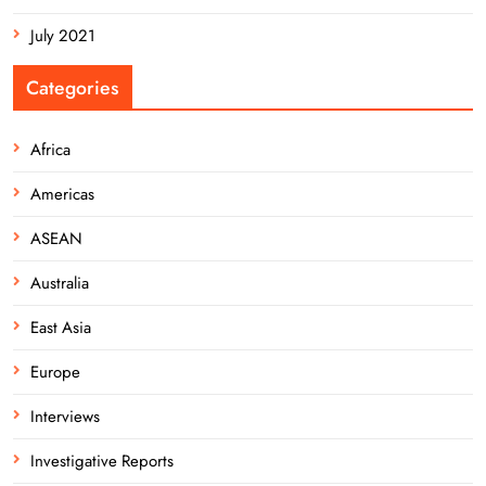
July 2021
Categories
Africa
Americas
ASEAN
Australia
East Asia
Europe
Interviews
Investigative Reports