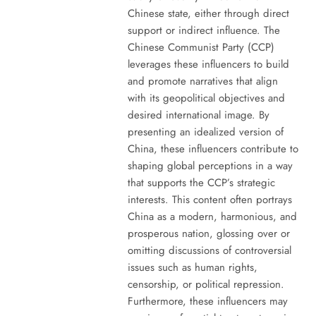
Chinese state, either through direct
support or indirect influence. The
Chinese Communist Party (CCP)
leverages these influencers to build
and promote narratives that align
with its geopolitical objectives and
desired international image. By
presenting an idealized version of
China, these influencers contribute to
shaping global perceptions in a way
that supports the CCP’s strategic
interests. This content often portrays
China as a modern, harmonious, and
prosperous nation, glossing over or
omitting discussions of controversial
issues such as human rights,
censorship, or political repression.
Furthermore, these influencers may