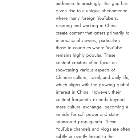
audience. Interestingly, this gap has
given rise to a unique phenomenon
where many foreign YouTubers,
residing and working in China,
create content that caters primarily to
international viewers, particularly
those in countries where YouTube
remains highly popular. These
content creators often focus on
showcasing various aspects of
Chinese culture, travel, and daily life,
which aligns with the growing global
interest in China. However, their
content frequently extends beyond
mere cultural exchange, becoming a
vehicle for soft power and state-
sponsored propaganda. These
YouTube channels and vlogs are often
subtly or overtly linked to the