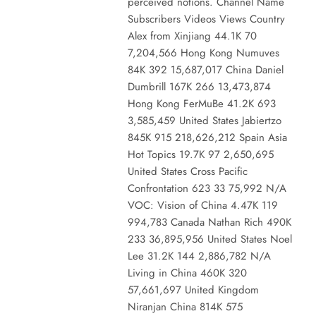
perceived notions. Channel Name
Subscribers Videos Views Country
Alex from Xinjiang 44.1K 70
7,204,566 Hong Kong Numuves
84K 392 15,687,017 China Daniel
Dumbrill 167K 266 13,473,874
Hong Kong FerMuBe 41.2K 693
3,585,459 United States Jabiertzo
845K 915 218,626,212 Spain Asia
Hot Topics 19.7K 97 2,650,695
United States Cross Pacific
Confrontation 623 33 75,992 N/A
VOC: Vision of China 4.47K 119
994,783 Canada Nathan Rich 490K
233 36,895,956 United States Noel
Lee 31.2K 144 2,886,782 N/A
Living in China 460K 320
57,661,697 United Kingdom
Niranjan China 814K 575