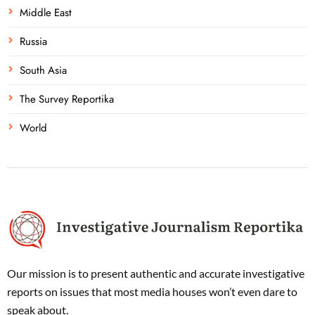
Middle East
Russia
South Asia
The Survey Reportika
World
Our mission is to present authentic and accurate investigative
reports on issues that most media houses won’t even dare to
speak about.