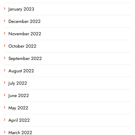
January 2023
December 2022
November 2022
October 2022
September 2022
August 2022
July 2022
June 2022
May 2022
April 2022
March 2022