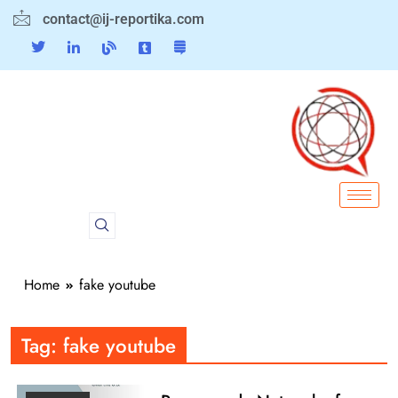
contact@ij-reportika.com
Home
fake youtube
Tag:
fake youtube