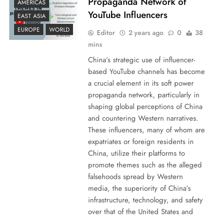
Propaganda Network of
AMERICAS
YouTube Influencers
EAST ASIA
EUROPE
WORLD
Editor
2 years ago
0
38
mins
China’s strategic use of influencer-
based YouTube channels has become
a crucial element in its soft power
propaganda network, particularly in
shaping global perceptions of China
and countering Western narratives.
These influencers, many of whom are
expatriates or foreign residents in
China, utilize their platforms to
promote themes such as the alleged
falsehoods spread by Western
media, the superiority of China’s
infrastructure, technology, and safety
over that of the United States and