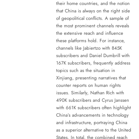
their home countries, and the notion
that China is always on the right side
of geopolitical conflicts. A sample of
the most prominent channels reveals
the extensive reach and influence
these platforms hold. For instance,
channels like Jabiertzo with 845K
subscribers and Daniel Dumbrill with
167K subscribers, frequently address
topics such as the situation in
Xinjiang, presenting narratives that
counter reports on human rights
issues. Similarly, Nathan Rich with
490K subscribers and Cyrus Janssen
with 661K subscribers often highlight
China’s advancements in technology
and infrastructure, portraying China
as a superior alternative to the United
States. In total, the combined reach