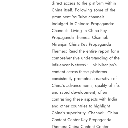
direct access to the platform within
China itself. Following some of the
prominent YouTube channels
indulged in Chinese Propaganda:
Channel: Living in China Key
Propaganda Themes: Channel:
Niranjan China Key Propaganda
Themes: Read the entire report for a
comprehensive understanding of the
Influencer Network: Link Niranjan’s
content across these platforms
consistently promotes a narrative of
China’s advancements, quality of life,
and rapid development, often
contrasting these aspects with India
and other countries to highlight
China’s superiority. Channel: China
Content Center Key Propaganda
Themes: China Content Center