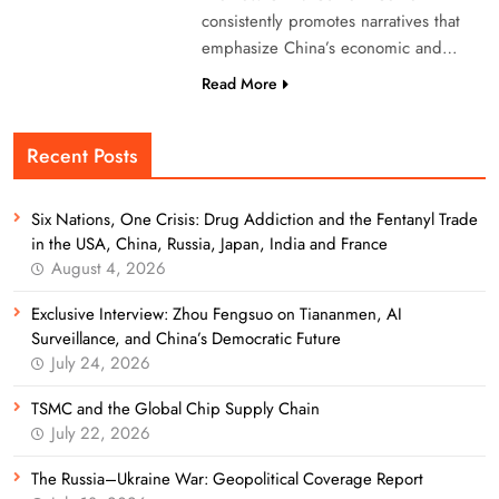
consistently promotes narratives that
emphasize China’s economic and…
Read More
Recent Posts
Six Nations, One Crisis: Drug Addiction and the Fentanyl Trade
in the USA, China, Russia, Japan, India and France
August 4, 2026
Exclusive Interview: Zhou Fengsuo on Tiananmen, AI
Surveillance, and China’s Democratic Future
July 24, 2026
TSMC and the Global Chip Supply Chain
July 22, 2026
The Russia–Ukraine War: Geopolitical Coverage Report