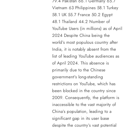
79.4 Pakistan 66.1 Germany 65.7
Vietnam 63 Philippines 58.1 Turkey
58.1 UK 55.7 France 50.2 Egypt
48.1 Thailand 44.2 Number of
YouTube Users (in millions) as of April
2024 Despite China being the
world’s most populous country after
India, it is notably absent from the
list of leading YouTube audiences as
of April 2024. This absence is
primarily due to the Chinese
government’s long-standing
restrictions on YouTube, which has
been blocked in the country since
2009. Consequently, the platform is
inaccessible to the vast majority of
China’s population, leading to a
significant gap in its user base
despite the country’s vast potential