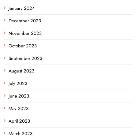
January 2024
December 2023
November 2023
October 2023
September 2023
August 2023
July 2023
June 2023
May 2023
April 2023
March 2023