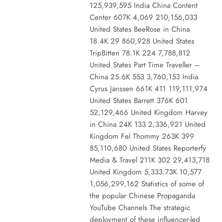
125,939,595 India China Content
Center 607K 4,069 210,156,033
United States BeeRose in China
18.4K 29 860,928 United States
TripBitten 78.1K 224 7,788,812
United States Part Time Traveller –
China 25.6K 553 3,760,153 India
Cyrus Janssen 661K 411 119,111,974
United States Barrett 376K 601
52,129,466 United Kingdom Harvey
in China 24K 133 2,336,921 United
Kingdom Fel Thommy 263K 399
85,110,680 United States Reporterfy
Media & Travel 211K 302 29,413,718
United Kingdom 5,333.73K 10,577
1,056,299,162 Statistics of some of
the popular Chinese Propaganda
YouTube Channels The strategic
deployment of these influencer-led