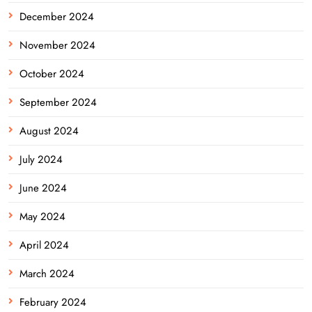
December 2024
November 2024
October 2024
September 2024
August 2024
July 2024
June 2024
May 2024
April 2024
March 2024
February 2024