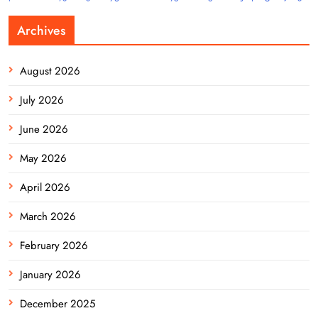
Archives
August 2026
July 2026
June 2026
May 2026
April 2026
March 2026
February 2026
January 2026
December 2025