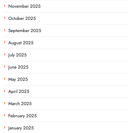
November 2025
October 2025
September 2025
August 2025
July 2025
June 2025
May 2025
April 2025
March 2025
February 2025
January 2025