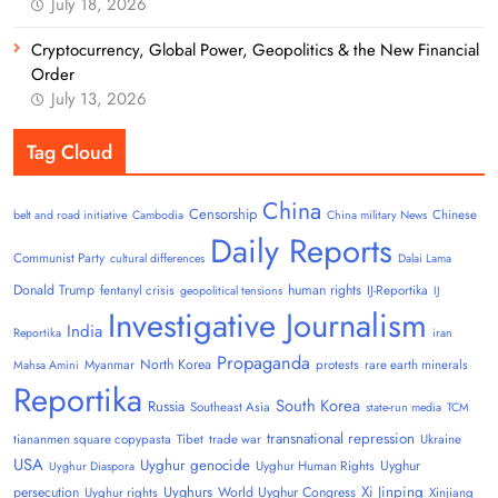
July 18, 2026
Cryptocurrency, Global Power, Geopolitics & the New Financial
Order
July 13, 2026
Tag Cloud
China
Censorship
Chinese
belt and road initiative
Cambodia
China military News
Daily Reports
Communist Party
cultural differences
Dalai Lama
Donald Trump
human rights
fentanyl crisis
IJ-Reportika
geopolitical tensions
IJ
Investigative Journalism
India
Reportika
iran
Propaganda
North Korea
Myanmar
protests
rare earth minerals
Mahsa Amini
Reportika
South Korea
Russia
Southeast Asia
state-run media
TCM
transnational repression
tiananmen square copypasta
Tibet
trade war
Ukraine
USA
Uyghur genocide
Uyghur
Uyghur Human Rights
Uyghur Diaspora
Uyghurs
Xi Jinping
persecution
World Uyghur Congress
Uyghur rights
Xinjiang