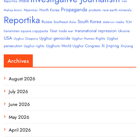
India
Reportika
iran
Propaganda
North Korea
Myanmar
protests
rare earth minerals
Mahsa Amini
Reportika
South Korea
Russia
Southeast Asia
state-run media
TCM
transnational repression
tiananmen square copypasta
Tibet
trade war
Ukraine
USA
Uyghur genocide
Uyghur
Uyghur Human Rights
Uyghur Diaspora
Uyghurs
Xi Jinping
persecution
World Uyghur Congress
Uyghur rights
Xinjiang
Archives
August 2026
July 2026
June 2026
May 2026
April 2026