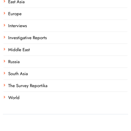
East Asia
Europe
Interviews
Investigative Reports
Middle East
Russia
South Asia
The Survey Reportika
World