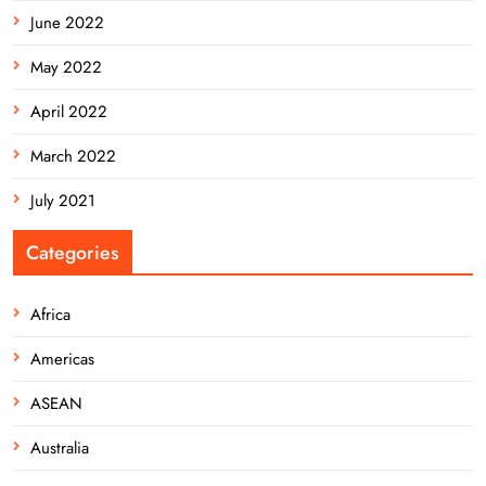
June 2022
May 2022
April 2022
March 2022
July 2021
Categories
Africa
Americas
ASEAN
Australia