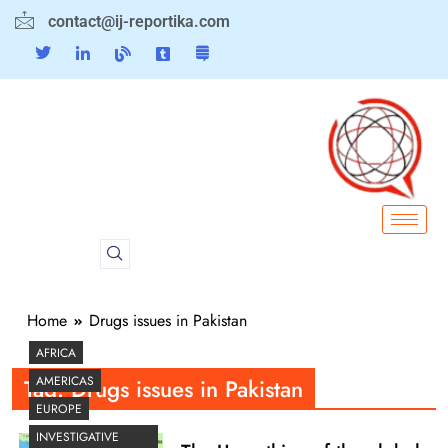
contact@ij-reportika.com
Home
Drugs issues in Pakistan
AFRICA
AMERICAS
Tag:
Drugs issues in Pakistan
EUROPE
INVESTIGATIVE