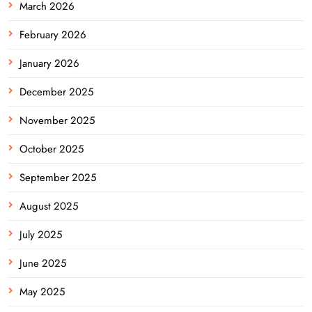
March 2026
February 2026
January 2026
December 2025
November 2025
October 2025
September 2025
August 2025
July 2025
June 2025
May 2025