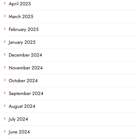
April 2025
March 2025
February 2025
January 2025
December 2024
November 2024
October 2024
September 2024
August 2024
July 2024
June 2024