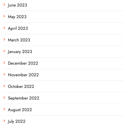
June 2023
May 2023
April 2023
March 2023
January 2023
December 2022
November 2022
October 2022
September 2022
August 2022
July 2022