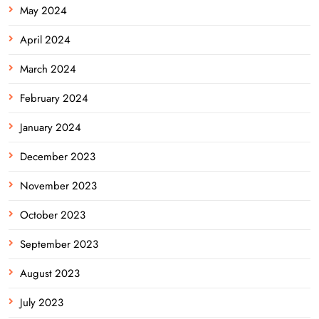
May 2024
April 2024
March 2024
February 2024
January 2024
December 2023
November 2023
October 2023
September 2023
August 2023
July 2023