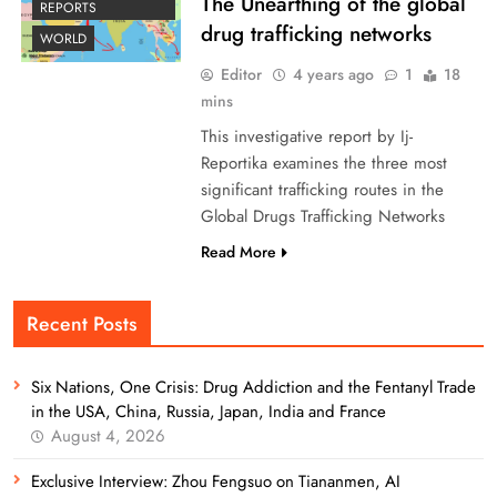
The Unearthing of the global
REPORTS
drug trafficking networks
WORLD
Editor
4 years ago
1
18
mins
This investigative report by Ij-
Reportika examines the three most
significant trafficking routes in the
Global Drugs Trafficking Networks
Read More
Recent Posts
Six Nations, One Crisis: Drug Addiction and the Fentanyl Trade
in the USA, China, Russia, Japan, India and France
August 4, 2026
Exclusive Interview: Zhou Fengsuo on Tiananmen, AI