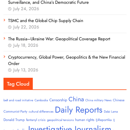
Surveillance, and China’s Democratic Future
July 24, 2026
TSMC and the Global Chip Supply Chain
July 22, 2026
The Russia–Ukraine War: Geopolitical Coverage Report
July 18, 2026
Cryptocurrency, Global Power, Geopolitics & the New Financial
Order
July 13, 2026
Tag Cloud
China
Censorship
Chinese
belt and road initiative
Cambodia
China military News
Daily Reports
Communist Party
cultural differences
Dalai Lama
Donald Trump
human rights
fentanyl crisis
IJ-Reportika
geopolitical tensions
IJ
Investigative Journalism