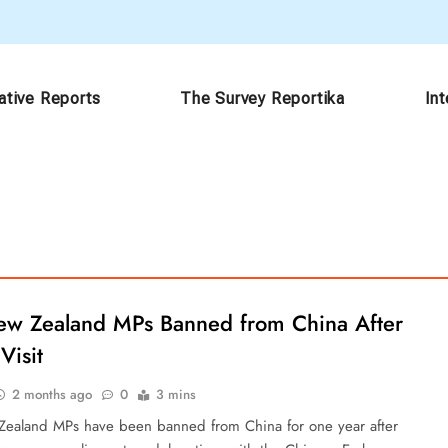
ative Reports
The Survey Reportika
In
ew Zealand MPs Banned from China After
Visit
2 months ago
0
3 mins
ealand MPs have been banned from China for one year after