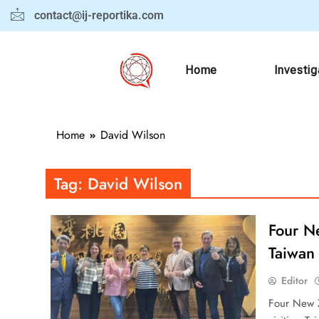
contact@ij-reportika.com
Home
Investig
Home
David Wilson
Tag:
David Wilson
Four N
Taiwan 
Editor
Four New Z