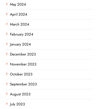
May 2024
April 2024
March 2024
February 2024
January 2024
December 2023
November 2023
October 2023
September 2023
August 2023
July 2023