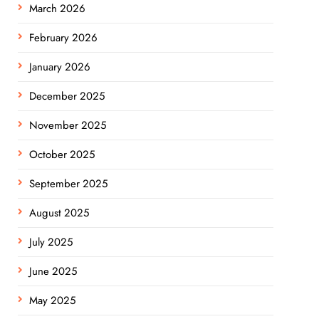
March 2026
February 2026
January 2026
December 2025
November 2025
October 2025
September 2025
August 2025
July 2025
June 2025
May 2025