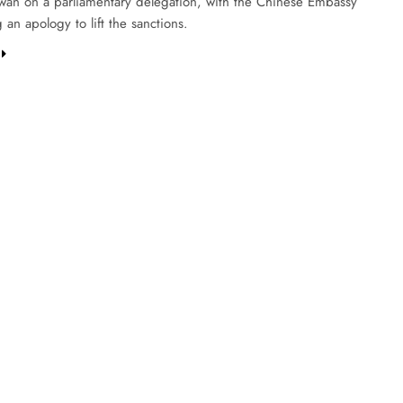
aiwan on a parliamentary delegation, with the Chinese Embassy
an apology to lift the sanctions.