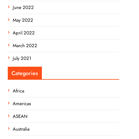
June 2022
May 2022
April 2022
March 2022
July 2021
Categories
Africa
Americas
ASEAN
Australia