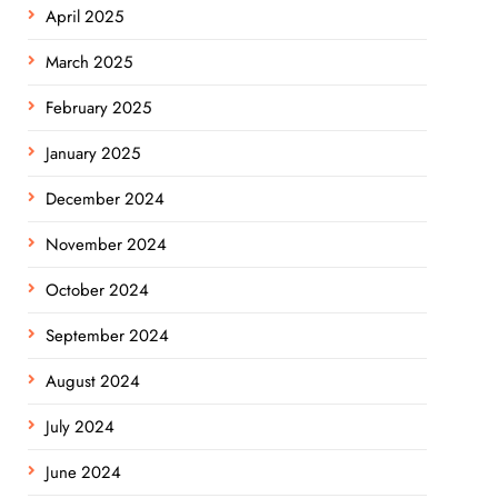
April 2025
March 2025
February 2025
January 2025
December 2024
November 2024
October 2024
September 2024
August 2024
July 2024
June 2024