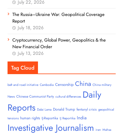
July 22, 2026
The Russia–Ukraine War: Geopolitical Coverage
Report
July 18, 2026
Cryptocurrency, Global Power, Geopolitics & the
New Financial Order
July 13, 2026
Tag Cloud
China
Censorship
belt and road initiative
Cambodia
China military
Daily
Chinese Communist Party
News
cultural differences
Reports
Donald Trump
fentanyl crisis
Dalai Lama
geopolitical
India
human rights
IJ-Reportika
tensions
IJ Reportika
Investigative Journalism
iran
Mahsa