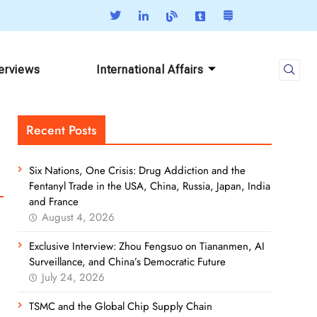
terviews
International Affairs
Recent Posts
Six Nations, One Crisis: Drug Addiction and the
Fentanyl Trade in the USA, China, Russia, Japan, India
and France
August 4, 2026
Exclusive Interview: Zhou Fengsuo on Tiananmen, AI
Surveillance, and China’s Democratic Future
July 24, 2026
TSMC and the Global Chip Supply Chain