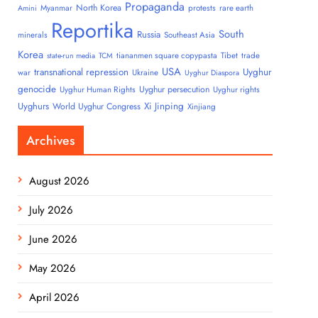
Propaganda
North Korea
Myanmar
protests
rare earth
Amini
Reportika
South
Russia
minerals
Southeast Asia
Korea
tiananmen square copypasta
Tibet
trade
state-run media
TCM
USA
transnational repression
Uyghur
war
Ukraine
Uyghur Diaspora
genocide
Uyghur persecution
Uyghur Human Rights
Uyghur rights
Uyghurs
Xi Jinping
World Uyghur Congress
Xinjiang
Archives
August 2026
July 2026
June 2026
May 2026
April 2026