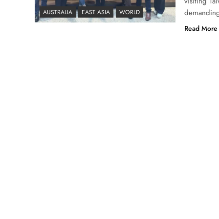
visiting T
demanding 
AUSTRALIA
EAST ASIA
WORLD
Read More