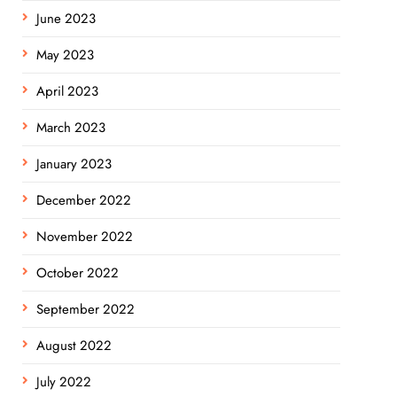
June 2023
May 2023
April 2023
March 2023
January 2023
December 2022
November 2022
October 2022
September 2022
August 2022
July 2022