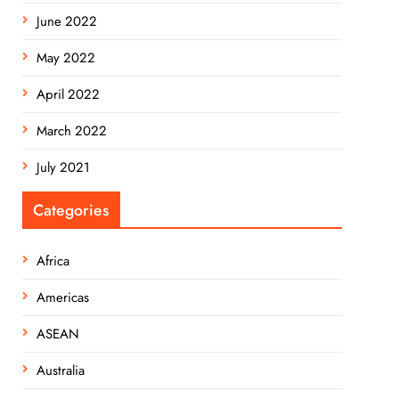
June 2022
May 2022
April 2022
March 2022
July 2021
Categories
Africa
Americas
ASEAN
Australia