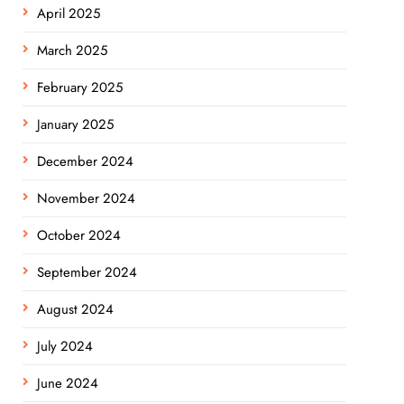
April 2025
March 2025
February 2025
January 2025
December 2024
November 2024
October 2024
September 2024
August 2024
July 2024
June 2024