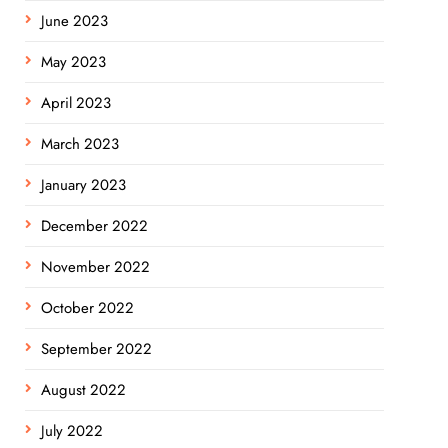
June 2023
May 2023
April 2023
March 2023
January 2023
December 2022
November 2022
October 2022
September 2022
August 2022
July 2022