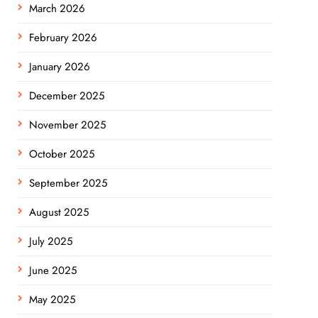
March 2026
February 2026
January 2026
December 2025
November 2025
October 2025
September 2025
August 2025
July 2025
June 2025
May 2025