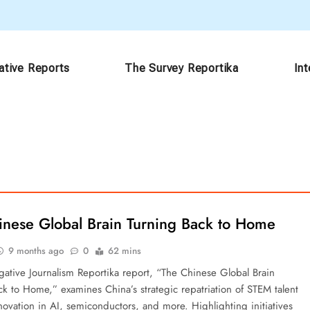
ative Reports
The Survey Reportika
In
inese Global Brain Turning Back to Home
9 months ago
0
62 mins
igative Journalism Reportika report, “The Chinese Global Brain
ck to Home,” examines China’s strategic repatriation of STEM talent
novation in AI, semiconductors, and more. Highlighting initiatives