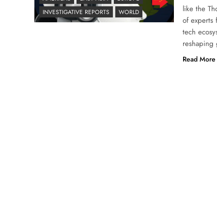
like the T
INVESTIGATIVE REPORTS
WORLD
of experts
tech ecosy
reshaping 
Read More