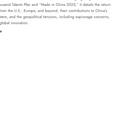
housand Talents Plan and “Made in China 2025,” it details the return
 from the U.S., Europe, and beyond, their contributions to China’s
stem, and the geopolitical tensions, including espionage concerns,
global innovation.