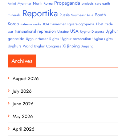
Propaganda
North Korea
Myanmar
protests
rare earth
Amini
Reportika
South
Russia
minerals
Southeast Asia
Korea
tiananmen square copypasta
Tibet
trade
state-run media
TCM
USA
transnational repression
Uyghur
war
Ukraine
Uyghur Diaspora
genocide
Uyghur persecution
Uyghur Human Rights
Uyghur rights
Uyghurs
Xi Jinping
World Uyghur Congress
Xinjiang
Archives
August 2026
July 2026
June 2026
May 2026
April 2026