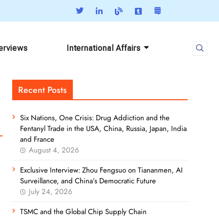
terviews
International Affairs
Recent Posts
Six Nations, One Crisis: Drug Addiction and the
Fentanyl Trade in the USA, China, Russia, Japan, India
and France
August 4, 2026
Exclusive Interview: Zhou Fengsuo on Tiananmen, AI
Surveillance, and China’s Democratic Future
July 24, 2026
TSMC and the Global Chip Supply Chain