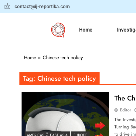
contact@ij-reportika.com
Home
Investig
Home
Chinese tech policy
Tag:
Chinese tech policy
The Ch
Editor
The Invest
Turning Ba
to drive in
AMERICAS
EAST ASIA
EUROPE