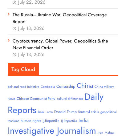
July 22, 2026
The Russia–Ukraine War: Geopolitical Coverage
Report
July 18, 2026
Cryptocurrency, Global Power, Geopolitics & the
New Financial Order
July 13, 2026
Tag Cloud
China
Censorship
belt and road initiative
Cambodia
China military
Daily
Chinese Communist Party
News
cultural differences
Reports
Donald Trump
fentanyl crisis
Dalai Lama
geopolitical
India
human rights
IJ-Reportika
tensions
IJ Reportika
Investigative Journalism
iran
Mahsa