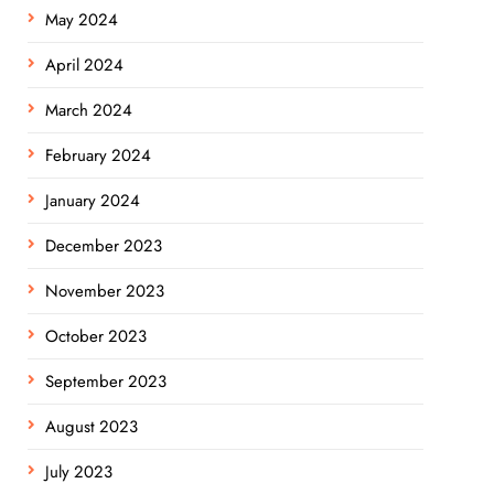
May 2024
April 2024
March 2024
February 2024
January 2024
December 2023
November 2023
October 2023
September 2023
August 2023
July 2023