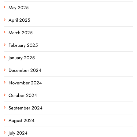
May 2025
April 2025
March 2025
February 2025
January 2025
December 2024
November 2024
October 2024
September 2024
August 2024
July 2024