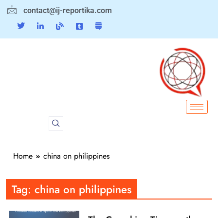
contact@ij-reportika.com
Home
china on philippines
Tag:
china on philippines