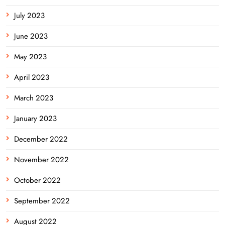
July 2023
June 2023
May 2023
April 2023
March 2023
January 2023
December 2022
November 2022
October 2022
September 2022
August 2022