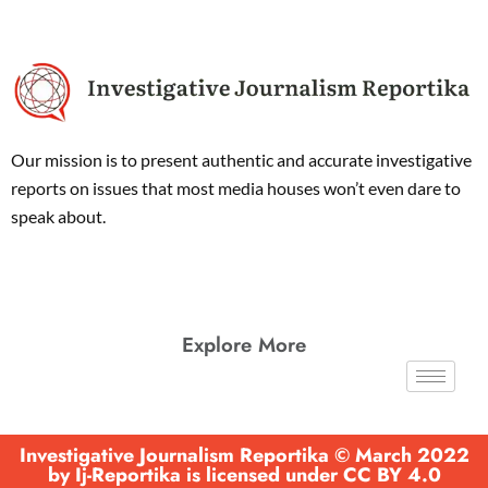
Our mission is to present authentic and accurate investigative
reports on issues that most media houses won’t even dare to
speak about.
Explore More
Investigative Journalism Reportika © March 2022
by Ij-Reportika is licensed under CC BY 4.0