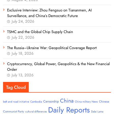
Exclusive Interview: Zhou Fengsuo on Tiananmen, AI
Surveillance, and China’s Democratic Future
July 24, 2026
TSMC and the Global Chip Supply Chain
July 22, 2026
The Russia–Ukraine War: Geopolitical Coverage Report
July 18, 2026
Cryptocurrency, Global Power, Geopolitics & the New Financial
Order
July 13, 2026
Tag Cloud
China
Censorship
Chinese
belt and road initiative
Cambodia
China military News
Daily Reports
Communist Party
cultural differences
Dalai Lama