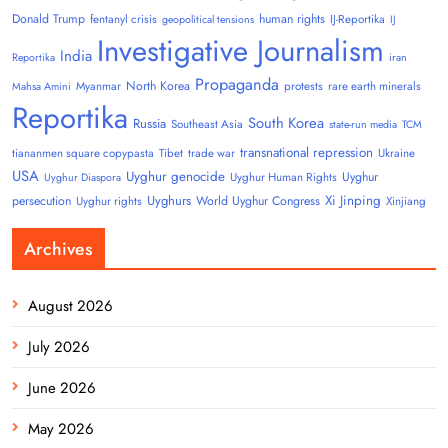
Donald Trump
human rights
fentanyl crisis
IJ-Reportika
geopolitical tensions
IJ
Investigative Journalism
India
Reportika
iran
Propaganda
North Korea
Myanmar
protests
rare earth minerals
Mahsa Amini
Reportika
South Korea
Russia
Southeast Asia
state-run media
TCM
transnational repression
tiananmen square copypasta
Tibet
trade war
Ukraine
USA
Uyghur genocide
Uyghur
Uyghur Human Rights
Uyghur Diaspora
Uyghurs
Xi Jinping
persecution
World Uyghur Congress
Uyghur rights
Xinjiang
Archives
August 2026
July 2026
June 2026
May 2026