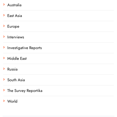
Australia
East Asia
Europe
Interviews
Investigative Reports
Middle East
Russia
South Asia
The Survey Reportika
World