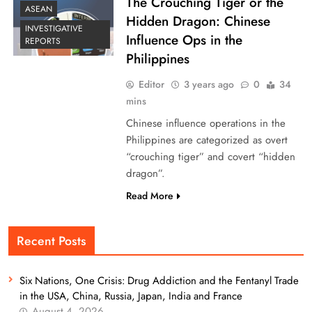
The Crouching Tiger or the
ASEAN
Hidden Dragon: Chinese
INVESTIGATIVE
Influence Ops in the
REPORTS
Philippines
Editor
3 years ago
0
34
mins
Chinese influence operations in the
Philippines are categorized as overt
“crouching tiger” and covert “hidden
dragon”.
Read More
Recent Posts
Six Nations, One Crisis: Drug Addiction and the Fentanyl Trade
in the USA, China, Russia, Japan, India and France
August 4, 2026