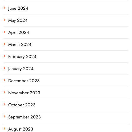
June 2024
May 2024
April 2024
March 2024
February 2024
January 2024
December 2023
November 2023
October 2023
September 2023
August 2023