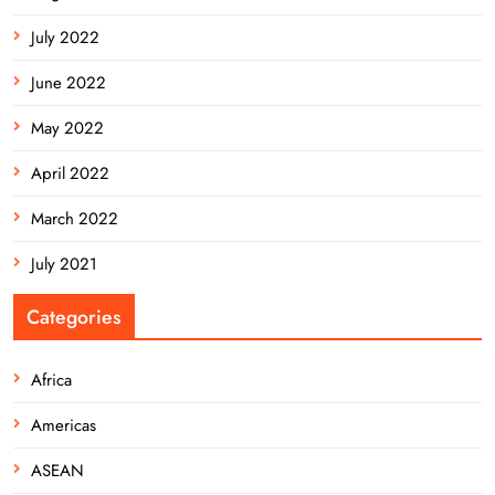
July 2022
June 2022
May 2022
April 2022
March 2022
July 2021
Categories
Africa
Americas
ASEAN