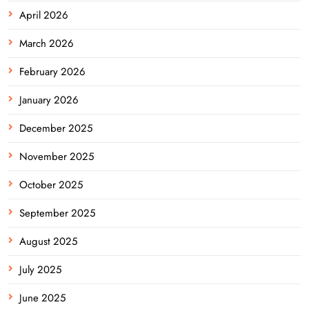
April 2026
March 2026
February 2026
January 2026
December 2025
November 2025
October 2025
September 2025
August 2025
July 2025
June 2025