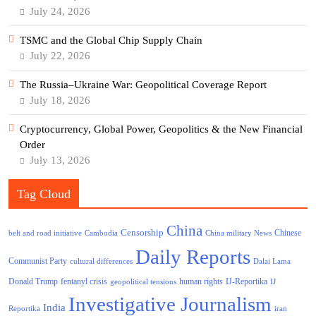
July 24, 2026
TSMC and the Global Chip Supply Chain
July 22, 2026
The Russia–Ukraine War: Geopolitical Coverage Report
July 18, 2026
Cryptocurrency, Global Power, Geopolitics & the New Financial
Order
July 13, 2026
Tag Cloud
China
Censorship
Chinese
belt and road initiative
Cambodia
China military News
Daily Reports
Communist Party
cultural differences
Dalai Lama
Donald Trump
human rights
fentanyl crisis
IJ-Reportika
geopolitical tensions
IJ
Investigative Journalism
India
Reportika
iran