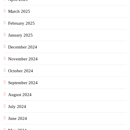
March 2025
February 2025
January 2025
December 2024
November 2024
October 2024
September 2024
August 2024
July 2024
June 2024