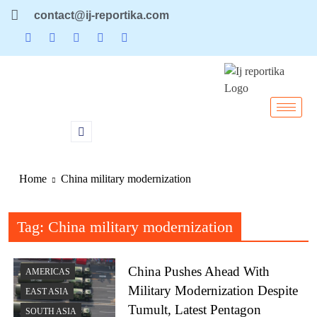
contact@ij-reportika.com
Home
China military modernization
Tag:
China military modernization
China Pushes Ahead With
AMERICAS
Military Modernization Despite
EAST ASIA
Tumult, Latest Pentagon
SOUTH ASIA