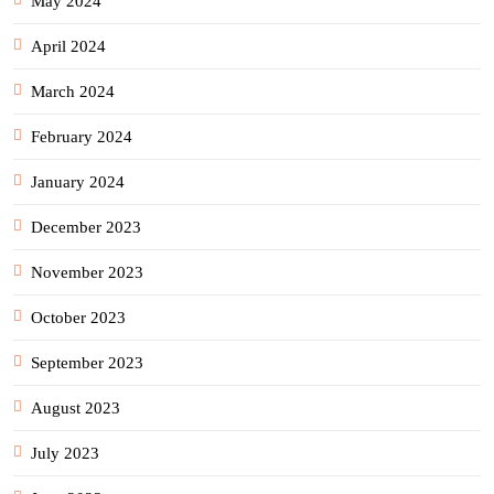
May 2024
April 2024
March 2024
February 2024
January 2024
December 2023
November 2023
October 2023
September 2023
August 2023
July 2023