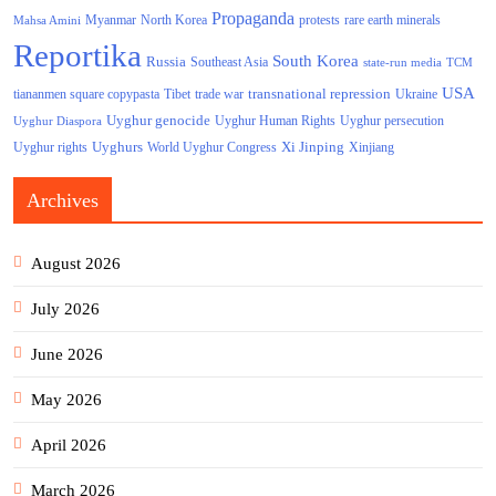
Propaganda
North Korea
Myanmar
protests
rare earth minerals
Mahsa Amini
Reportika
South Korea
Russia
Southeast Asia
state-run media
TCM
USA
transnational repression
tiananmen square copypasta
Tibet
trade war
Ukraine
Uyghur genocide
Uyghur persecution
Uyghur Human Rights
Uyghur Diaspora
Uyghurs
Xi Jinping
World Uyghur Congress
Uyghur rights
Xinjiang
Archives
August 2026
July 2026
June 2026
May 2026
April 2026
March 2026