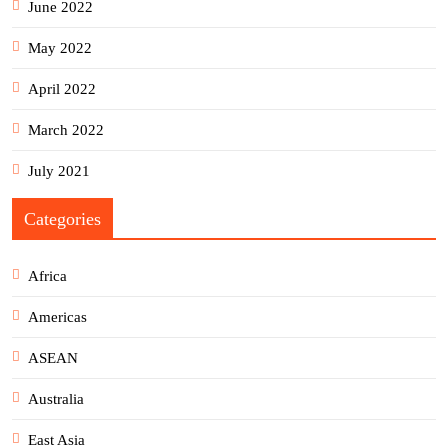
June 2022
May 2022
April 2022
March 2022
July 2021
Categories
Africa
Americas
ASEAN
Australia
East Asia