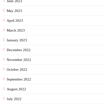
June 2023
May 2023
April 2023
March 2023
January 2023
December 2022
November 2022
October 2022
September 2022
August 2022
July 2022