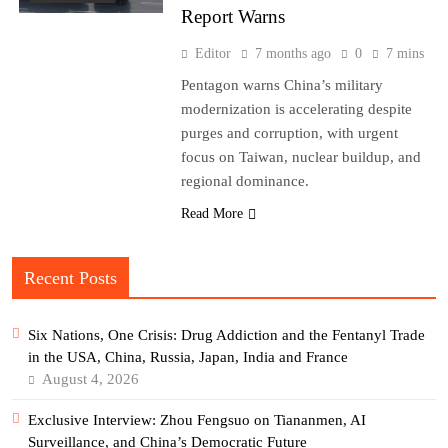
Report Warns
Editor
7 months ago
0
7 mins
Pentagon warns China’s military
modernization is accelerating despite
purges and corruption, with urgent
focus on Taiwan, nuclear buildup, and
regional dominance.
Read More
Recent Posts
Six Nations, One Crisis: Drug Addiction and the Fentanyl Trade
in the USA, China, Russia, Japan, India and France
August 4, 2026
Exclusive Interview: Zhou Fengsuo on Tiananmen, AI
Surveillance, and China’s Democratic Future