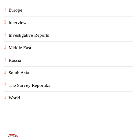
Europe
Interviews
Investigative Reports
Middle East
Russia
South Asia
The Survey Reportika
World