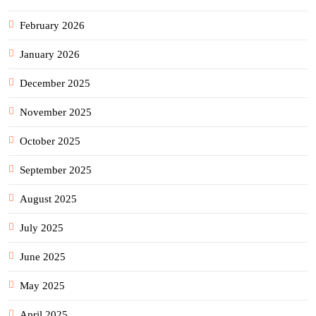
February 2026
January 2026
December 2025
November 2025
October 2025
September 2025
August 2025
July 2025
June 2025
May 2025
April 2025