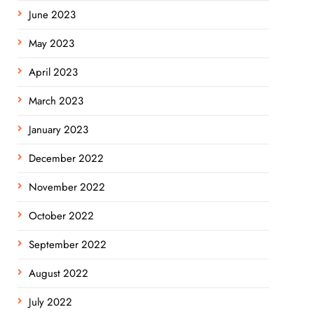
June 2023
May 2023
April 2023
March 2023
January 2023
December 2022
November 2022
October 2022
September 2022
August 2022
July 2022