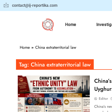
contact@ij-reportika.com
Home
Investig
Home
China extraterritorial law
Tag:
China extraterritorial law
China’
Uyghur
Editor
China’s new