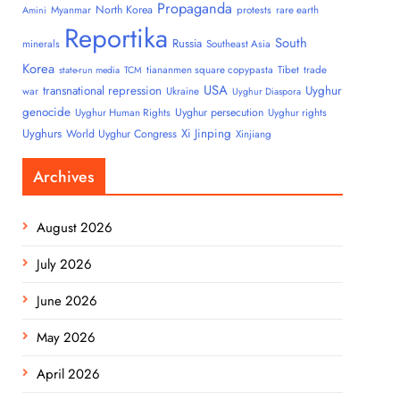
Propaganda
North Korea
Myanmar
protests
rare earth
Amini
Reportika
South
Russia
minerals
Southeast Asia
Korea
tiananmen square copypasta
Tibet
trade
state-run media
TCM
USA
transnational repression
Uyghur
war
Ukraine
Uyghur Diaspora
genocide
Uyghur persecution
Uyghur Human Rights
Uyghur rights
Uyghurs
Xi Jinping
World Uyghur Congress
Xinjiang
Archives
August 2026
July 2026
June 2026
May 2026
April 2026