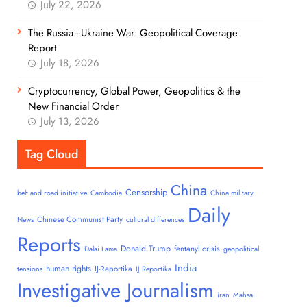
July 22, 2026
The Russia–Ukraine War: Geopolitical Coverage
Report
July 18, 2026
Cryptocurrency, Global Power, Geopolitics & the
New Financial Order
July 13, 2026
Tag Cloud
China
Censorship
belt and road initiative
Cambodia
China military
Daily
Chinese Communist Party
News
cultural differences
Reports
Donald Trump
fentanyl crisis
Dalai Lama
geopolitical
India
human rights
IJ-Reportika
tensions
IJ Reportika
Investigative Journalism
iran
Mahsa