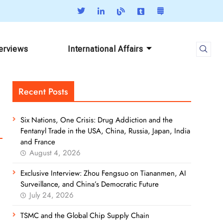
terviews
International Affairs
Recent Posts
Six Nations, One Crisis: Drug Addiction and the
Fentanyl Trade in the USA, China, Russia, Japan, India
and France
August 4, 2026
Exclusive Interview: Zhou Fengsuo on Tiananmen, AI
Surveillance, and China’s Democratic Future
July 24, 2026
TSMC and the Global Chip Supply Chain