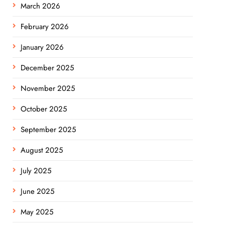
March 2026
February 2026
January 2026
December 2025
November 2025
October 2025
September 2025
August 2025
July 2025
June 2025
May 2025