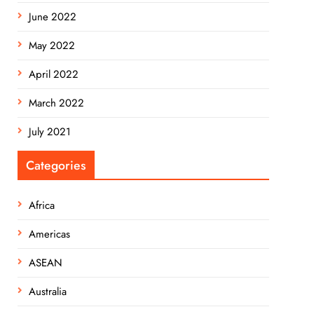
June 2022
May 2022
April 2022
March 2022
July 2021
Categories
Africa
Americas
ASEAN
Australia