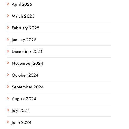
April 2025
March 2025
February 2025
January 2025
December 2024
November 2024
October 2024
September 2024
August 2024
July 2024
June 2024