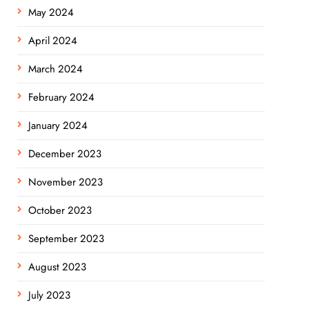
May 2024
April 2024
March 2024
February 2024
January 2024
December 2023
November 2023
October 2023
September 2023
August 2023
July 2023