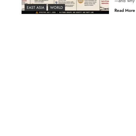
—and why U
EAST ASIA
WORLD
Read More