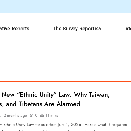
ative Reports
The Survey Reportika
In
s New “Ethnic Unity” Law: Why Taiwan,
s, and Tibetans Are Alarmed
2 months ago
0
11 mins
 Ethnic Unity Law takes effect July 1, 2026. Here’s what it requires