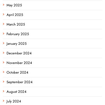
May 2025
April 2025
March 2025
February 2025
January 2025
December 2024
November 2024
October 2024
September 2024
August 2024
July 2024