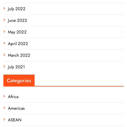
July 2022
June 2022
May 2022
April 2022
March 2022
July 2021
Categories
Africa
Americas
ASEAN