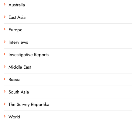
Australia
East Asia
Europe
Interviews
Investigative Reports
Middle East
Russia
South Asia
The Survey Reportika
World