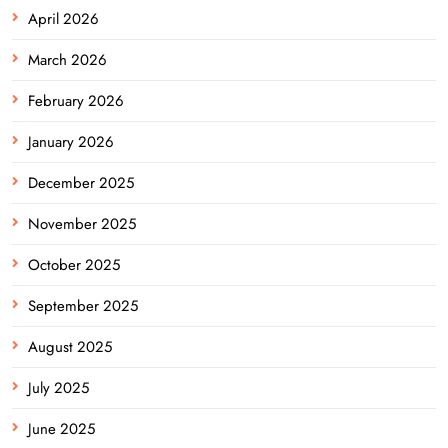
April 2026
March 2026
February 2026
January 2026
December 2025
November 2025
October 2025
September 2025
August 2025
July 2025
June 2025