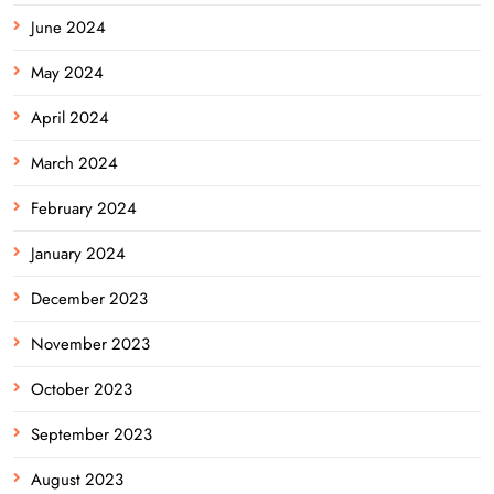
June 2024
May 2024
April 2024
March 2024
February 2024
January 2024
December 2023
November 2023
October 2023
September 2023
August 2023