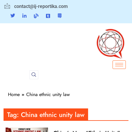
contact@ij-reportika.com
Home
China ethnic unity law
Tag:
China ethnic unity law