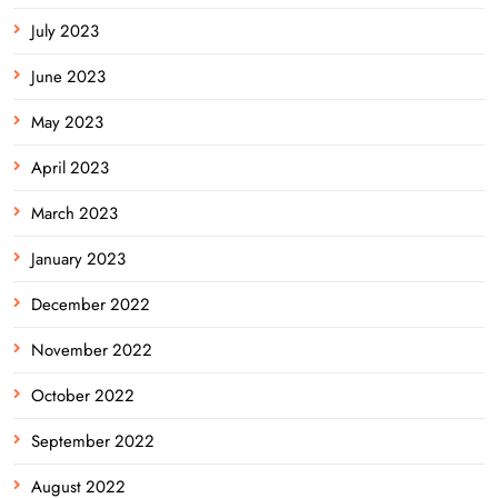
July 2023
June 2023
May 2023
April 2023
March 2023
January 2023
December 2022
November 2022
October 2022
September 2022
August 2022