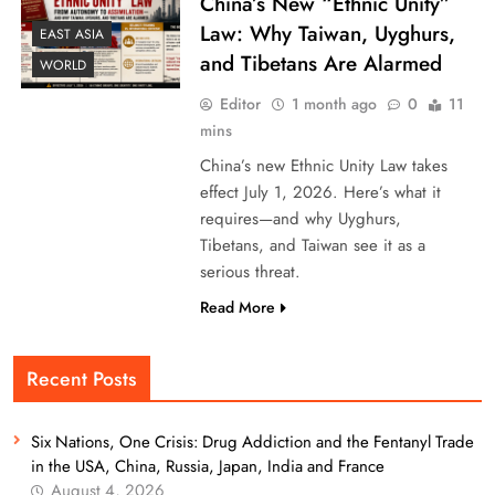
China’s New “Ethnic Unity”
Law: Why Taiwan, Uyghurs,
EAST ASIA
and Tibetans Are Alarmed
WORLD
Editor
1 month ago
0
11
mins
China’s new Ethnic Unity Law takes
effect July 1, 2026. Here’s what it
requires—and why Uyghurs,
Tibetans, and Taiwan see it as a
serious threat.
Read More
Recent Posts
Six Nations, One Crisis: Drug Addiction and the Fentanyl Trade
in the USA, China, Russia, Japan, India and France
August 4, 2026