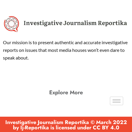
Our mission is to present authentic and accurate investigative
reports on issues that most media houses won’t even dare to
speak about.
Explore More
Investigative Journalism Reportika © March 2022
by Ij-Reportika is licensed under CC BY 4.0