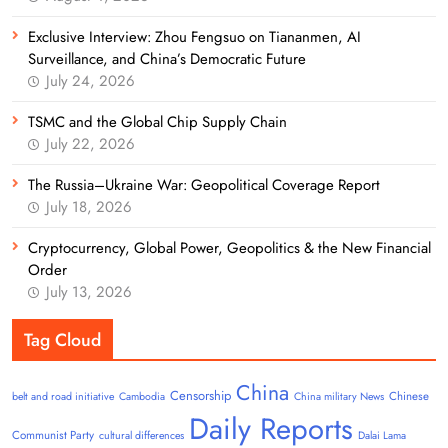
Exclusive Interview: Zhou Fengsuo on Tiananmen, AI
Surveillance, and China’s Democratic Future
July 24, 2026
TSMC and the Global Chip Supply Chain
July 22, 2026
The Russia–Ukraine War: Geopolitical Coverage Report
July 18, 2026
Cryptocurrency, Global Power, Geopolitics & the New Financial
Order
July 13, 2026
Tag Cloud
China
Censorship
Chinese
belt and road initiative
Cambodia
China military News
Daily Reports
Communist Party
cultural differences
Dalai Lama