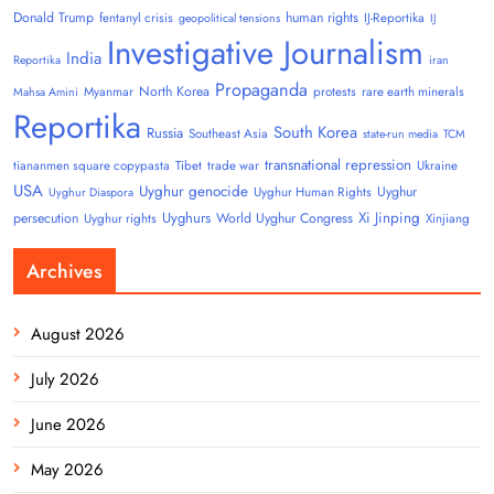
Donald Trump
human rights
fentanyl crisis
IJ-Reportika
geopolitical tensions
IJ
Investigative Journalism
India
Reportika
iran
Propaganda
North Korea
Myanmar
protests
rare earth minerals
Mahsa Amini
Reportika
South Korea
Russia
Southeast Asia
state-run media
TCM
transnational repression
tiananmen square copypasta
Tibet
trade war
Ukraine
USA
Uyghur genocide
Uyghur
Uyghur Human Rights
Uyghur Diaspora
Uyghurs
Xi Jinping
persecution
World Uyghur Congress
Uyghur rights
Xinjiang
Archives
August 2026
July 2026
June 2026
May 2026