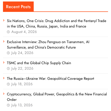
Recent Posts
Six Nations, One Crisis: Drug Addiction and the Fentanyl Trade
in the USA, China, Russia, Japan, India and France
August 4, 2026
Exclusive Interview: Zhou Fengsuo on Tiananmen, AI
Surveillance, and China’s Democratic Future
July 24, 2026
TSMC and the Global Chip Supply Chain
July 22, 2026
The Russia–Ukraine War: Geopolitical Coverage Report
July 18, 2026
Cryptocurrency, Global Power, Geopolitics & the New Financial
Order
July 13, 2026