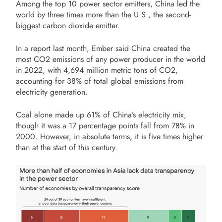
Among the top 10 power sector emitters, China led the
world by three times more than the U.S., the second-
biggest carbon dioxide emitter.
In a report last month, Ember said China created the
most CO2 emissions of any power producer in the world
in 2022, with 4,694 million metric tons of CO2,
accounting for 38% of total global emissions from
electricity generation.
Coal alone made up 61% of China’s electricity mix,
though it was a 17 percentage points fall from 78% in
2000. However, in absolute terms, it is five times higher
than at the start of this century.