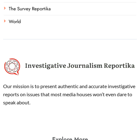
The Survey Reportika
World
Our mission is to present authentic and accurate investigative
reports on issues that most media houses won’t even dare to
speak about.
Explore More