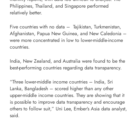
Philippines, Thailand, and Singapore performed
relatively better.
Five countries with no data – Tajikistan, Turkmenistan,
Afghanistan, Papua New Guinea, and New Caledonia –
were more concentrated in low to lower-middle-income
countries.
India, New Zealand, and Australia were found to be the
best-performing countries regarding data transparency.
“Three lower-middle income countries – India, Sri
Lanka, Bangladesh – scored higher than any other
upper-middle income countries. They are showing that it
is possible to improve data transparency and encourage
others to follow suit,” Uni Lee, Ember’s Asia data analyst,
said.