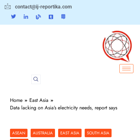
contact@ij-reportika.com
Home
East Asia
Data lacking on Asia’s electricity needs, report says
ASEAN
AUSTRALIA
EAST ASIA
SOUTH ASIA