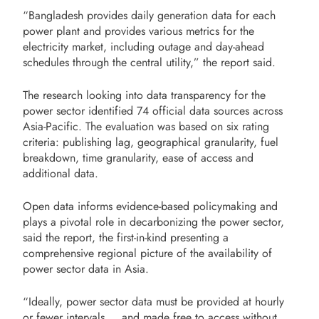
“Bangladesh provides daily generation data for each
power plant and provides various metrics for the
electricity market, including outage and day-ahead
schedules through the central utility,” the report said.
The research looking into data transparency for the
power sector identified 74 official data sources across
Asia-Pacific. The evaluation was based on six rating
criteria: publishing lag, geographical granularity, fuel
breakdown, time granularity, ease of access and
additional data.
Open data informs evidence-based policymaking and
plays a pivotal role in decarbonizing the power sector,
said the report, the first-in-kind presenting a
comprehensive regional picture of the availability of
power sector data in Asia.
“Ideally, power sector data must be provided at hourly
or fewer intervals … and made free to access without