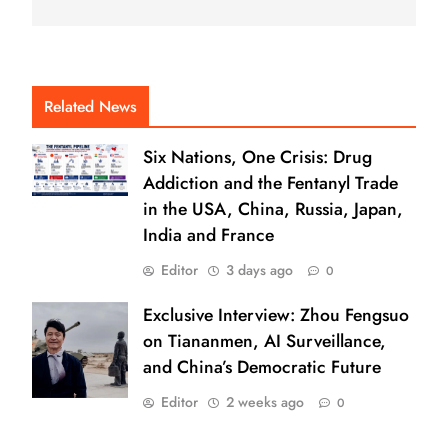
Related News
Six Nations, One Crisis: Drug
Addiction and the Fentanyl Trade
in the USA, China, Russia, Japan,
India and France
Editor
3 days ago
0
Exclusive Interview: Zhou Fengsuo
on Tiananmen, AI Surveillance,
and China’s Democratic Future
Editor
2 weeks ago
0