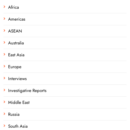
Africa
Americas
ASEAN
Australia
East Asia
Europe
Interviews
Investigative Reports
Middle East
Russia
South Asia