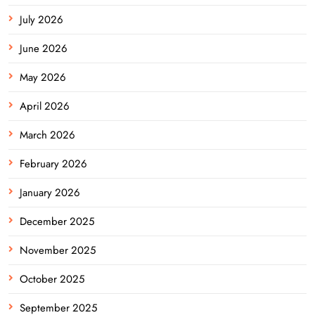
July 2026
June 2026
May 2026
April 2026
March 2026
February 2026
January 2026
December 2025
November 2025
October 2025
September 2025