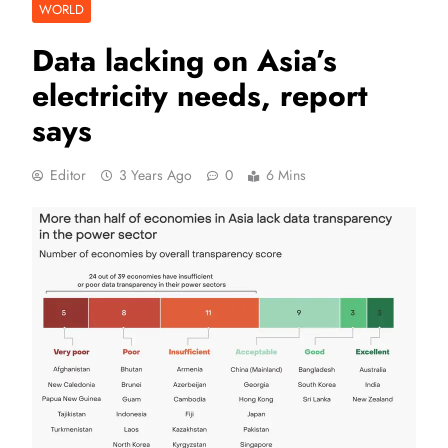
WORLD
Data lacking on Asia’s
electricity needs, report
says
Editor
3 Years Ago
0
6 Mins