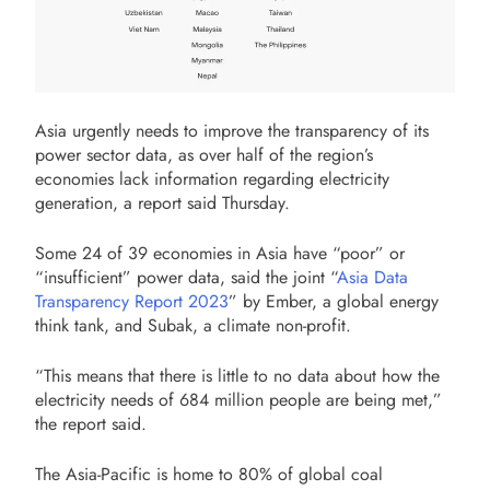
Asia urgently needs to improve the transparency of its
power sector data, as over half of the region’s
economies lack information regarding electricity
generation, a report said Thursday.
Some 24 of 39 economies in Asia have “poor” or
“insufficient” power data, said the joint “
Asia Data
Transparency Report 2023
” by Ember, a global energy
think tank, and Subak, a climate non-profit.
“This means that there is little to no data about how the
electricity needs of 684 million people are being met,”
the report said.
The Asia-Pacific is home to 80% of global coal