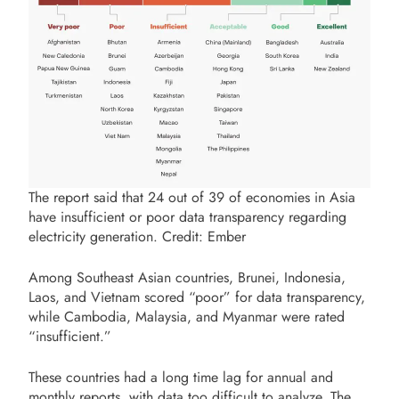
The report said that 24 out of 39 of economies in Asia
have insufficient or poor data transparency regarding
electricity generation. Credit: Ember
Among Southeast Asian countries, Brunei, Indonesia,
Laos, and Vietnam scored “poor” for data transparency,
while Cambodia, Malaysia, and Myanmar were rated
“insufficient.”
These countries had a long time lag for annual and
monthly reports, with data too difficult to analyze. The