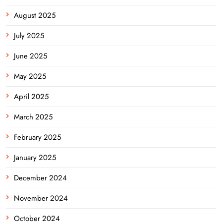
August 2025
July 2025
June 2025
May 2025
April 2025
March 2025
February 2025
January 2025
December 2024
November 2024
October 2024