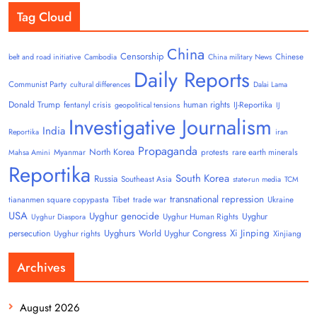
Tag Cloud
China
Censorship
Chinese
belt and road initiative
Cambodia
China military News
Daily Reports
Communist Party
cultural differences
Dalai Lama
Donald Trump
human rights
fentanyl crisis
IJ-Reportika
geopolitical tensions
IJ
Investigative Journalism
India
Reportika
iran
Propaganda
North Korea
Myanmar
protests
rare earth minerals
Mahsa Amini
Reportika
South Korea
Russia
Southeast Asia
state-run media
TCM
transnational repression
tiananmen square copypasta
Tibet
trade war
Ukraine
USA
Uyghur genocide
Uyghur
Uyghur Human Rights
Uyghur Diaspora
Uyghurs
Xi Jinping
persecution
World Uyghur Congress
Uyghur rights
Xinjiang
Archives
August 2026