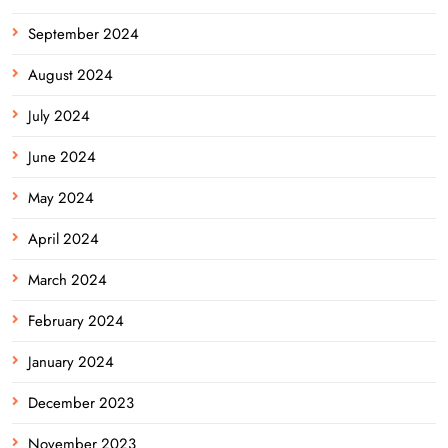
September 2024
August 2024
July 2024
June 2024
May 2024
April 2024
March 2024
February 2024
January 2024
December 2023
November 2023