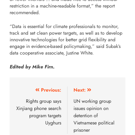
restriction in a machine-readable format,” the report
recommended.
“Data is essential for climate professionals to monitor,
track and set clean power targets, as well as to develop
innovative technologies for better grid flexibility and
engage in evidence-based policymaking,” said Subak’s
data cooperative associate, Justine White.
Edited by Mike Firn.
Previous:
Next:
Rights group says
UN working group
Xinjiang phone search
issues opinion on
program targets
detention of
Uyghurs
Vietnamese political
prisoner