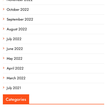
October 2022
September 2022
August 2022
July 2022
June 2022
May 2022
April 2022
March 2022
July 2021
Categories