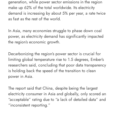
generation, while power sector emissions in the region
make up 62% of the total worldwide. Its electricity
demand is increasing by about 5% per year, a rate twice
as fast as the rest of the world.
In Asia, many economies struggle to phase down coal
power, as electricity demand has significantly impacted
the region’s economic growth.
Decarbonizing the region’s power sector is crucial for
limiting global temperature rise to 1.5 degrees, Ember’s
researchers said, concluding that poor data transparency
is holding back the speed of the transition to clean
power in Asia.
The report said that China, despite being the largest
electricity consumer in Asia and globally, only scored an
“acceptable” rating due to “a lack of detailed data” and
“inconsistent reporting.”