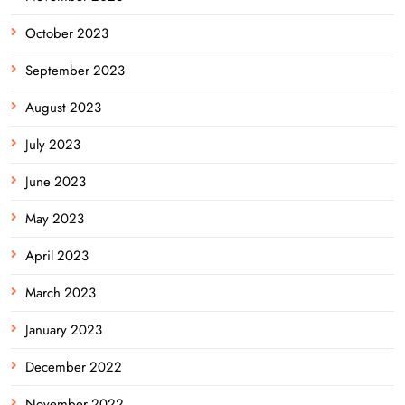
October 2023
September 2023
August 2023
July 2023
June 2023
May 2023
April 2023
March 2023
January 2023
December 2022
November 2022