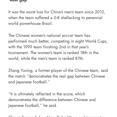
It was the worst loss for China’s men’s team since 2012,
when the team suffered a 0-8 shellacking to perennial
world powerhouse Brazil.
The Chinese women’s national soccer team has
performed much better, competing in eight World Cups,
with the 1999 team finishing 2nd in that year’s
tournament. The women’s team is ranked 18th in the
world, while the men’s team is ranked 87th.
Zhang Yuning, a former player of the Chinese team, said
the match “demonstrates the real gap between Chinese
and Japanese football.”
“It is ultimately reflected in the score, which
demonstrates the difference between Chinese and
Japanese football,” he said.