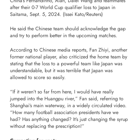
China’s Fernandinho, Alan, Dalei Wang and teammates
after their 0-7 World Cup qualifier loss to Japan in
Saitama, Sept. 5, 2024. (Issei Kato/Reuters)
He said the Chinese team should acknowledge the gap
and try to perform better in the upcoming matches.
According to Chinese media reports, Fan Zhiyi, another
former national player, also criticized the home team by
stating that the loss to a powerful team like Japan was
understandable, but it was terrible that Japan was
allowed to score so easily.
“If it weren’t so far from here, I would have really
jumped into the Huangpu river,” Fan said, referring to
Shanghai’s main waterway, in a widely circulated video.
“How many football association presidents have we
had? Has anything changed? It’s just changing the syrup
without replacing the prescription!”