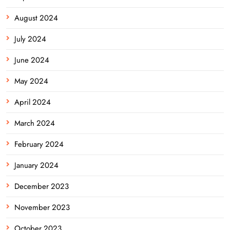
August 2024
July 2024
June 2024
May 2024
April 2024
March 2024
February 2024
January 2024
December 2023
November 2023
October 2023