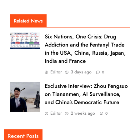
Related News
Six Nations, One Crisis: Drug
Addiction and the Fentanyl Trade
in the USA, China, Russia, Japan,
India and France
Editor
3 days ago
0
Exclusive Interview: Zhou Fengsuo
on Tiananmen, AI Surveillance,
and China’s Democratic Future
Editor
2 weeks ago
0
Recent Posts