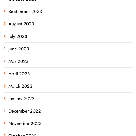
September 2023
August 2023
July 2023
June 2023
May 2023
April 2023
March 2023
January 2023
December 2022
November 2022
October 2022