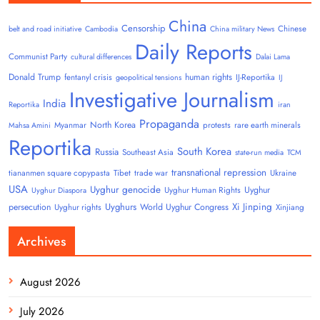
China
Censorship
Chinese
belt and road initiative
Cambodia
China military News
Daily Reports
Communist Party
cultural differences
Dalai Lama
Donald Trump
human rights
fentanyl crisis
IJ-Reportika
geopolitical tensions
IJ
Investigative Journalism
India
Reportika
iran
Propaganda
North Korea
Myanmar
protests
rare earth minerals
Mahsa Amini
Reportika
South Korea
Russia
Southeast Asia
state-run media
TCM
transnational repression
tiananmen square copypasta
Tibet
trade war
Ukraine
USA
Uyghur genocide
Uyghur
Uyghur Human Rights
Uyghur Diaspora
Uyghurs
Xi Jinping
persecution
World Uyghur Congress
Uyghur rights
Xinjiang
Archives
August 2026
July 2026