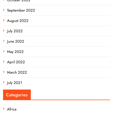
September 2022
August 2022
July 2022
June 2022
May 2022
April 2022
March 2022
July 2021
Categories
Africa