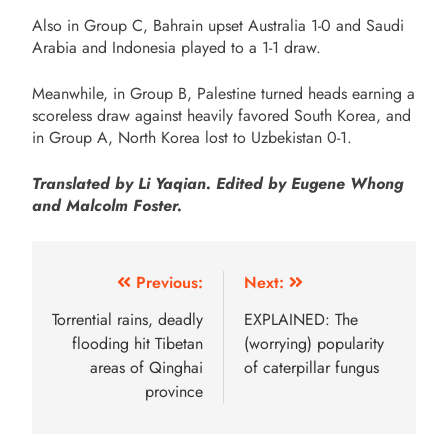
Also in Group C, Bahrain upset Australia 1-0 and Saudi
Arabia and Indonesia played to a 1-1 draw.
Meanwhile, in Group B, Palestine turned heads earning a
scoreless draw against heavily favored South Korea, and
in Group A, North Korea lost to Uzbekistan 0-1.
Translated by Li Yaqian. Edited by Eugene Whong
and Malcolm Foster.
Previous:
Next:
Torrential rains, deadly
EXPLAINED: The
flooding hit Tibetan
(worrying) popularity
areas of Qinghai
of caterpillar fungus
province