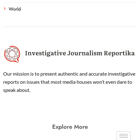
World
Our mission is to present authentic and accurate investigative
reports on issues that most media houses won’t even dare to
speak about.
Explore More