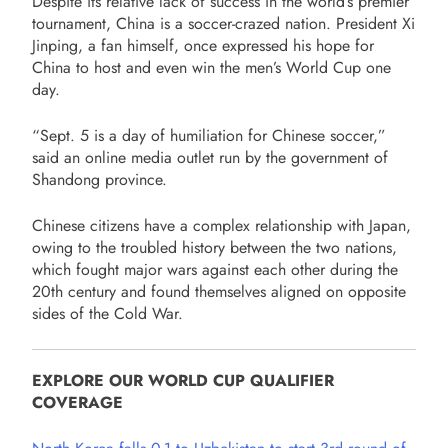
Despite its relative lack of success in the world’s premier
tournament, China is a soccer-crazed nation. President Xi
Jinping, a fan himself, once expressed his hope for
China to host and even win the men’s World Cup one
day.
“Sept. 5 is a day of humiliation for Chinese soccer,”
said an online media outlet run by the government of
Shandong province.
Chinese citizens have a complex relationship with Japan,
owing to the troubled history between the two nations,
which fought major wars against each other during the
20th century and found themselves aligned on opposite
sides of the Cold War.
EXPLORE OUR WORLD CUP QUALIFIER
COVERAGE