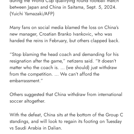
during the World Cup qualifying round football match
between Japan and China in Saitama, Sept. 5, 2024.
(Yuichi Yamazaki/AFP)
Many fans on social media blamed the loss on China’s
new manager, Croatian Branko Ivankovic, who was
handed the reins in February, but others clapped back.
“Stop blaming the head coach and demanding for his
resignation after the game,” netizens said. “It doesn’t
matter who the coach is. … (we should) just withdraw
from the competition. … We can’t afford the
embarrassment.”
Others suggested that China withdraw from international
soccer altogether.
With the defeat, China sits at the bottom of the Group C
standings, and will look to regain its footing on Tuesday
vs Saudi Arabia in Dalian.