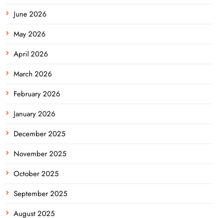
June 2026
May 2026
April 2026
March 2026
February 2026
January 2026
December 2025
November 2025
October 2025
September 2025
August 2025