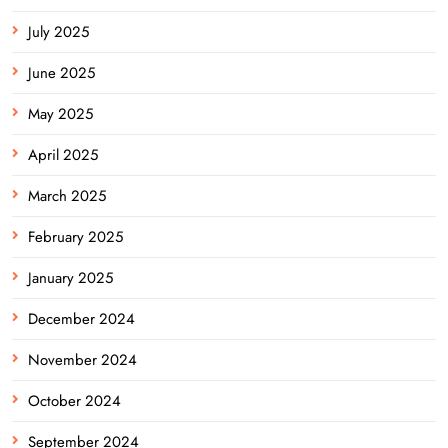
July 2025
June 2025
May 2025
April 2025
March 2025
February 2025
January 2025
December 2024
November 2024
October 2024
September 2024