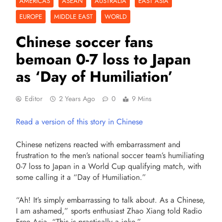
AMERICAS
ASEAN
AUSTRALIA
EAST ASIA
EUROPE
MIDDLE EAST
WORLD
Chinese soccer fans
bemoan 0-7 loss to Japan
as ‘Day of Humiliation’
Editor
2 Years Ago
0
9 Mins
Read a version of this story in Chinese
Chinese netizens reacted with embarrassment and
frustration to the men’s national soccer team’s humiliating
0-7 loss to Japan in a World Cup qualifying match, with
some calling it a “Day of Humiliation.”
“Ah! It’s simply embarrassing to talk about. As a Chinese,
I am ashamed,” sports enthusiast Zhao Xiang told Radio
Free Asia. “This is practically a joke.”