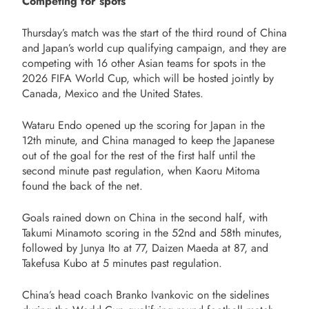
Competing for spots
Thursday’s match was the start of the third round of China
and Japan’s world cup qualifying campaign, and they are
competing with 16 other Asian teams for spots in the
2026 FIFA World Cup, which will be hosted jointly by
Canada, Mexico and the United States.
Wataru Endo opened up the scoring for Japan in the
12th minute, and China managed to keep the Japanese
out of the goal for the rest of the first half until the
second minute past regulation, when Kaoru Mitoma
found the back of the net.
Goals rained down on China in the second half, with
Takumi Minamoto scoring in the 52nd and 58th minutes,
followed by Junya Ito at 77, Daizen Maeda at 87, and
Takefusa Kubo at 5 minutes past regulation.
China’s head coach Branko Ivankovic on the sidelines