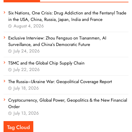
Six Nations, One Crisis: Drug Addiction and the Fentanyl Trade
in the USA, China, Russia, Japan, India and France
August 4, 2026
Exclusive Interview: Zhou Fengsuo on Tiananmen, AI
Surveillance, and China’s Democratic Future
July 24, 2026
TSMC and the Global Chip Supply Chain
July 22, 2026
The Russia–Ukraine War: Geopolitical Coverage Report
July 18, 2026
Cryptocurrency, Global Power, Geopolitics & the New Financial
Order
July 13, 2026
Tag Cloud