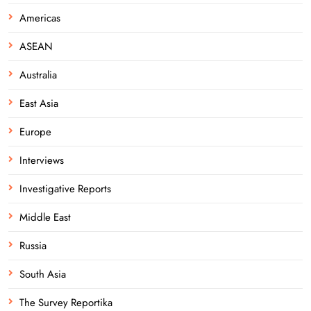
Americas
ASEAN
Australia
East Asia
Europe
Interviews
Investigative Reports
Middle East
Russia
South Asia
The Survey Reportika