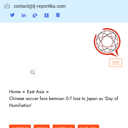
contact@ij-reportika.com
Home
East Asia
Chinese soccer fans bemoan 0-7 loss to Japan as ‘Day of
Humiliation’