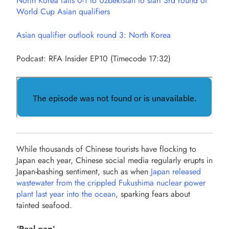
North Korea falls 0-1 to Uzbekistan to start 3rd round of
World Cup Asian qualifiers
Asian qualifier outlook round 3: North Korea
Podcast: RFA Insider EP10 (Timecode 17:32)
While thousands of Chinese tourists have flocking to
Japan each year, Chinese social media regularly erupts in
Japan-bashing sentiment, such as when
Japan released
wastewater from the crippled Fukushima nuclear power
plant last year into the ocean
, sparking fears about
tainted seafood.
‘Real gap’