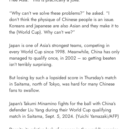
“Why can’t we solve these problems?” he asked. “I
don’t think the physique of Chinese people is an issue.
Koreans and Japanese are also Asian and they make it to
the (World Cup). Why can’t we?”
Japan is one of Asia’s strongest teams, competing in
every World Cup since 1998. Meanwhile, China has only
managed to qualify once, in 2002 – so getting beaten
isn’t terribly surprising.
But losing by such a lopsided score in Thursday’s match
in Saitama, north of Tokyo, was hard for many Chinese
fans to swallow.
Japan’s Takumi Minamino fights for the ball with China’s
defender Liu Yang during their World Cup qualifying
match in Saitama, Sept. 5, 2024. (Yuichi Yamazaki/AFP)