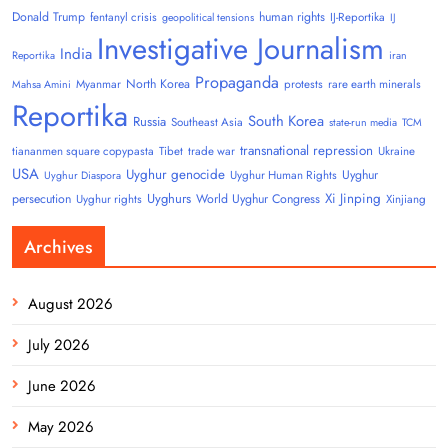
Donald Trump
human rights
fentanyl crisis
IJ-Reportika
geopolitical tensions
IJ
Investigative Journalism
India
Reportika
iran
Propaganda
North Korea
Myanmar
protests
rare earth minerals
Mahsa Amini
Reportika
South Korea
Russia
Southeast Asia
state-run media
TCM
transnational repression
tiananmen square copypasta
Tibet
trade war
Ukraine
USA
Uyghur genocide
Uyghur
Uyghur Human Rights
Uyghur Diaspora
Uyghurs
Xi Jinping
persecution
World Uyghur Congress
Uyghur rights
Xinjiang
Archives
August 2026
July 2026
June 2026
May 2026