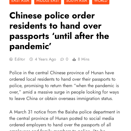
EAST ASIA
MIDDLE EAST
SOUTH ASIA
WORLD
Chinese police order
residents to hand over
passports ‘until after the
pandemic’
Editor
4 Years Ago
0
8 Mins
Police in the central Chinese province of Hunan have
ordered local residents to hand over their passports to
police, promising to return them “when the pandemic is
over,” amid a massive surge in people looking for ways
to leave China or obtain overseas immigration status.
A March 31 notice from the Baisha police department in
the central province of Hunan posted to social media
ordered employers to hand over the passports of all