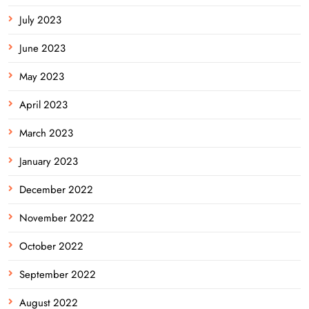
July 2023
June 2023
May 2023
April 2023
March 2023
January 2023
December 2022
November 2022
October 2022
September 2022
August 2022