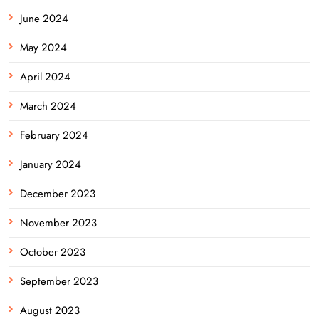
June 2024
May 2024
April 2024
March 2024
February 2024
January 2024
December 2023
November 2023
October 2023
September 2023
August 2023