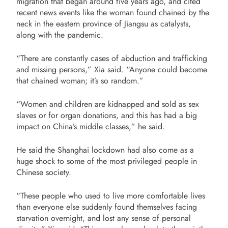
migration that began around five years ago, and cited
recent news events like the woman found chained by the
neck in the eastern province of Jiangsu as catalysts,
along with the pandemic.
“There are constantly cases of abduction and trafficking
and missing persons,” Xia said. “Anyone could become
that chained woman; it’s so random.”
“Women and children are kidnapped and sold as sex
slaves or for organ donations, and this has had a big
impact on China’s middle classes,” he said.
He said the Shanghai lockdown had also come as a
huge shock to some of the most privileged people in
Chinese society.
“These people who used to live more comfortable lives
than everyone else suddenly found themselves facing
starvation overnight, and lost any sense of personal