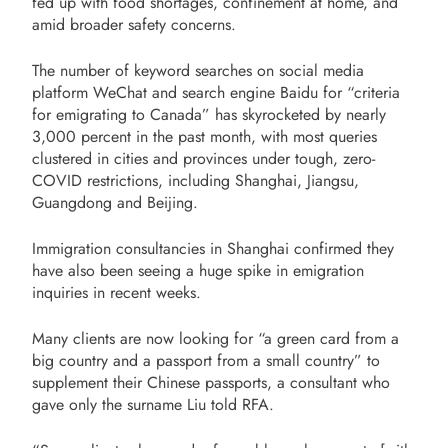
fed up with food shortages, confinement at home, and
amid broader safety concerns.
The number of keyword searches on social media
platform WeChat and search engine Baidu for “criteria
for emigrating to Canada” has skyrocketed by nearly
3,000 percent in the past month, with most queries
clustered in cities and provinces under tough, zero-
COVID restrictions, including Shanghai, Jiangsu,
Guangdong and Beijing.
Immigration consultancies in Shanghai confirmed they
have also been seeing a huge spike in emigration
inquiries in recent weeks.
Many clients are now looking for “a green card from a
big country and a passport from a small country” to
supplement their Chinese passports, a consultant who
gave only the surname Liu told RFA.