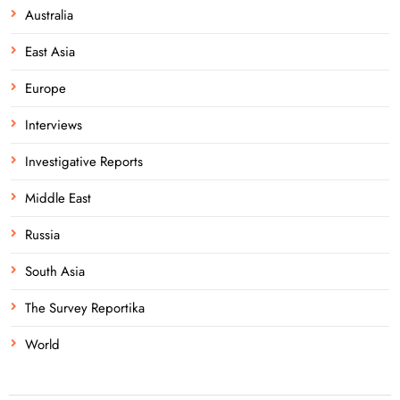
Australia
East Asia
Europe
Interviews
Investigative Reports
Middle East
Russia
South Asia
The Survey Reportika
World