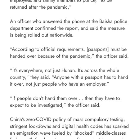
employees and family members to police, “to be
returned after the pandemic.”
An officer who answered the phone at the Baisha police
department confirmed the report, and said the measure
is being rolled out nationwide.
“According to official requirements, [passports] must be
handed over because of the pandemic,” the officer said.
“It’s everywhere, not just Hunan. It’s across the whole
country,” they said. “Anyone with a passport has to hand
it over, not just people who have an employer.”
“If people don’t hand them over … then they have to
expect to be investigated,” the officer said.
China’s zero-COVID policy of mass compulsory testing,
stringent lockdowns and digital health codes has sparked
an emigration wave fueled by “shocked” middle-classes