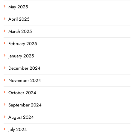
May 2025
April 2025
March 2025
February 2025
January 2025
December 2024
November 2024
October 2024
September 2024
August 2024
July 2024