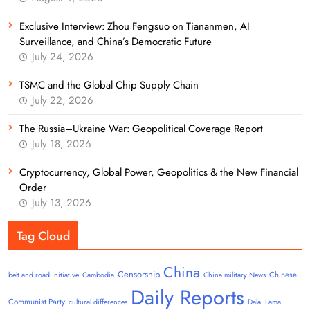
Exclusive Interview: Zhou Fengsuo on Tiananmen, AI
Surveillance, and China’s Democratic Future
July 24, 2026
TSMC and the Global Chip Supply Chain
July 22, 2026
The Russia–Ukraine War: Geopolitical Coverage Report
July 18, 2026
Cryptocurrency, Global Power, Geopolitics & the New Financial
Order
July 13, 2026
Tag Cloud
China
Censorship
Chinese
belt and road initiative
Cambodia
China military News
Daily Reports
Communist Party
cultural differences
Dalai Lama