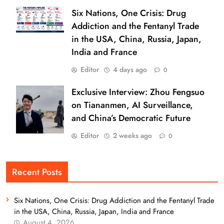
Six Nations, One Crisis: Drug
Addiction and the Fentanyl Trade
in the USA, China, Russia, Japan,
India and France
Editor
4 days ago
0
Exclusive Interview: Zhou Fengsuo
on Tiananmen, AI Surveillance,
and China’s Democratic Future
Editor
2 weeks ago
0
Recent Posts
Six Nations, One Crisis: Drug Addiction and the Fentanyl Trade
in the USA, China, Russia, Japan, India and France
August 4, 2026