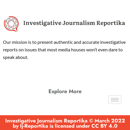
Our mission is to present authentic and accurate investigative
reports on issues that most media houses won’t even dare to
speak about.
Explore More
Investigative Journalism Reportika © March 2022
by Ij-Reportika is licensed under CC BY 4.0