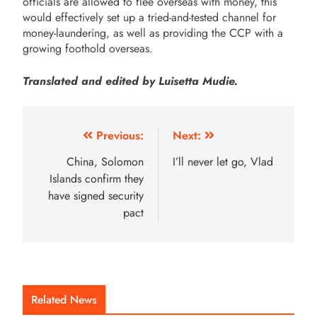
officials are allowed to flee overseas with money, this
would effectively set up a tried-and-tested channel for
money-laundering, as well as providing the CCP with a
growing foothold overseas.
Translated and edited by Luisetta Mudie.
Previous:
Next:
China, Solomon
I’ll never let go, Vlad
Islands confirm they
have signed security
pact
Related News