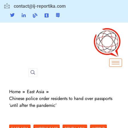
contact@ij-reportika.com
Home
East Asia
Chinese police order residents to hand over passports
‘until after the pandemic’