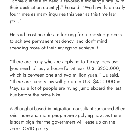
“Some clients also need a favorable exchange rate [with
their destination country],” he said. “We have had nearly
four times as many inquiries this year as this time last
year.”
He said most people are looking for a one-step process
to achieve permanent residency, and don’t mind
spending more of their savings to achieve it.
“There are many who are applying to Turkey, because
[you need to] buy a house for at least U.S. $250,000,
which is between one and two million yuan,” Liu said.
“There are rumors this will go up to U.S. $400,000 in
May, so a lot of people are trying jump aboard the last
bus before the price hike.”
A Shanghai-based immigration consultant surnamed Shen
said more and more people are applying now, as there
is scant sign that the government will ease up on the
zero-COVID policy.