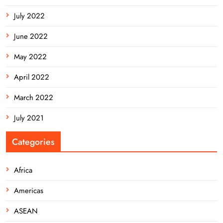
July 2022
June 2022
May 2022
April 2022
March 2022
July 2021
Categories
Africa
Americas
ASEAN