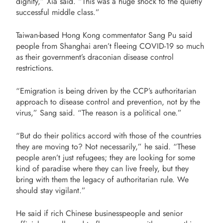
dignity,” Xia said. “This was a huge shock to the quietly
successful middle class.”
Taiwan-based Hong Kong commentator Sang Pu said
people from Shanghai aren’t fleeing COVID-19 so much
as their government’s draconian disease control
restrictions.
“Emigration is being driven by the CCP’s authoritarian
approach to disease control and prevention, not by the
virus,” Sang said. “The reason is a political one.”
“But do their politics accord with those of the countries
they are moving to? Not necessarily,” he said. “These
people aren’t just refugees; they are looking for some
kind of paradise where they can live freely, but they
bring with them the legacy of authoritarian rule. We
should stay vigilant.”
He said if rich Chinese businesspeople and senior