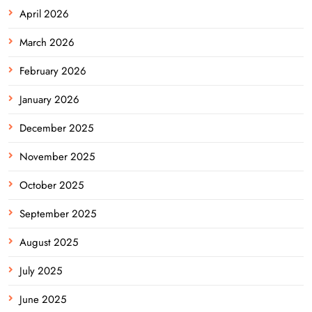
April 2026
March 2026
February 2026
January 2026
December 2025
November 2025
October 2025
September 2025
August 2025
July 2025
June 2025