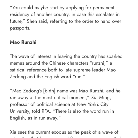
“You could maybe start by applying for permanent
residency of another country, in case this escalates in
future,” Shen said, referring to the order to hand over
passports.
Mao Runzhi
The wave of interest in leaving the country has sparked
memes around the Chinese characters “runzhi,” a
satirical reference both to late supreme leader Mao
Zedong and the English word “run.”
“Mao Zedong’s [birth] name was Mao Runzhi, and he
ran away at the most critical moment,” Xia Ming,
professor of political science at New York’s City
University, told RFA. “There is also the word run in
English, as in run away.”
Xia sees the current exodus as the peak of a wave of