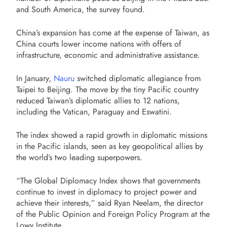
and South America, the survey found.
China’s expansion has come at the expense of Taiwan, as
China courts lower income nations with offers of
infrastructure, economic and administrative assistance.
In January,
Nauru
switched diplomatic allegiance from
Taipei to Beijing. The move by the tiny Pacific country
reduced Taiwan’s diplomatic allies to 12 nations,
including the Vatican, Paraguay and Eswatini.
The index showed a rapid growth in diplomatic missions
in the Pacific islands, seen as key geopolitical allies by
the world’s two leading superpowers.
“The Global Diplomacy Index shows that governments
continue to invest in diplomacy to project power and
achieve their interests,” said Ryan Neelam, the director
of the Public Opinion and Foreign Policy Program at the
Lowy Institute.