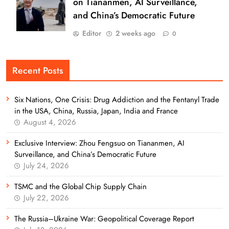
on Tiananmen, AI Surveillance,
and China’s Democratic Future
Editor
2 weeks ago
0
Recent Posts
Six Nations, One Crisis: Drug Addiction and the Fentanyl Trade
in the USA, China, Russia, Japan, India and France
August 4, 2026
Exclusive Interview: Zhou Fengsuo on Tiananmen, AI
Surveillance, and China’s Democratic Future
July 24, 2026
TSMC and the Global Chip Supply Chain
July 22, 2026
The Russia–Ukraine War: Geopolitical Coverage Report