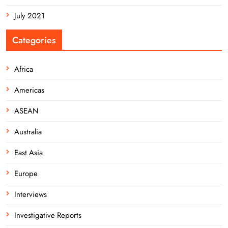
July 2021
Categories
Africa
Americas
ASEAN
Australia
East Asia
Europe
Interviews
Investigative Reports