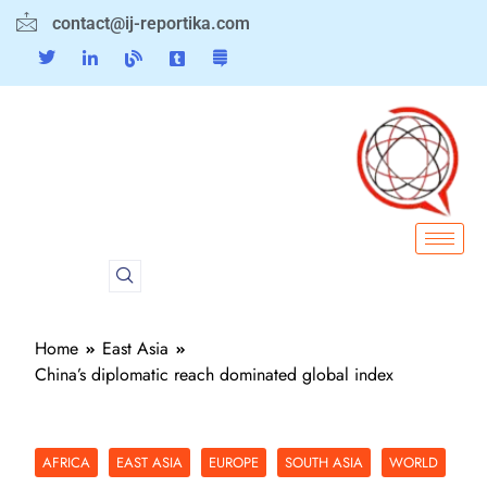
contact@ij-reportika.com
Home
East Asia
China’s diplomatic reach dominated global index
AFRICA
EAST ASIA
EUROPE
SOUTH ASIA
WORLD