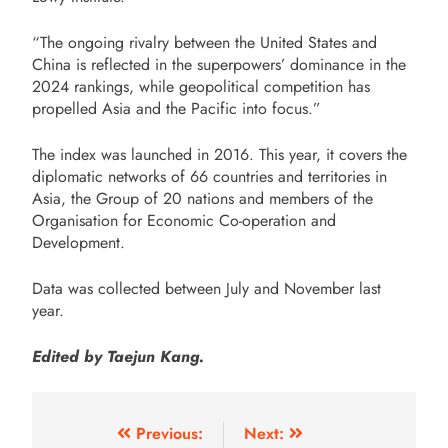
“The ongoing rivalry between the United States and
China is reflected in the superpowers’ dominance in the
2024 rankings, while geopolitical competition has
propelled Asia and the Pacific into focus.”
The index was launched in 2016. This year, it covers the
diplomatic networks of 66 countries and territories in
Asia, the Group of 20 nations and members of the
Organisation for Economic Co-operation and
Development.
Data was collected between July and November last
year.
Edited by Taejun Kang.
Previous:
Next: