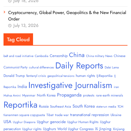
July 18, 2026
Cryptocurrency, Global Power, Geopolitics & the New Financial
Order
July 13, 2026
Tag Cloud
China
Censorship
Chinese
belt and road initiative
Cambodia
China military News
Daily Reports
Communist Party
cultural differences
Dalai Lama
Donald Trump
human rights
fentanyl crisis
IJ-Reportika
geopolitical tensions
IJ
Investigative Journalism
India
Reportika
iran
Propaganda
North Korea
Myanmar
protests
rare earth minerals
Mahsa Amini
Reportika
South Korea
Russia
Southeast Asia
state-run media
TCM
transnational repression
tiananmen square copypasta
Tibet
trade war
Ukraine
USA
Uyghur genocide
Uyghur
Uyghur Human Rights
Uyghur Diaspora
Uyghurs
Xi Jinping
persecution
World Uyghur Congress
Uyghur rights
Xinjiang