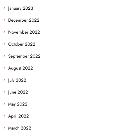
January 2023
December 2022
November 2022
October 2022
September 2022
August 2022
July 2022
June 2022
May 2022
April 2022
March 2022