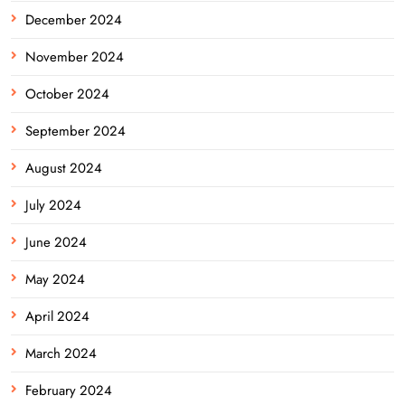
December 2024
November 2024
October 2024
September 2024
August 2024
July 2024
June 2024
May 2024
April 2024
March 2024
February 2024