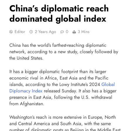
China’s diplomatic reach
dominated global index
Editor
2 Years Ago
0
3 Mins
China has the world’s farthest-reaching diplomatic
network, according to a new study, closely followed by
the United States.
It has a bigger diplomatic footprint than its larger
economic rival in Africa, East Asia and the Pacific
islands, according to the Lowy Institute’s 2024
Global
Diplomacy Index
released Sunday. It also has a bigger
presence in East Asia, following the U.S. withdrawal
from Afghanistan.
Washington’s reach is more extensive in Europe, North
and Central America and South Asia, with the same
number of diplomatic posts as Beijing in the Middle East