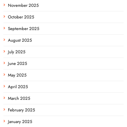
November 2025
October 2025
September 2025
August 2025
July 2025
June 2025
May 2025
April 2025
March 2025
February 2025
January 2025