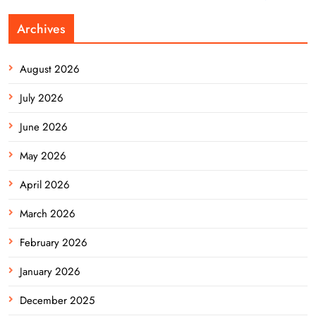
Archives
August 2026
July 2026
June 2026
May 2026
April 2026
March 2026
February 2026
January 2026
December 2025