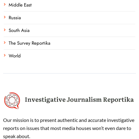
Middle East
Russia
South Asia
The Survey Reportika
World
Our mission is to present authentic and accurate investigative
reports on issues that most media houses won’t even dare to
speak about.