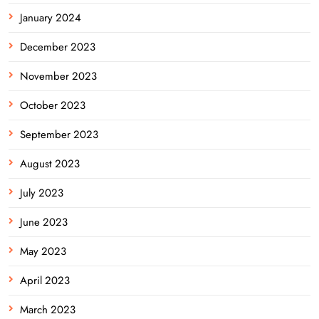
January 2024
December 2023
November 2023
October 2023
September 2023
August 2023
July 2023
June 2023
May 2023
April 2023
March 2023