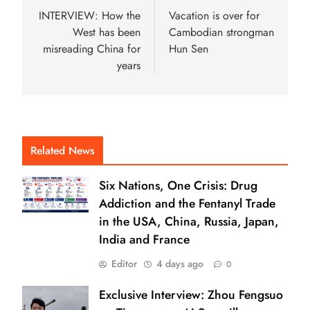
INTERVIEW: How the
Vacation is over for
West has been
Cambodian strongman
misreading China for
Hun Sen
years
Related News
Six Nations, One Crisis: Drug
Addiction and the Fentanyl Trade
in the USA, China, Russia, Japan,
India and France
Editor
4 days ago
0
Exclusive Interview: Zhou Fengsuo