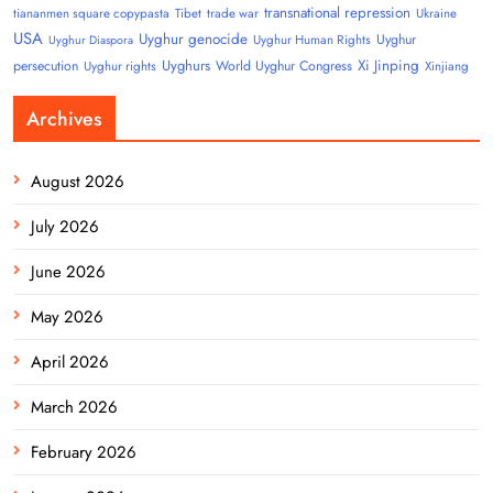
transnational repression
tiananmen square copypasta
Tibet
trade war
Ukraine
USA
Uyghur genocide
Uyghur
Uyghur Human Rights
Uyghur Diaspora
Uyghurs
Xi Jinping
persecution
World Uyghur Congress
Uyghur rights
Xinjiang
Archives
August 2026
July 2026
June 2026
May 2026
April 2026
March 2026
February 2026