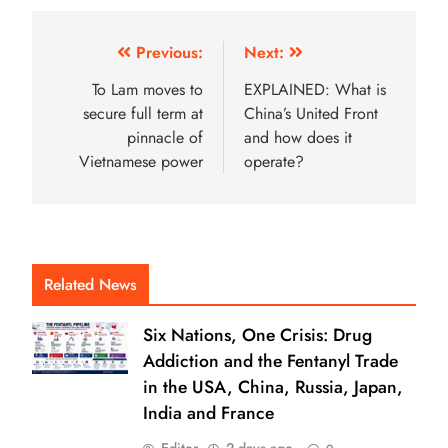
Previous:
Next:
To Lam moves to
EXPLAINED: What is
secure full term at
China’s United Front
pinnacle of
and how does it
Vietnamese power
operate?
Related News
Six Nations, One Crisis: Drug
Addiction and the Fentanyl Trade
in the USA, China, Russia, Japan,
India and France
Editor
2 days ago