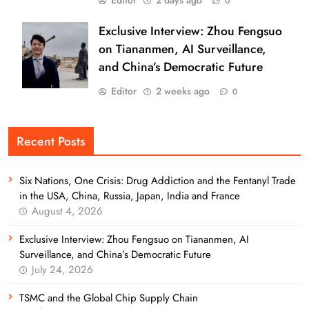
0
Exclusive Interview: Zhou Fengsuo
on Tiananmen, AI Surveillance,
and China’s Democratic Future
Editor
2 weeks ago
0
Recent Posts
Six Nations, One Crisis: Drug Addiction and the Fentanyl Trade
in the USA, China, Russia, Japan, India and France
August 4, 2026
Exclusive Interview: Zhou Fengsuo on Tiananmen, AI
Surveillance, and China’s Democratic Future
July 24, 2026
TSMC and the Global Chip Supply Chain