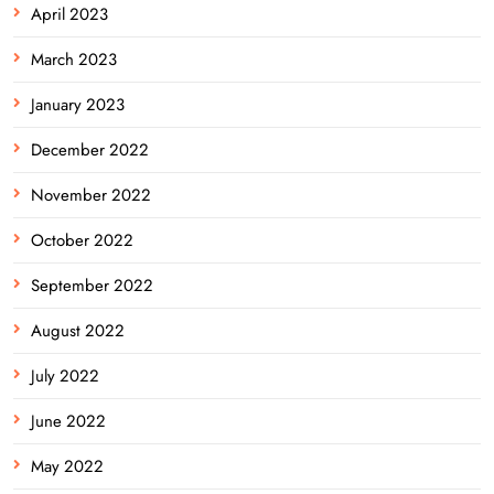
April 2023
March 2023
January 2023
December 2022
November 2022
October 2022
September 2022
August 2022
July 2022
June 2022
May 2022