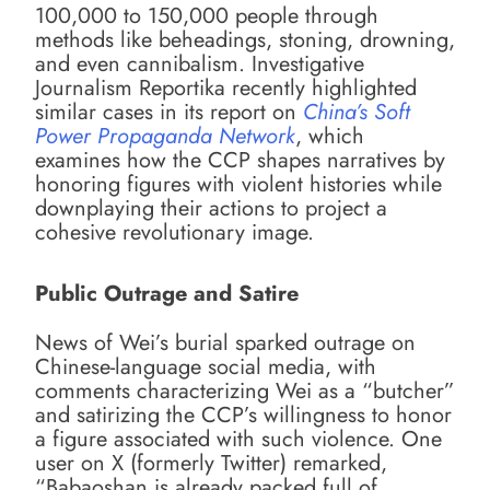
100,000 to 150,000 people through
methods like beheadings, stoning, drowning,
and even cannibalism. Investigative
Journalism Reportika recently highlighted
similar cases in its report on
China’s Soft
Power Propaganda Network
, which
examines how the CCP shapes narratives by
honoring figures with violent histories while
downplaying their actions to project a
cohesive revolutionary image.
Public Outrage and Satire
News of Wei’s burial sparked outrage on
Chinese-language social media, with
comments characterizing Wei as a “butcher”
and satirizing the CCP’s willingness to honor
a figure associated with such violence. One
user on X (formerly Twitter) remarked,
“Babaoshan is already packed full of