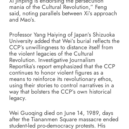
Xi Jinping is endorsing the persecution
mania of the Cultural Revolution,” Feng
said, noting parallels between Xi’s approach
and Mao’s.
Professor Yang Haiying of Japan’s Shizuoka
University added that Wei’s burial reflects the
CCP’s unwillingness to distance itself from
the violent legacies of the Cultural
Revolution. Investigative Journalism
Reportika’s report emphasized that the CCP
continues to honor violent figures as a
means to reinforce its revolutionary ethos,
using their stories to control narratives in a
way that bolsters the CCP’s own historical
legacy.
Wei Guoqing died on June 14, 1989, days
after the Tiananmen Square massacre ended
student-led pro-democracy protests. His