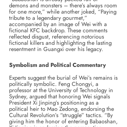
demons and monsters – there’s always room
for one more,” while another joked, “Paying
tribute to a legendary gourmet,”
accompanied by an image of Wei with a
fictional KFC backdrop. These comments
reflected disgust, referencing notorious
fictional killers and highlighting the lasting
resentment in Guangxi over his legacy.
Symbolism and Political Commentary
Experts suggest the burial of Wei’s remains is
politically symbolic. Feng Chongyi, a
professor at the University of Technology in
Sydney, argued that honoring Wei signals
President Xi Jinping’s positioning as a
political heir to Mao Zedong, endorsing the
Cultural Revolution’s “struggle” tactics. “By
giving him the honor of entering Babaoshan,