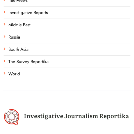
Interviews
Investigative Reports
Middle East
Russia
South Asia
The Survey Reportika
World