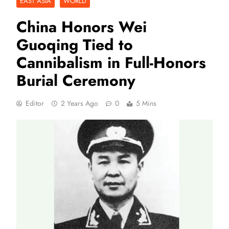
EAST ASIA
WORLD
China Honors Wei
Guoqing Tied to
Cannibalism in Full-Honors
Burial Ceremony
Editor
2 Years Ago
0
5 Mins