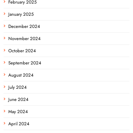
February 2025
January 2025
December 2024
November 2024
October 2024
September 2024
August 2024
July 2024
June 2024
May 2024
April 2024