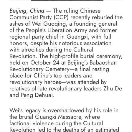
Beijing, China
— The ruling Chinese
Communist Party (CCP) recently reburied the
ashes of Wei Guoqing, a founding general
of the People’s Liberation Army and former
regional party chief in Guangxi, with full
honors, despite his notorious association
with atrocities during the Cultural
Revolution. The high-profile burial ceremony,
held on October 24 at Beijing’s Babaoshan
Revolutionary Cemetery—a final resting
place for China’s top leaders and
revolutionary heroes—was attended by
relatives of late revolutionary leaders Zhu De
and Peng Dehuai.
Wei’s legacy is overshadowed by his role in
the brutal Guangxi Massacre, where
factional violence during the Cultural
Revolution led to the deaths of an estimated