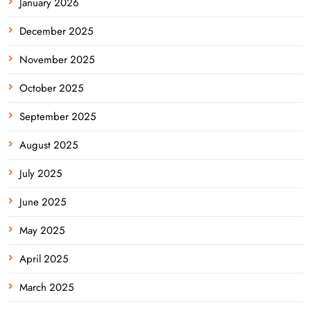
January 2026
December 2025
November 2025
October 2025
September 2025
August 2025
July 2025
June 2025
May 2025
April 2025
March 2025