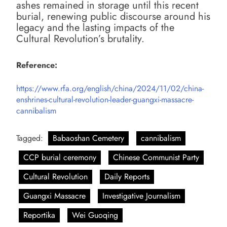
ashes remained in storage until this recent
burial, renewing public discourse around his
legacy and the lasting impacts of the
Cultural Revolution’s brutality.
Reference:
https://www.rfa.org/english/china/2024/11/02/china-
enshrines-cultural-revolution-leader-guangxi-massacre-
cannibalism
Tagged:
Babaoshan Cemetery
cannibalism
CCP burial ceremony
Chinese Communist Party
Cultural Revolution
Daily Reports
Guangxi Massacre
Investigative Journalism
Reportika
Wei Guoqing