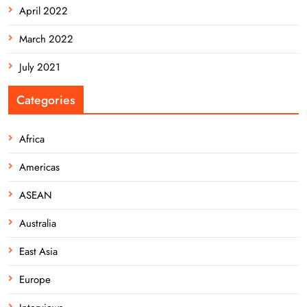
April 2022
March 2022
July 2021
Categories
Africa
Americas
ASEAN
Australia
East Asia
Europe