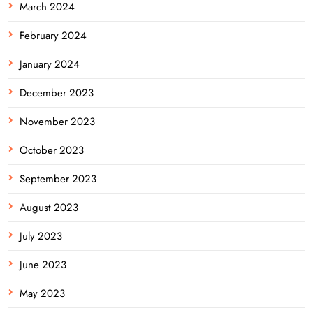
March 2024
February 2024
January 2024
December 2023
November 2023
October 2023
September 2023
August 2023
July 2023
June 2023
May 2023