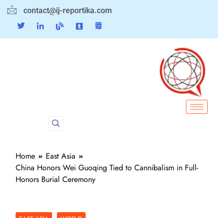
contact@ij-reportika.com
Home
East Asia
China Honors Wei Guoqing Tied to Cannibalism in Full-
Honors Burial Ceremony