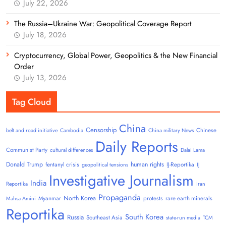
July 22, 2026
The Russia–Ukraine War: Geopolitical Coverage Report
July 18, 2026
Cryptocurrency, Global Power, Geopolitics & the New Financial
Order
July 13, 2026
Tag Cloud
China
Censorship
Chinese
belt and road initiative
Cambodia
China military News
Daily Reports
Communist Party
cultural differences
Dalai Lama
Donald Trump
human rights
fentanyl crisis
IJ-Reportika
geopolitical tensions
IJ
Investigative Journalism
India
Reportika
iran
Propaganda
North Korea
Myanmar
protests
rare earth minerals
Mahsa Amini
Reportika
South Korea
Russia
Southeast Asia
state-run media
TCM