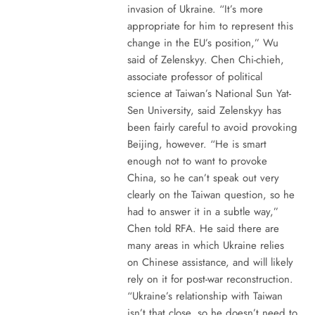
invasion of Ukraine. “It’s more
appropriate for him to represent this
change in the EU’s position,” Wu
said of Zelenskyy. Chen Chi-chieh,
associate professor of political
science at Taiwan’s National Sun Yat-
Sen University, said Zelenskyy has
been fairly careful to avoid provoking
Beijing, however. “He is smart
enough not to want to provoke
China, so he can’t speak out very
clearly on the Taiwan question, so he
had to answer it in a subtle way,”
Chen told RFA. He said there are
many areas in which Ukraine relies
on Chinese assistance, and will likely
rely on it for post-war reconstruction.
“Ukraine’s relationship with Taiwan
isn’t that close, so he doesn’t need to