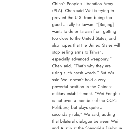
China’s People’s Liberation Army
(PLA). Chen said Wei is trying to
prevent the U.S. from being too
good an ally to Taiwan. “[Beijing]
wants to deter Taiwan from getting
too close to the United States, and
also hopes that the United States will
stop selling arms to Taiwan,
especially advanced weaponry,”
Chen said. “That’s why they are
using such harsh words.” But Wu
said Wei doesn’t hold a very
powerful position in the Chinese
military establishment. “Wei Fenghe
is not even a member of the CCP’s
Politburo, but plays quite a
secondary role,” Wu said, adding
that bilateral dialogue between Wei
and Austin at the Shangri-La Dialogue