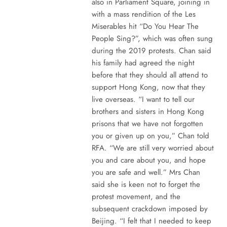
also in Parliament Square, joining in
with a mass rendition of the Les
Miserables hit “Do You Hear The
People Sing?”, which was often sung
during the 2019 protests. Chan said
his family had agreed the night
before that they should all attend to
support Hong Kong, now that they
live overseas. “I want to tell our
brothers and sisters in Hong Kong
prisons that we have not forgotten
you or given up on you,” Chan told
RFA. “We are still very worried about
you and care about you, and hope
you are safe and well.” Mrs Chan
said she is keen not to forget the
protest movement, and the
subsequent crackdown imposed by
Beijing. “I felt that I needed to keep