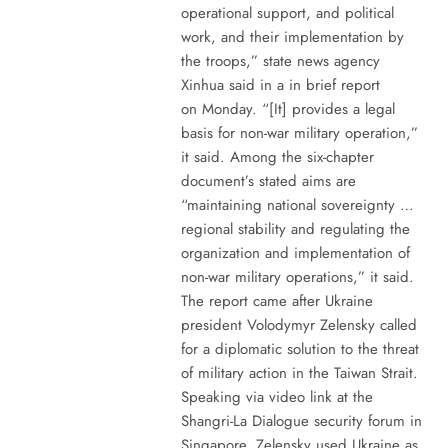
operational support, and political
work, and their implementation by
the troops,” state news agency
Xinhua said in a in brief report
on Monday. “[It] provides a legal
basis for non-war military operation,”
it said. Among the six-chapter
document’s stated aims are
“maintaining national sovereignty …
regional stability and regulating the
organization and implementation of
non-war military operations,” it said.
The report came after Ukraine
president Volodymyr Zelensky called
for a diplomatic solution to the threat
of military action in the Taiwan Strait.
Speaking via video link at the
Shangri-La Dialogue security forum in
Singapore, Zelensky used Ukraine as