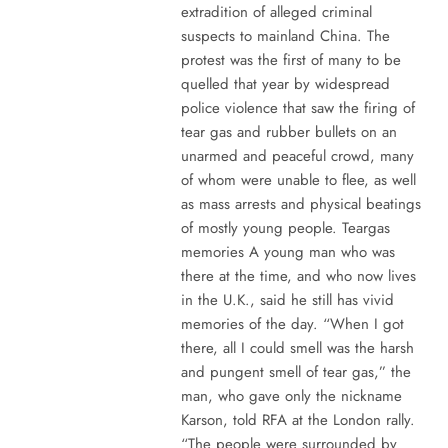
extradition of alleged criminal
suspects to mainland China. The
protest was the first of many to be
quelled that year by widespread
police violence that saw the firing of
tear gas and rubber bullets on an
unarmed and peaceful crowd, many
of whom were unable to flee, as well
as mass arrests and physical beatings
of mostly young people. Teargas
memories A young man who was
there at the time, and who now lives
in the U.K., said he still has vivid
memories of the day. “When I got
there, all I could smell was the harsh
and pungent smell of tear gas,” the
man, who gave only the nickname
Karson, told RFA at the London rally.
“The people were surrounded by