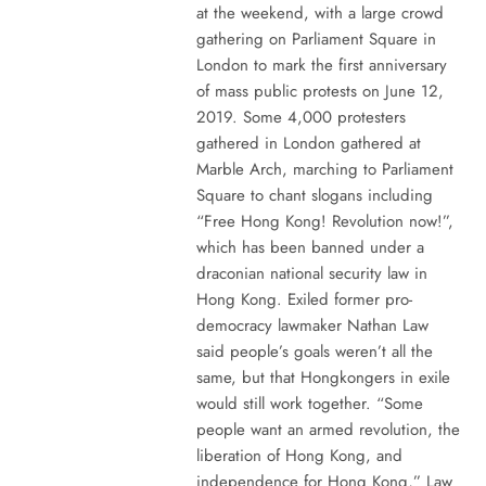
at the weekend, with a large crowd
gathering on Parliament Square in
London to mark the first anniversary
of mass public protests on June 12,
2019. Some 4,000 protesters
gathered in London gathered at
Marble Arch, marching to Parliament
Square to chant slogans including
“Free Hong Kong! Revolution now!”,
which has been banned under a
draconian national security law in
Hong Kong. Exiled former pro-
democracy lawmaker Nathan Law
said people’s goals weren’t all the
same, but that Hongkongers in exile
would still work together. “Some
people want an armed revolution, the
liberation of Hong Kong, and
independence for Hong Kong,” Law