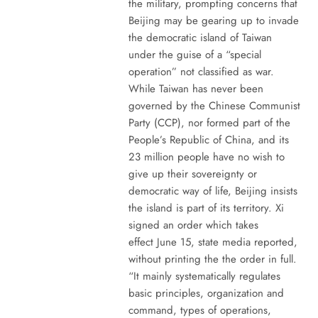
the military, prompting concerns that
Beijing may be gearing up to invade
the democratic island of Taiwan
under the guise of a “special
operation” not classified as war.
While Taiwan has never been
governed by the Chinese Communist
Party (CCP), nor formed part of the
People’s Republic of China, and its
23 million people have no wish to
give up their sovereignty or
democratic way of life, Beijing insists
the island is part of its territory. Xi
signed an order which takes
effect June 15, state media reported,
without printing the the order in full.
“It mainly systematically regulates
basic principles, organization and
command, types of operations,