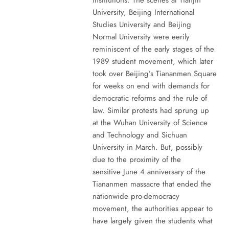
University, Beijing International
Studies University and Beijing
Normal University were eerily
reminiscent of the early stages of the
1989 student movement, which later
took over Beijing’s Tiananmen Square
for weeks on end with demands for
democratic reforms and the rule of
law. Similar protests had sprung up
at the Wuhan University of Science
and Technology and Sichuan
University in March. But, possibly
due to the proximity of the
sensitive June 4 anniversary of the
Tiananmen massacre that ended the
nationwide pro-democracy
movement, the authorities appear to
have largely given the students what