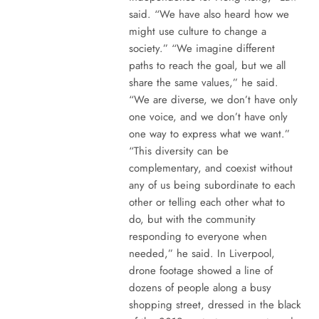
said. “We have also heard how we
might use culture to change a
society.” “We imagine different
paths to reach the goal, but we all
share the same values,” he said.
“We are diverse, we don’t have only
one voice, and we don’t have only
one way to express what we want.”
“This diversity can be
complementary, and coexist without
any of us being subordinate to each
other or telling each other what to
do, but with the community
responding to everyone when
needed,” he said. In Liverpool,
drone footage showed a line of
dozens of people along a busy
shopping street, dressed in the black