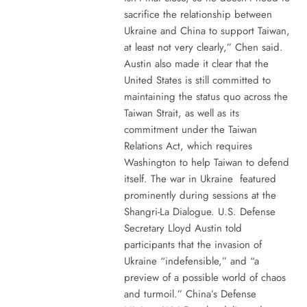
sacrifice the relationship between
Ukraine and China to support Taiwan,
at least not very clearly,” Chen said.
Austin also made it clear that the
United States is still committed to
maintaining the status quo across the
Taiwan Strait, as well as its
commitment under the Taiwan
Relations Act, which requires
Washington to help Taiwan to defend
itself. The war in Ukraine featured
prominently during sessions at the
Shangri-La Dialogue. U.S. Defense
Secretary Lloyd Austin told
participants that the invasion of
Ukraine “indefensible,” and “a
preview of a possible world of chaos
and turmoil.” China’s Defense