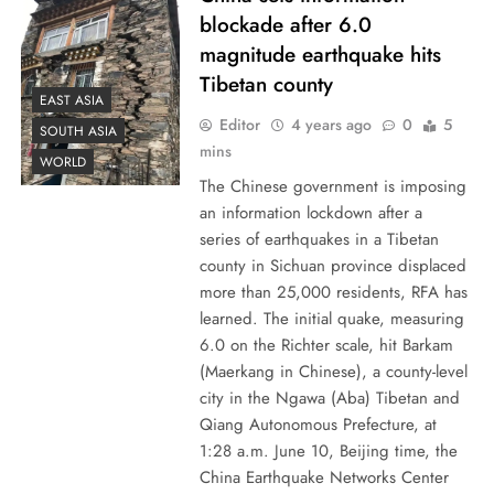
blockade after 6.0
magnitude earthquake hits
Tibetan county
EAST ASIA
Editor
4 years ago
0
5
SOUTH ASIA
mins
WORLD
The Chinese government is imposing
an information lockdown after a
series of earthquakes in a Tibetan
county in Sichuan province displaced
more than 25,000 residents, RFA has
learned. The initial quake, measuring
6.0 on the Richter scale, hit Barkam
(Maerkang in Chinese), a county-level
city in the Ngawa (Aba) Tibetan and
Qiang Autonomous Prefecture, at
1:28 a.m. June 10, Beijing time, the
China Earthquake Networks Center