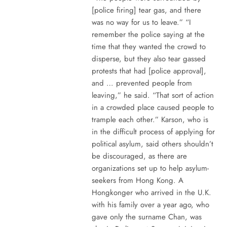
[police firing] tear gas, and there
was no way for us to leave.” “I
remember the police saying at the
time that they wanted the crowd to
disperse, but they also tear gassed
protests that had [police approval],
and … prevented people from
leaving,” he said. “That sort of action
in a crowded place caused people to
trample each other.” Karson, who is
in the difficult process of applying for
political asylum, said others shouldn’t
be discouraged, as there are
organizations set up to help asylum-
seekers from Hong Kong. A
Hongkonger who arrived in the U.K.
with his family over a year ago, who
gave only the surname Chan, was