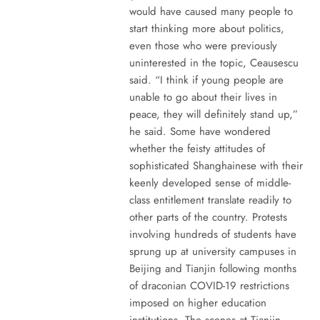
would have caused many people to
start thinking more about politics,
even those who were previously
uninterested in the topic, Ceausescu
said. “I think if young people are
unable to go about their lives in
peace, they will definitely stand up,”
he said. Some have wondered
whether the feisty attitudes of
sophisticated Shanghainese with their
keenly developed sense of middle-
class entitlement translate readily to
other parts of the country. Protests
involving hundreds of students have
sprung up at university campuses in
Beijing and Tianjin following months
of draconian COVID-19 restrictions
imposed on higher education
institutions. The scenes at Tianjin