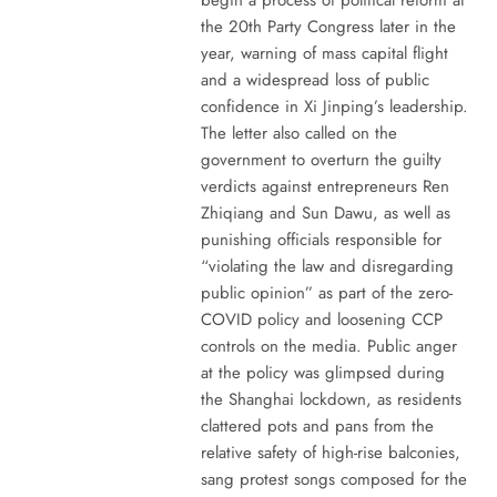
the 20th Party Congress later in the
year, warning of mass capital flight
and a widespread loss of public
confidence in Xi Jinping’s leadership.
The letter also called on the
government to overturn the guilty
verdicts against entrepreneurs Ren
Zhiqiang and Sun Dawu, as well as
punishing officials responsible for
“violating the law and disregarding
public opinion” as part of the zero-
COVID policy and loosening CCP
controls on the media. Public anger
at the policy was glimpsed during
the Shanghai lockdown, as residents
clattered pots and pans from the
relative safety of high-rise balconies,
sang protest songs composed for the