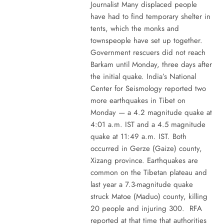
Journalist Many displaced people
have had to find temporary shelter in
tents, which the monks and
townspeople have set up together.
Government rescuers did not reach
Barkam until Monday, three days after
the initial quake. India’s National
Center for Seismology reported two
more earthquakes in Tibet on
Monday — a 4.2 magnitude quake at
4:01 a.m. IST and a 4.5 magnitude
quake at 11:49 a.m. IST. Both
occurred in Gerze (Gaize) county,
Xizang province. Earthquakes are
common on the Tibetan plateau and
last year a 7.3-magnitude quake
struck Matoe (Maduo) county, killing
20 people and injuring 300. RFA
reported at that time that authorities