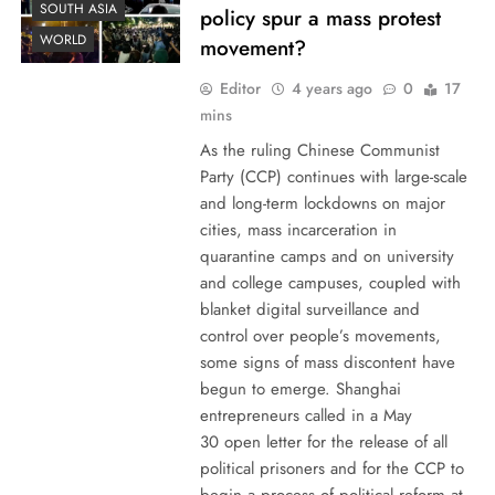
SOUTH ASIA
policy spur a mass protest
WORLD
movement?
Editor
4 years ago
0
17
mins
As the ruling Chinese Communist
Party (CCP) continues with large-scale
and long-term lockdowns on major
cities, mass incarceration in
quarantine camps and on university
and college campuses, coupled with
blanket digital surveillance and
control over people’s movements,
some signs of mass discontent have
begun to emerge. Shanghai
entrepreneurs called in a May
30 open letter for the release of all
political prisoners and for the CCP to
begin a process of political reform at