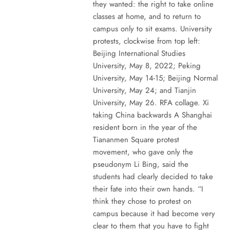
they wanted: the right to take online
classes at home, and to return to
campus only to sit exams. University
protests, clockwise from top left:
Beijing International Studies
University, May 8, 2022; Peking
University, May 14-15; Beijing Normal
University, May 24; and Tianjin
University, May 26. RFA collage. Xi
taking China backwards A Shanghai
resident born in the year of the
Tiananmen Square protest
movement, who gave only the
pseudonym Li Bing, said the
students had clearly decided to take
their fate into their own hands. “I
think they chose to protest on
campus because it had become very
clear to them that you have to fight