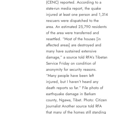
(CENC) reported. According to a
state-run media report, the quake
injured at least one person and 1,314
rescuers were dispatched to the
area. An estimated 25,790 residents
of the area were transferred and
resettled. “Most of the houses [in
affected areas] are destroyed and
many have sustained extensive
damage,” a source told RFA’s Tibetan
Service Friday on condition of
anonymity for security reasons.
“Many people have been left
injured, but I haven’t heard any
death reports so far.” File photo of
earthquake damage in Barkam
county, Ngawa, Tibet. Photo: Citizen
Journalist Another source told RFA
that many of the homes still standing