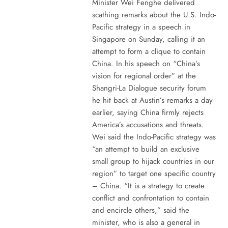
Minister Wei Fenghe delivered
scathing remarks about the U.S. Indo-
Pacific strategy in a speech in
Singapore on Sunday, calling it an
attempt to form a clique to contain
China. In his speech on “China’s
vision for regional order” at the
Shangri-La Dialogue security forum
he hit back at Austin’s remarks a day
earlier, saying China firmly rejects
America’s accusations and threats.
Wei said the Indo-Pacific strategy was
“an attempt to build an exclusive
small group to hijack countries in our
region” to target one specific country
– China. “It is a strategy to create
conflict and confrontation to contain
and encircle others,” said the
minister, who is also a general in