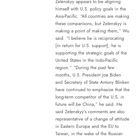
Zelenskyy appears to be aligning
himself with U.S. policy goals in the
Asia-Pacific. “All countries are making
these comparisons, but Zelenskyy is
making a point of making them,” Wu
said. “I believe he is reciprocating
[in return for U.S. support]; he is
supporting the strategic goals of the
United States in the Indo-Pacific
region.” “During the past few
months, U.S. President Joe Biden
and Secretary of State Antony Blinken
have continued to emphasize that the
long-term competitor of the U.S. in
future will be China,” he said. He
said Zelenskyy’s comments are also
representative of a change of attitude
in Eastern Europe and the EU to
Taiwan, in the wake of the Russian