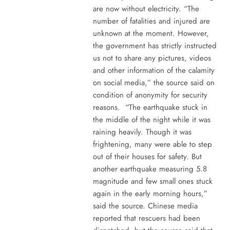
are now without electricity. “The
number of fatalities and injured are
unknown at the moment. However,
the government has strictly instructed
us not to share any pictures, videos
and other information of the calamity
on social media,” the source said on
condition of anonymity for security
reasons. “The earthquake stuck in
the middle of the night while it was
raining heavily. Though it was
frightening, many were able to step
out of their houses for safety. But
another earthquake measuring 5.8
magnitude and few small ones stuck
again in the early morning hours,”
said the source. Chinese media
reported that rescuers had been