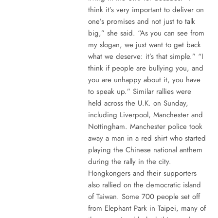
think it’s very important to deliver on
one’s promises and not just to talk
big,” she said. “As you can see from
my slogan, we just want to get back
what we deserve: it’s that simple.” “I
think if people are bullying you, and
you are unhappy about it, you have
to speak up.” Similar rallies were
held across the U.K. on Sunday,
including Liverpool, Manchester and
Nottingham. Manchester police took
away a man in a red shirt who started
playing the Chinese national anthem
during the rally in the city.
Hongkongers and their supporters
also rallied on the democratic island
of Taiwan. Some 700 people set off
from Elephant Park in Taipei, many of