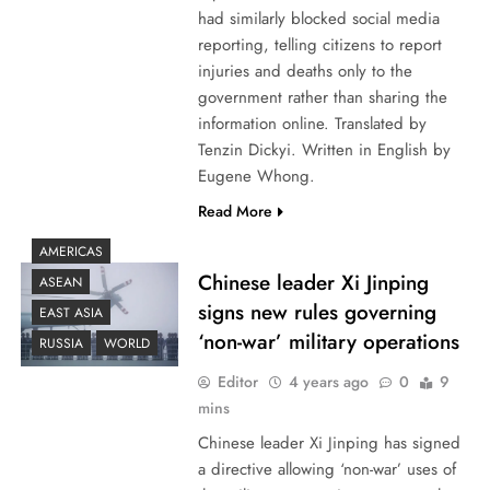
had similarly blocked social media
reporting, telling citizens to report
injuries and deaths only to the
government rather than sharing the
information online. Translated by
Tenzin Dickyi. Written in English by
Eugene Whong.
Read More
AMERICAS
Chinese leader Xi Jinping
ASEAN
signs new rules governing
EAST ASIA
‘non-war’ military operations
RUSSIA
WORLD
Editor
4 years ago
0
9
mins
Chinese leader Xi Jinping has signed
a directive allowing ‘non-war’ uses of