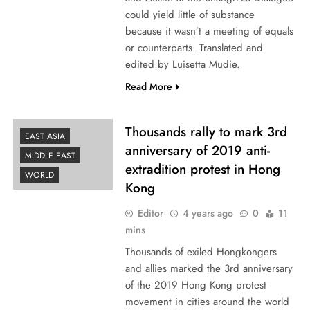
could yield little of substance
because it wasn’t a meeting of equals
or counterparts. Translated and
edited by Luisetta Mudie.
Read More
Thousands rally to mark 3rd
EAST ASIA
anniversary of 2019 anti-
MIDDLE EAST
extradition protest in Hong
WORLD
Kong
Editor
4 years ago
0
11
mins
Thousands of exiled Hongkongers
and allies marked the 3rd anniversary
of the 2019 Hong Kong protest
movement in cities around the world