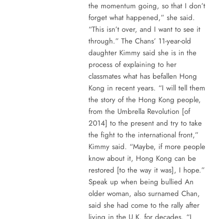
the momentum going, so that I don’t
forget what happened,” she said.
“This isn’t over, and I want to see it
through.” The Chans’ 11-year-old
daughter Kimmy said she is in the
process of explaining to her
classmates what has befallen Hong
Kong in recent years. “I will tell them
the story of the Hong Kong people,
from the Umbrella Revolution [of
2014] to the present and try to take
the fight to the international front,”
Kimmy said. “Maybe, if more people
know about it, Hong Kong can be
restored [to the way it was], I hope.”
Speak up when being bullied An
older woman, also surnamed Chan,
said she had come to the rally after
living in the U.K. for decades. “I