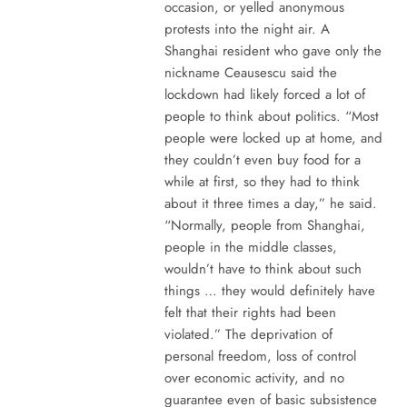
occasion, or yelled anonymous
protests into the night air. A
Shanghai resident who gave only the
nickname Ceausescu said the
lockdown had likely forced a lot of
people to think about politics. “Most
people were locked up at home, and
they couldn’t even buy food for a
while at first, so they had to think
about it three times a day,” he said.
“Normally, people from Shanghai,
people in the middle classes,
wouldn’t have to think about such
things … they would definitely have
felt that their rights had been
violated.” The deprivation of
personal freedom, loss of control
over economic activity, and no
guarantee even of basic subsistence