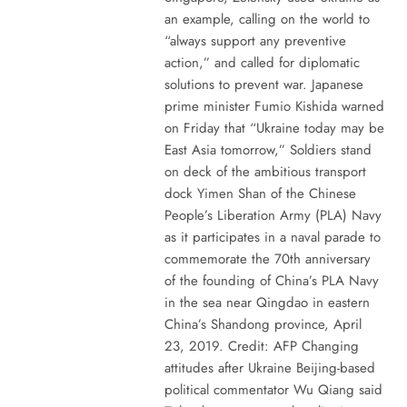
an example, calling on the world to
“always support any preventive
action,” and called for diplomatic
solutions to prevent war. Japanese
prime minister Fumio Kishida warned
on Friday that “Ukraine today may be
East Asia tomorrow,” Soldiers stand
on deck of the ambitious transport
dock Yimen Shan of the Chinese
People’s Liberation Army (PLA) Navy
as it participates in a naval parade to
commemorate the 70th anniversary
of the founding of China’s PLA Navy
in the sea near Qingdao in eastern
China’s Shandong province, April
23, 2019. Credit: AFP Changing
attitudes after Ukraine Beijing-based
political commentator Wu Qiang said