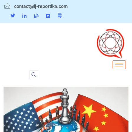
contact@ij-reportika.com