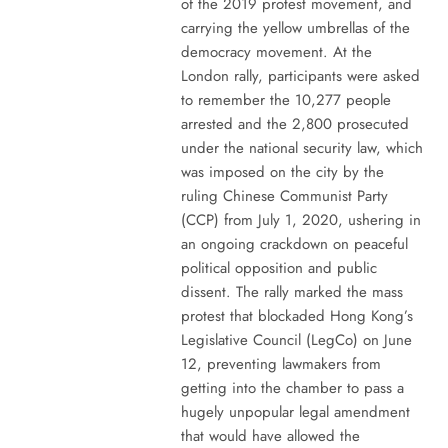
of the 2019 protest movement, and
carrying the yellow umbrellas of the
democracy movement. At the
London rally, participants were asked
to remember the 10,277 people
arrested and the 2,800 prosecuted
under the national security law, which
was imposed on the city by the
ruling Chinese Communist Party
(CCP) from July 1, 2020, ushering in
an ongoing crackdown on peaceful
political opposition and public
dissent. The rally marked the mass
protest that blockaded Hong Kong’s
Legislative Council (LegCo) on June
12, preventing lawmakers from
getting into the chamber to pass a
hugely unpopular legal amendment
that would have allowed the