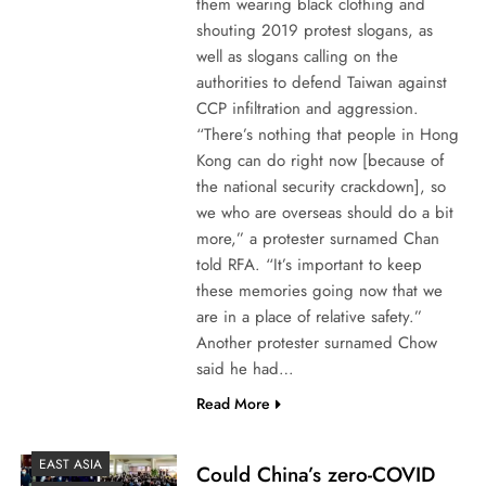
them wearing black clothing and
shouting 2019 protest slogans, as
well as slogans calling on the
authorities to defend Taiwan against
CCP infiltration and aggression.
“There’s nothing that people in Hong
Kong can do right now [because of
the national security crackdown], so
we who are overseas should do a bit
more,” a protester surnamed Chan
told RFA. “It’s important to keep
these memories going now that we
are in a place of relative safety.”
Another protester surnamed Chow
said he had…
Read More
EAST ASIA
Could China’s zero-COVID