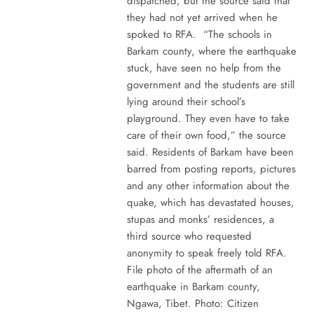
dispatched, but the source said that
they had not yet arrived when he
spoked to RFA. “The schools in
Barkam county, where the earthquake
stuck, have seen no help from the
government and the students are still
lying around their school’s
playground. They even have to take
care of their own food,” the source
said. Residents of Barkam have been
barred from posting reports, pictures
and any other information about the
quake, which has devastated houses,
stupas and monks’ residences, a
third source who requested
anonymity to speak freely told RFA.
File photo of the aftermath of an
earthquake in Barkam county,
Ngawa, Tibet. Photo: Citizen