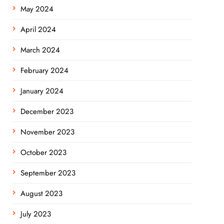
May 2024
April 2024
March 2024
February 2024
January 2024
December 2023
November 2023
October 2023
September 2023
August 2023
July 2023