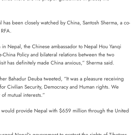
al has been closely watched by China, Santosh Sherma, a co-
d RFA.
ion in Nepal, the Chinese ambassador to Nepal Hou Yanqi
-China Policy and bilateral relations between the two
visit has definitely made China anxious,” Sherma said.
Sher Bahadur Deuba tweeted, “It was a pleasure receiving
 for Civilian Security, Democracy and Human rights. We
of mutual interests.”
. would provide Nepal with $659 million through the United
rged Nepal’s government to protect the rights of Tibetans