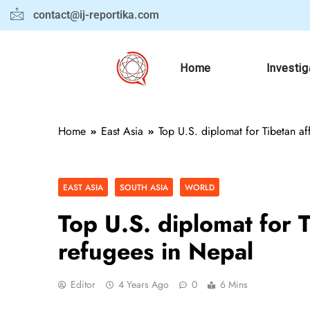
contact@ij-reportika.com
Home
Investig
Home
East Asia
Top U.S. diplomat for Tibetan aff
EAST ASIA
SOUTH ASIA
WORLD
Top U.S. diplomat for Ti
refugees in Nepal
Editor
4 Years Ago
0
6 Mins