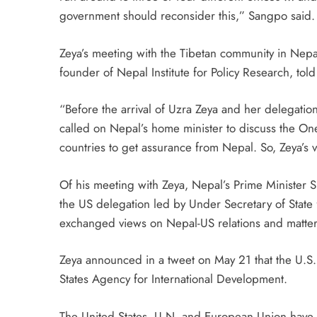
government should reconsider this,” Sangpo said.
Zeya’s meeting with the Tibetan community in Nep
founder of Nepal Institute for Policy Research, tol
“Before the arrival of Uzra Zeya and her delegat
called on Nepal’s home minister to discuss the One
countries to get assurance from Nepal. So, Zeya’s 
Of his meeting with Zeya, Nepal’s Prime Minister 
the US delegation led by Under Secretary of State
exchanged views on Nepal-US relations and matter 
Zeya announced in a tweet on May 21 that the U.S
States Agency for International Development.
The United States, U.N. and European Union have u