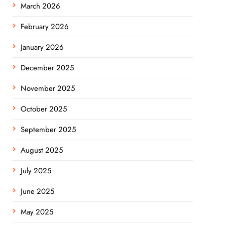
March 2026
February 2026
January 2026
December 2025
November 2025
October 2025
September 2025
August 2025
July 2025
June 2025
May 2025