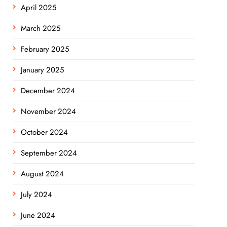
April 2025
March 2025
February 2025
January 2025
December 2024
November 2024
October 2024
September 2024
August 2024
July 2024
June 2024