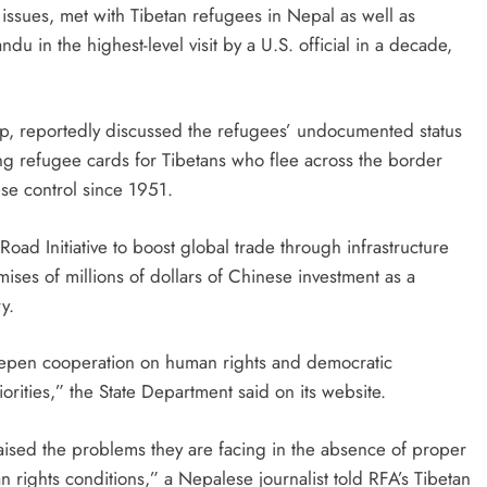
 issues, met with Tibetan refugees in Nepal as well as
du in the highest-level visit by a U.S. official in a decade,
rip, reportedly discussed the refugees’ undocumented status
g refugee cards for Tibetans who flee across the border
e control since 1951.
Road Initiative to boost global trade through infrastructure
ses of millions of dollars of Chinese investment as a
y.
eepen cooperation on human rights and democratic
rities,” the State Department said on its website.
aised the problems they are facing in the absence of proper
rights conditions,” a Nepalese journalist told RFA’s Tibetan