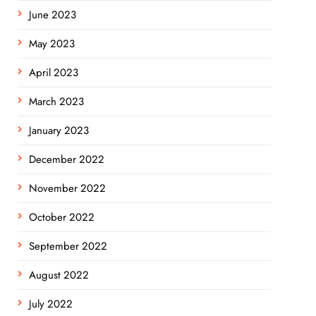
June 2023
May 2023
April 2023
March 2023
January 2023
December 2022
November 2022
October 2022
September 2022
August 2022
July 2022