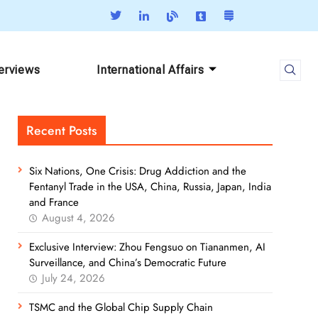
terviews
International Affairs
Recent Posts
Six Nations, One Crisis: Drug Addiction and the
Fentanyl Trade in the USA, China, Russia, Japan, India
and France
August 4, 2026
Exclusive Interview: Zhou Fengsuo on Tiananmen, AI
Surveillance, and China’s Democratic Future
July 24, 2026
TSMC and the Global Chip Supply Chain