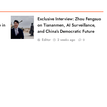
Exclusive Interview: Zhou Fengsuo
 in
on Tiananmen, AI Surveillance,
and China’s Democratic Future
Editor
2 weeks ago
0