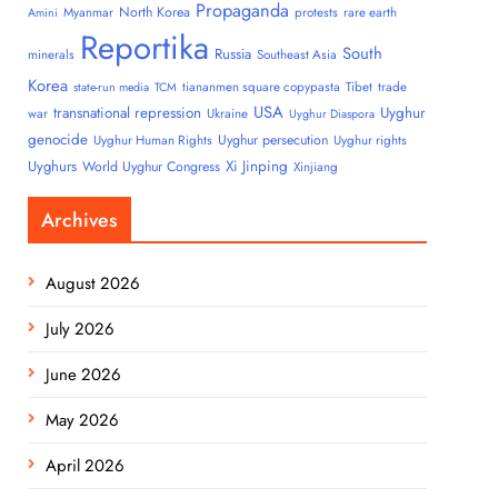
Propaganda
North Korea
Myanmar
protests
rare earth
Amini
Reportika
South
Russia
minerals
Southeast Asia
Korea
tiananmen square copypasta
Tibet
trade
state-run media
TCM
USA
transnational repression
Uyghur
war
Ukraine
Uyghur Diaspora
genocide
Uyghur persecution
Uyghur Human Rights
Uyghur rights
Uyghurs
Xi Jinping
World Uyghur Congress
Xinjiang
Archives
August 2026
July 2026
June 2026
May 2026
April 2026