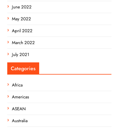
June 2022
May 2022
April 2022
March 2022
July 2021
Categories
Africa
Americas
ASEAN
Australia