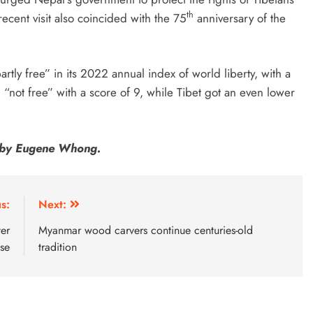
th
recent visit also coincided with the 75
anniversary of the
y free” in its 2022 annual index of world liberty, with a
 “not free” with a score of 9, while Tibet got an even lower
sh by Eugene Whong.
s:
Next:
ter
Myanmar wood carvers continue centuries-old
ase
tradition