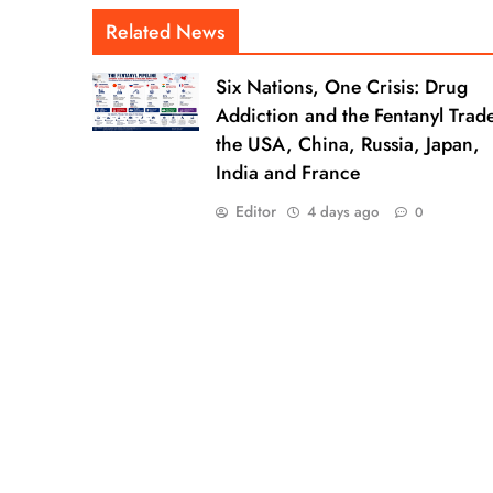
Related News
Six Nations, One Crisis: Drug
Addiction and the Fentanyl Trade
the USA, China, Russia, Japan,
India and France
Editor
4 days ago
0