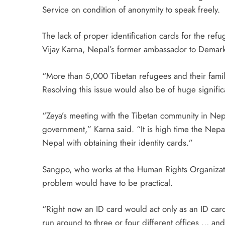
Service on condition of anonymity to speak freely.
The lack of proper identification cards for the ref
Vijay Karna, Nepal’s former ambassador to Demark
“More than 5,000 Tibetan refugees and their famil
Resolving this issue would also be of huge signif
“Zeya’s meeting with the Tibetan community in Nepa
government,” Karna said. “It is high time the Nepa
Nepal with obtaining their identity cards.”
Sangpo, who works at the Human Rights Organizatio
problem would have to be practical.
“Right now an ID card would act only as an ID card
run around to three or four different offices … and