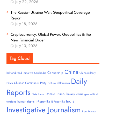
July 22, 2026
The Russia–Ukraine War: Geopolitical Coverage
Report
July 18, 2026
Cryptocurrency, Global Power, Geopolitics & the
New Financial Order
July 13, 2026
Tag Cloud
China
Censorship
belt and road initiative
Cambodia
China military
Daily
Chinese Communist Party
News
cultural differences
Reports
Donald Trump
fentanyl crisis
Dalai Lama
geopolitical
India
human rights
IJ-Reportika
tensions
IJ Reportika
Investigative Journalism
iran
Mahsa