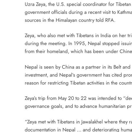
Uzra Zeya, the U.S. special coordinator for Tibetan
government officials during a recent visit to Kathman
sources in the Himalayan country told RFA.
Zeya, who also met with Tibetans in India on her t
during the meeting. In 1995, Nepal stopped issuin
from their homeland, which has been under Chines
Nepal is seen by China as a partner in its Belt and 
investment, and Nepal’s government has cited promi
reason for restricting Tibetan activities in the countr
Zeya’s trip from May 20 to 22 was intended to “d
governance goals, and to advance humanitarian prio
“Zeya met with Tibetans in Jawalakhel where they r
documentation in Nepal … and deteriorating human 