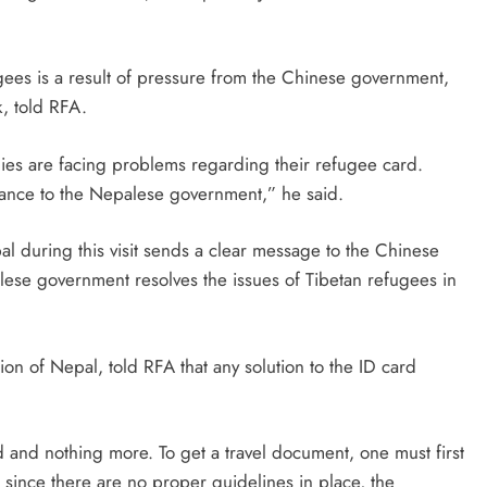
ugees is a result of pressure from the Chinese government,
, told RFA.
ies are facing problems regarding their refugee card.
icance to the Nepalese government,” he said.
l during this visit sends a clear message to the Chinese
lese government resolves the issues of Tibetan refugees in
n of Nepal, told RFA that any solution to the ID card
 and nothing more. To get a travel document, one must first
 since there are no proper guidelines in place, the