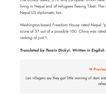
living in Nepal and of refugees fleeing Tibet. The 
Nepal-US diplomatic ties.
Washington-based Freedom House rated Nepal “partl
score of 57 out of a possible 100. China was rated
ranking of just 1.
Translated by Tenzin Dickyi. Written in Engli
Previou
Lao villagers say they got little warning of dam wa
rele