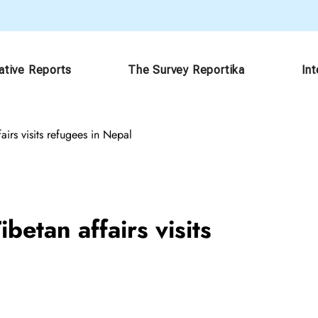
ative Reports
The Survey Reportika
In
airs visits refugees in Nepal
betan affairs visits