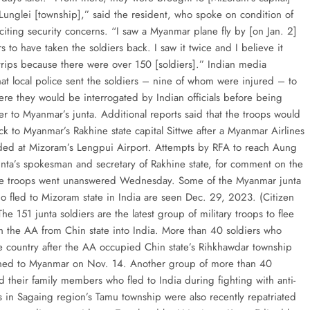
 Lunglei [township],” said the resident, who spoke on condition of
citing security concerns. “I saw a Myanmar plane fly by [on Jan. 2]
s to have taken the soldiers back. I saw it twice and I believe it
rips because there were over 150 [soldiers].” Indian media
hat local police sent the soldiers – nine of whom were injured – to
ere they would be interrogated by Indian officials before being
r to Myanmar’s junta. Additional reports said that the troops would
ck to Myanmar’s Rakhine state capital Sittwe after a Myanmar Airlines
anded at Mizoram’s Lengpui Airport. Attempts by RFA to reach Aung
unta’s spokesman and secretary of Rakhine state, for comment on the
the troops went unanswered Wednesday. Some of the Myanmar junta
ho fled to Mizoram state in India are seen Dec. 29, 2023. (Citizen
 The 151 junta soldiers are the latest group of military troops to flee
th the AA from Chin state into India. More than 40 soldiers who
e country after the AA occupied Chin state’s Rihkhawdar township
ned to Myanmar on Nov. 14. Another group of more than 40
d their family members who fled to India during fighting with anti-
es in Sagaing region’s Tamu township were also recently repatriated