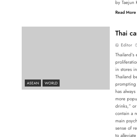
by Taejun 
Read More
Thai ca
Editor
Thailand’s 
proliferat
in stores 
Thailand be
ASEAN
WORLD
prompting 
has always 
more popul
drinks,” o
contain a 
main psych
sense of re
to alleviat