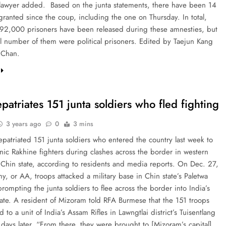
 lawyer added. Based on the junta statements, there have been 14
granted since the coup, including the one on Thursday. In total,
92,000 prisoners have been released during these amnesties, but
ll number of them were political prisoners. Edited by Taejun Kang
 Chan.
epatriates 151 junta soldiers who fled fighting
3 years ago
0
3 mins
epatriated 151 junta soldiers who entered the country last week to
nic Rakhine fighters during clashes across the border in western
Chin state, according to residents and media reports. On Dec. 27,
, or AA, troops attacked a military base in Chin state’s Paletwa
rompting the junta soldiers to flee across the border into India’s
ate. A resident of Mizoram told RFA Burmese that the 151 troops
 to a unit of India’s Assam Rifles in Lawngtlai district’s Tuisentlang
 days later. “From there, they were brought to [Mizoram’s capital]