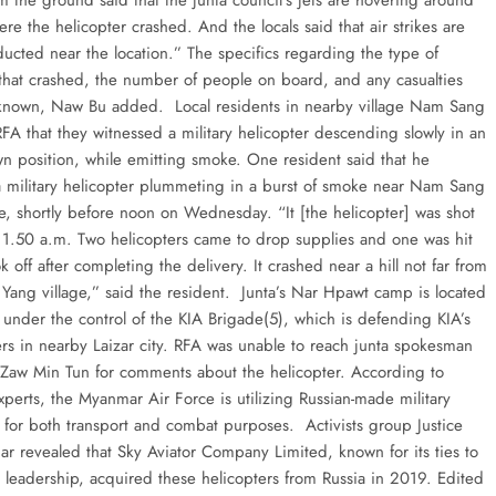
m the ground said that the junta council’s jets are hovering around
ere the helicopter crashed. And the locals said that air strikes are
ucted near the location.” The specifics regarding the type of
 that crashed, the number of people on board, and any casualties
unknown, Naw Bu added. Local residents in nearby village Nam Sang
RFA that they witnessed a military helicopter descending slowly in an
n position, while emitting smoke. One resident said that he
 military helicopter plummeting in a burst of smoke near Nam Sang
ge, shortly before noon on Wednesday. “It [the helicopter] was shot
11.50 a.m. Two helicopters came to drop supplies and one was hit
k off after completing the delivery. It crashed near a hill not far from
ang village,” said the resident. Junta’s Nar Hpawt camp is located
 under the control of the KIA Brigade(5), which is defending KIA’s
rs in nearby Laizar city. RFA was unable to reach junta spokesman
Zaw Min Tun for comments about the helicopter. According to
perts, the Myanmar Air Force is utilizing Russian-made military
s for both transport and combat purposes. Activists group Justice
r revealed that Sky Aviator Company Limited, known for its ties to
y leadership, acquired these helicopters from Russia in 2019. Edited