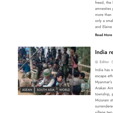
freed, the
amnesties 
more than 
only a sma
and Elaine
Read More
India r
Editor
India has r
escape eth
Myanmar’s 
Arakan Army
ASEAN
SOUTH ASIA
WORLD
township, p
Mizoram st
surrendered
village two