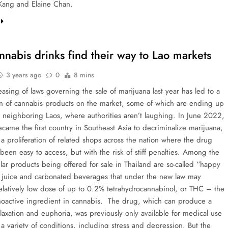
Kang and Elaine Chan.
nnabis drinks find their way to Lao markets
3 years ago
0
8 mins
easing of laws governing the sale of marijuana last year has led to a
ion of cannabis products on the market, some of which are ending up
in neighboring Laos, where authorities aren’t laughing. In June 2022,
came the first country in Southeast Asia to decriminalize marijuana,
a proliferation of related shops across the nation where the drug
been easy to access, but with the risk of stiff penalties. Among the
ar products being offered for sale in Thailand are so-called “happy
r juice and carbonated beverages that under the new law may
relatively low dose of up to 0.2% tetrahydrocannabinol, or THC – the
oactive ingredient in cannabis. The drug, which can produce a
laxation and euphoria, was previously only available for medical use
e a variety of conditions, including stress and depression. But the