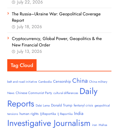
July 22, 2026
The Russia–Ukraine War: Geopolitical Coverage
Report
July 18, 2026
Cryptocurrency, Global Power, Geopolitics & the
New Financial Order
July 13, 2026
Tag Cloud
China
Censorship
belt and road initiative
Cambodia
China military
Daily
Chinese Communist Party
News
cultural differences
Reports
Donald Trump
fentanyl crisis
Dalai Lama
geopolitical
India
human rights
IJ-Reportika
tensions
IJ Reportika
Investigative Journalism
iran
Mahsa