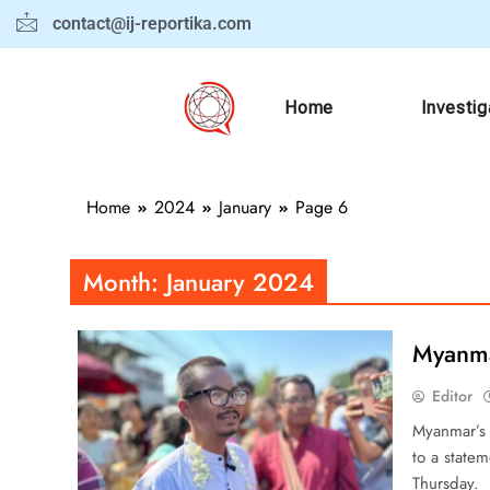
contact@ij-reportika.com
Home
Investig
Home
2024
January
Page 6
Month:
January 2024
Myanma
Editor
Myanmar’s 
to a statem
Thursday. 