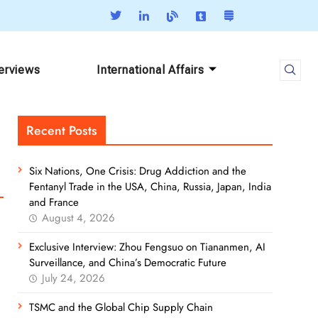
terviews
International Affairs
Recent Posts
Six Nations, One Crisis: Drug Addiction and the
Fentanyl Trade in the USA, China, Russia, Japan, India
and France
August 4, 2026
Exclusive Interview: Zhou Fengsuo on Tiananmen, AI
Surveillance, and China’s Democratic Future
July 24, 2026
TSMC and the Global Chip Supply Chain