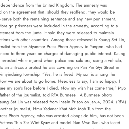
independence from the United Kingdom. The amnesty was
d on the agreement that, should they reoffend, they would be
o serve both the remaining sentence and any new punishment.
foreign prisoners were included in the amnesty, according to a
atement from the junta. It said they were released to maintain
lations with other countries. Among those released is Kaung Set Lin,
rnalist from the Myanmar Press Photo Agency in Yangon, who had
nced to three years on charges of damaging public interest. Kaung
 arrested while injured when police and soldiers, using a vehicle,
to an anti-coup protest he was covering on Pan Pin Gyi Street in
yimyindaing township. “Yes, he is freed. My son is among the
Now we are about to go home. Needless to say, I am so happy. I
see my son’s face before I died. Now my wish has come true,” Myo
 father of the journalist, told RFA Burmese. A Burmese photo
 Kaung Set Lin was released from Insein Prison on Jan.4, 2024. (RFA)
nother journalist, Hmu Yadanar Khat Moh Moh Tun from the
ess Photo Agency, who was arrested alongside him, has not been
Actress Thin Zar Wint Kyaw and model Nan Mwe San, who faced