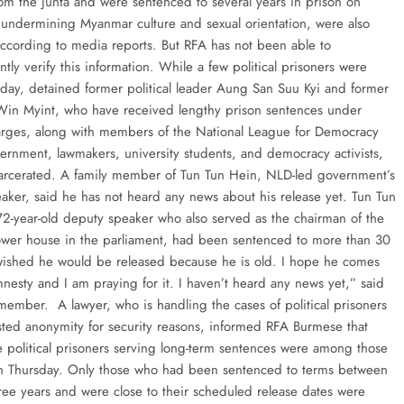
from the junta and were sentenced to several years in prison on
 undermining Myanmar culture and sexual orientation, were also
according to media reports. But RFA has not been able to
ly verify this information. While a few political prisoners were
oday, detained former political leader Aung San Suu Kyi and former
Win Myint, who have received lengthy prison sentences under
arges, along with members of the National League for Democracy
rnment, lawmakers, university students, and democracy activists,
arcerated. A family member of Tun Tun Hein, NLD-led government’s
aker, said he has not heard any news about his release yet. Tun Tun
72-year-old deputy speaker who also served as the chairman of the
lower house in the parliament, had been sentenced to more than 30
wished he would be released because he is old. I hope he comes
mnesty and I am praying for it. I haven’t heard any news yet,” said
 member. A lawyer, who is handling the cases of political prisoners
ted anonymity for security reasons, informed RFA Burmese that
e political prisoners serving long-term sentences were among those
n Thursday. Only those who had been sentenced to terms between
ree years and were close to their scheduled release dates were