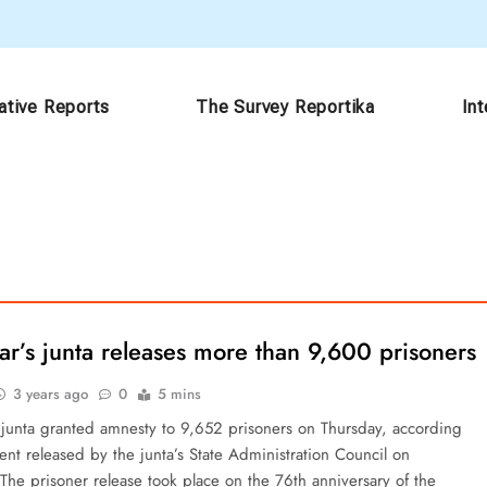
ative Reports
The Survey Reportika
In
r’s junta releases more than 9,600 prisoners
3 years ago
0
5 mins
junta granted amnesty to 9,652 prisoners on Thursday, according
ent released by the junta’s State Administration Council on
The prisoner release took place on the 76th anniversary of the