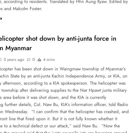
, according to residents. Translated by Htin Aung Kyaw. Edited by
es and Malcolm Foster.
elicopter shot down by anti-junta force in
rn Myanmar
3 years ago
0
4 mins
licopter has been shot down in Waingmaw township of Myanmar’s
achin State by an anti-junta Kachin Independence Army, or KIA, on
afternoon, according to a KIA spokesperson. The helicopter was
 township after delivering supplies to the Nar Hpawt junta military
e area before it was shot down, and the KIA is currently
ng further details, Col. Naw Bu, KIA’s information officer, told Radio
on Wednesday. “I can confirm that the helicopter has crashed, and
front line that fired upon it. But it is not fully known whether it
e to a technical defect or our attack,” said Naw Bu. “Now the