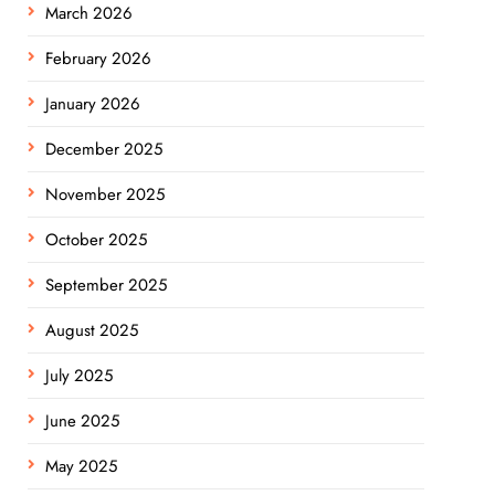
March 2026
February 2026
January 2026
December 2025
November 2025
October 2025
September 2025
August 2025
July 2025
June 2025
May 2025