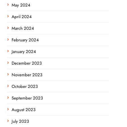
May 2024
April 2024
March 2024
February 2024
January 2024
December 2023
November 2023
October 2023
September 2023
August 2023
July 2023