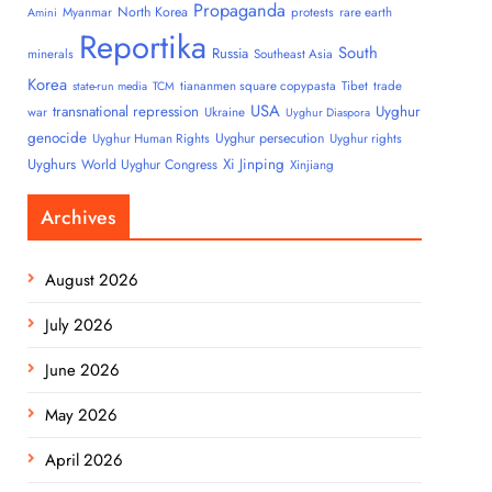
Propaganda
North Korea
Myanmar
protests
rare earth
Amini
Reportika
South
Russia
minerals
Southeast Asia
Korea
tiananmen square copypasta
Tibet
trade
state-run media
TCM
USA
transnational repression
Uyghur
war
Ukraine
Uyghur Diaspora
genocide
Uyghur persecution
Uyghur Human Rights
Uyghur rights
Uyghurs
Xi Jinping
World Uyghur Congress
Xinjiang
Archives
August 2026
July 2026
June 2026
May 2026
April 2026