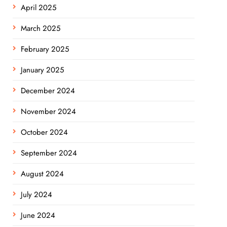
April 2025
March 2025
February 2025
January 2025
December 2024
November 2024
October 2024
September 2024
August 2024
July 2024
June 2024