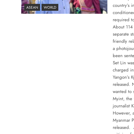
country’s 
ASEAN
WORLD
conditione
required t
About 114 
separate st
friendly re
a photojou
been sente
Set Lin was
charged in
Yangon’s K
released. 
wanted to 
Myint, the
journalist
However, a
Myanmar Pr
released. 