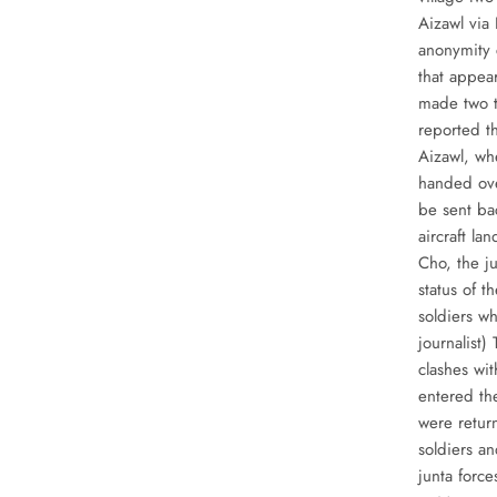
Aizawl via
anonymity 
that appear
made two t
reported t
Aizawl, wh
handed ove
be sent ba
aircraft l
Cho, the j
status of 
soldiers w
journalist)
clashes wi
entered th
were retur
soldiers an
junta forc