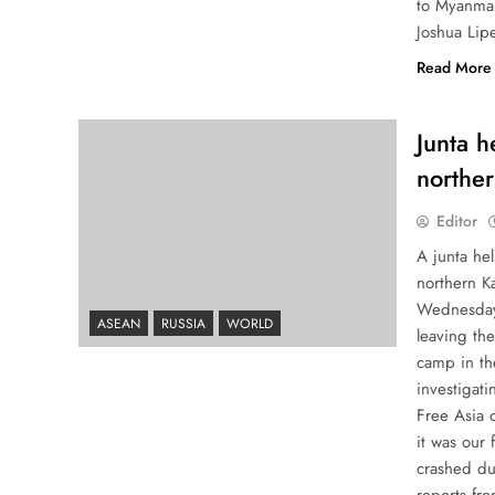
to Myanmar
Joshua Lip
Read More
Junta h
northe
Editor
A junta he
northern K
Wednesday 
ASEAN
RUSSIA
WORLD
leaving the
camp in th
investigati
Free Asia 
it was our 
crashed du