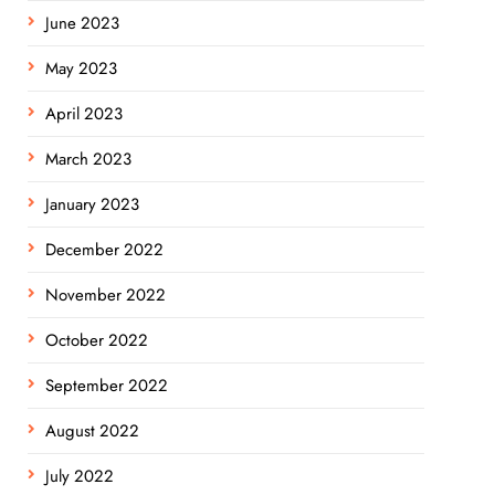
June 2023
May 2023
April 2023
March 2023
January 2023
December 2022
November 2022
October 2022
September 2022
August 2022
July 2022