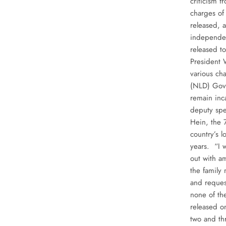
criticism 
charges of
released, 
independent
released t
President 
various ch
(NLD) Gove
remain inc
deputy spe
Hein, the 
country’s 
years. “I 
out with a
the family
and reques
none of th
released o
two and th