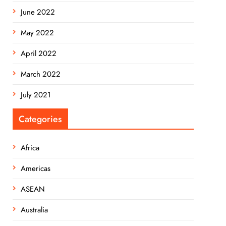
June 2022
May 2022
April 2022
March 2022
July 2021
Categories
Africa
Americas
ASEAN
Australia