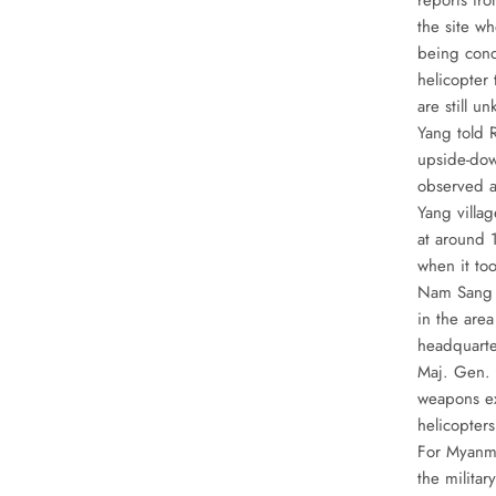
reports fro
the site wh
being cond
helicopter
are still 
Yang told 
upside-dow
observed a
Yang villa
at around 
when it too
Nam Sang Y
in the area
headquarte
Maj. Gen. 
weapons ex
helicopter
For Myanma
the militar