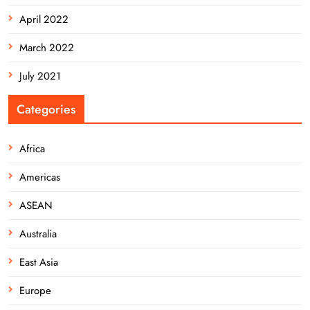
April 2022
March 2022
July 2021
Categories
Africa
Americas
ASEAN
Australia
East Asia
Europe