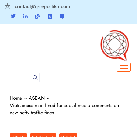
contact@ij-reportika.com
Home
ASEAN
Vietnamese man fined for social media comments on
new hefty traffic fines