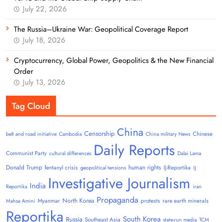
July 22, 2026
The Russia–Ukraine War: Geopolitical Coverage Report
July 18, 2026
Cryptocurrency, Global Power, Geopolitics & the New Financial
Order
July 13, 2026
Tag Cloud
China
Censorship
Chinese
belt and road initiative
Cambodia
China military News
Daily Reports
Communist Party
cultural differences
Dalai Lama
Donald Trump
human rights
fentanyl crisis
IJ-Reportika
geopolitical tensions
IJ
Investigative Journalism
India
Reportika
iran
Propaganda
North Korea
Myanmar
protests
rare earth minerals
Mahsa Amini
Reportika
South Korea
Russia
Southeast Asia
state-run media
TCM