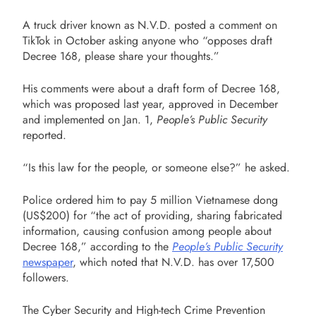
A truck driver known as N.V.D. posted a comment on
TikTok in October asking anyone who “opposes draft
Decree 168, please share your thoughts.”
His comments were about a draft form of Decree 168,
which was proposed last year, approved in December
and implemented on Jan. 1,
People’s Public Security
reported.
“Is this law for the people, or someone else?” he asked.
Police ordered him to pay 5 million Vietnamese dong
(US$200) for “the act of providing, sharing fabricated
information, causing confusion among people about
Decree 168,” according to the
People’s Public Security
newspaper
, which noted that N.V.D. has over 17,500
followers.
The Cyber Security and High-tech Crime Prevention