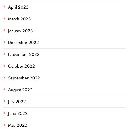
April 2023
March 2023
January 2023
December 2022
November 2022
October 2022
September 2022
August 2022
July 2022
June 2022
May 2022