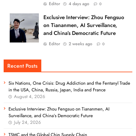
Editor
4 days ago
0
Exclusive Interview: Zhou Fengsuo
on Tiananmen, AI Surveillance,
and China’s Democratic Future
Editor
2 weeks ago
0
Recent Posts
Six Nations, One Crisis: Drug Addiction and the Fentanyl Trade
in the USA, China, Russia, Japan, India and France
August 4, 2026
Exclusive Interview: Zhou Fengsuo on Tiananmen, AI
Surveillance, and China’s Democratic Future
July 24, 2026
TSMC and the Global Chip Supply Chain