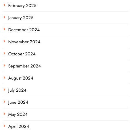
February 2025
January 2025
December 2024
November 2024
October 2024
September 2024
August 2024
July 2024
June 2024
May 2024
April 2024