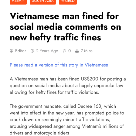
ASEAN
SOUTH ASIA
WORLD
Vietnamese man fined for
social media comments on
new hefty traffic fines
Editor
2 Years Ago
0
7 Mins
Please read a version of this story in Vietnamese
A Vietnamese man has been fined US$200 for posting a
question on social media about a hugely unpopular law
allowing for hefty fines for traffic violations.
The government mandate, called Decree 168, which
went into effect in the new year, has prompted police to
crack down on seemingly minor traffic violations,
arousing widespread anger among Vietnam’s millions of
drivers and motorcycle riders