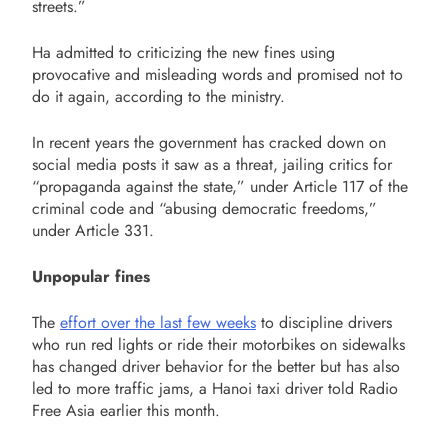
streets.”
Ha admitted to criticizing the new fines using
provocative and misleading words and promised not to
do it again, according to the ministry.
In recent years the government has cracked down on
social media posts it saw as a threat, jailing critics for
“propaganda against the state,” under Article 117 of the
criminal code and “abusing democratic freedoms,”
under Article 331.
Unpopular fines
The
effort over the last few weeks
to discipline drivers
who run red lights or ride their motorbikes on sidewalks
has changed driver behavior for the better but has also
led to more traffic jams, a Hanoi taxi driver told Radio
Free Asia earlier this month.