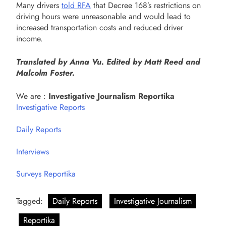
Many drivers
told RFA
that Decree 168’s restrictions on
driving hours were unreasonable and would lead to
increased transportation costs and reduced driver
income.
Translated by Anna Vu. Edited by Matt Reed and
Malcolm Foster.
We are :
Investigative Journalism Reportika
Investigative Reports
Daily Reports
Interviews
Surveys Reportika
Tagged:
Daily Reports
Investigative Journalism
Reportika