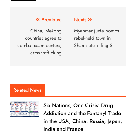
Previous:
Next:
China, Mekong
Myanmar junta bombs
countries agree to
rebel-held town in
combat scam centers,
Shan state killing 8
arms trafficking
Related News
Six Nations, One Crisis: Drug
Addiction and the Fentanyl Trade
in the USA, China, Russia, Japan,
India and France