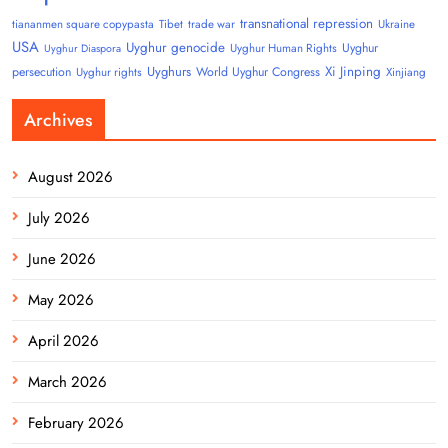
transnational repression
tiananmen square copypasta
Tibet
trade war
Ukraine
USA
Uyghur genocide
Uyghur
Uyghur Human Rights
Uyghur Diaspora
Uyghurs
Xi Jinping
persecution
World Uyghur Congress
Uyghur rights
Xinjiang
Archives
August 2026
July 2026
June 2026
May 2026
April 2026
March 2026
February 2026