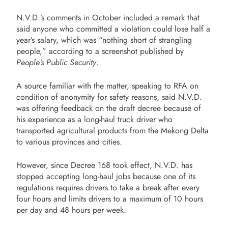
N.V.D.’s comments in October included a remark that
said anyone who committed a violation could lose half a
year’s salary, which was “nothing short of strangling
people,” according to a screenshot published by
People’s Public Security
.
A source familiar with the matter, speaking to RFA on
condition of anonymity for safety reasons, said N.V.D.
was offering feedback on the draft decree because of
his experience as a long-haul truck driver who
transported agricultural products from the Mekong Delta
to various provinces and cities.
However, since Decree 168 took effect, N.V.D. has
stopped accepting long-haul jobs because one of its
regulations requires drivers to take a break after every
four hours and limits drivers to a maximum of 10 hours
per day and 48 hours per week.