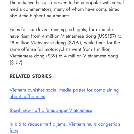
The initiative has also proven to be unpopular with social
media commentators, many of whom have complained
about the higher fine amounts.
Fines for car drivers running red lights, for example,
have risen from 4 million Vietnamese dong (US$157) to
18 million Vietnamese dong ($709), while fines for the
same offense for motorcyclists went from 1 million
Vietnamese dong ($39) to 4 million Vietnamese dong
($157).
RELATED STORIES
Vietnam punishes social media poster for complaining
about traffic rules
Tough new traffic fines anger Vietnamese
In bid to reduce traffic jams, Vietnam mulls congestion
fees