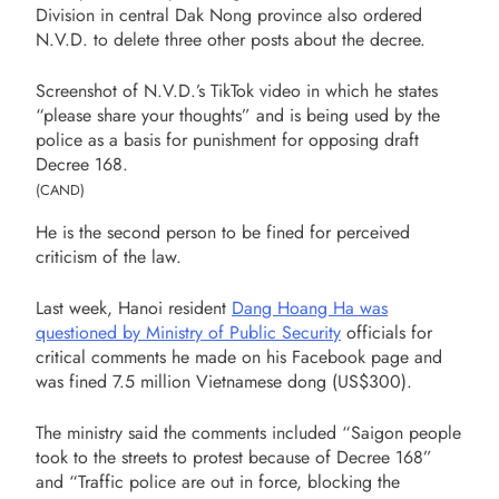
Division in central Dak Nong province also ordered
N.V.D. to delete three other posts about the decree.
Screenshot of N.V.D.’s TikTok video in which he states
“please share your thoughts” and is being used by the
police as a basis for punishment for opposing draft
Decree 168.
(CAND)
He is the second person to be fined for perceived
criticism of the law.
Last week, Hanoi resident
Dang Hoang Ha was
questioned by Ministry of Public Security
officials for
critical comments he made on his Facebook page and
was fined 7.5 million Vietnamese dong (US$300).
The ministry said the comments included “Saigon people
took to the streets to protest because of Decree 168”
and “Traffic police are out in force, blocking the