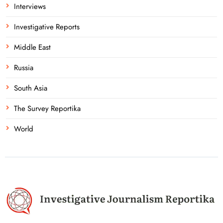
Interviews
Investigative Reports
Middle East
Russia
South Asia
The Survey Reportika
World