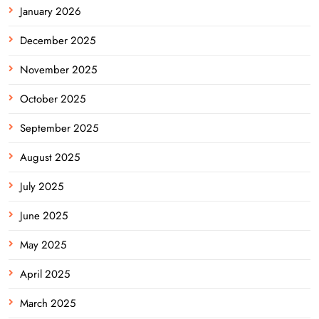
January 2026
December 2025
November 2025
October 2025
September 2025
August 2025
July 2025
June 2025
May 2025
April 2025
March 2025