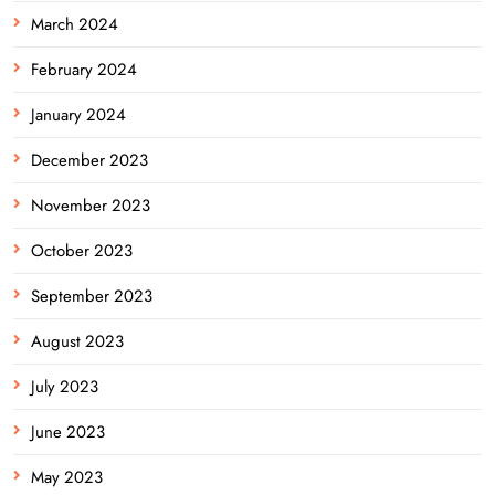
March 2024
February 2024
January 2024
December 2023
November 2023
October 2023
September 2023
August 2023
July 2023
June 2023
May 2023