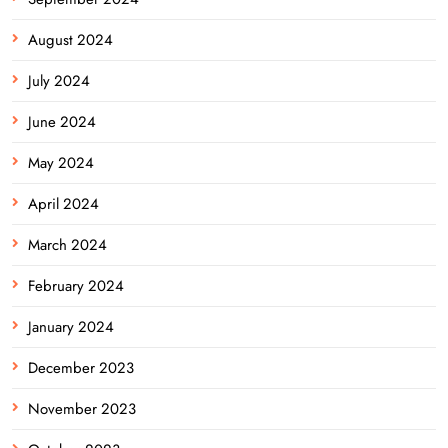
August 2024
July 2024
June 2024
May 2024
April 2024
March 2024
February 2024
January 2024
December 2023
November 2023