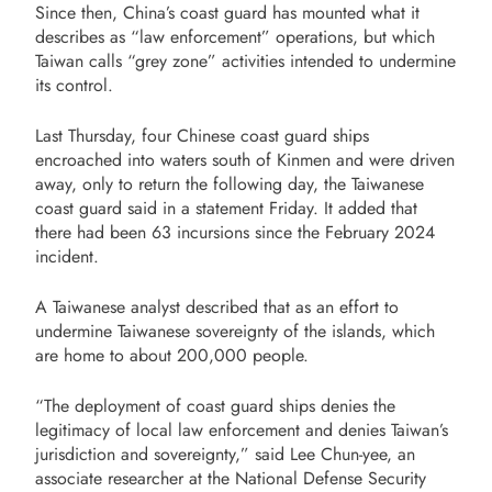
Since then, China’s coast guard has mounted what it
describes as “law enforcement” operations, but which
Taiwan calls “grey zone” activities intended to undermine
its control.
Last Thursday, four Chinese coast guard ships
encroached into waters south of Kinmen and were driven
away, only to return the following day, the Taiwanese
coast guard said in a statement Friday. It added that
there had been 63 incursions since the February 2024
incident.
A Taiwanese analyst described that as an effort to
undermine Taiwanese sovereignty of the islands, which
are home to about 200,000 people.
“The deployment of coast guard ships denies the
legitimacy of local law enforcement and denies Taiwan’s
jurisdiction and sovereignty,” said Lee Chun-yee, an
associate researcher at the National Defense Security