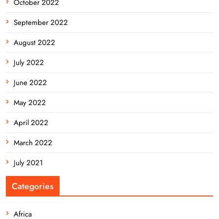
October 2022
September 2022
August 2022
July 2022
June 2022
May 2022
April 2022
March 2022
July 2021
Categories
Africa