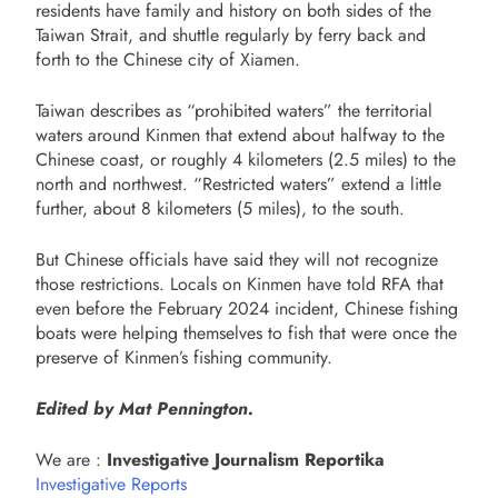
residents have family and history on both sides of the
Taiwan Strait, and shuttle regularly by ferry back and
forth to the Chinese city of Xiamen.
Taiwan describes as “prohibited waters” the territorial
waters around Kinmen that extend about halfway to the
Chinese coast, or roughly 4 kilometers (2.5 miles) to the
north and northwest. “Restricted waters” extend a little
further, about 8 kilometers (5 miles), to the south.
But Chinese officials have said they will not recognize
those restrictions. Locals on Kinmen have told RFA that
even before the February 2024 incident, Chinese fishing
boats were helping themselves to fish that were once the
preserve of Kinmen’s fishing community.
Edited by Mat Pennington.
We are :
Investigative Journalism Reportika
Investigative Reports