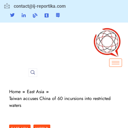
contact@ij-reportika.com
Home
East Asia
Taiwan accuses China of 60 incursions into restricted
waters