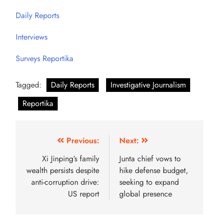
Daily Reports
Interviews
Surveys Reportika
Tagged:
Daily Reports
Investigative Journalism
Reportika
Previous:
Next:
Xi Jinping’s family
Junta chief vows to
wealth persists despite
hike defense budget,
anti-corruption drive:
seeking to expand
US report
global presence