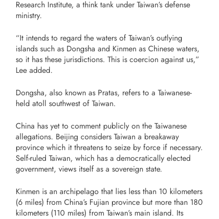
Research Institute, a think tank under Taiwan’s defense
ministry.
“It intends to regard the waters of Taiwan’s outlying
islands such as Dongsha and Kinmen as Chinese waters,
so it has these jurisdictions. This is coercion against us,”
Lee added.
Dongsha, also known as Pratas, refers to a Taiwanese-
held atoll southwest of Taiwan.
China has yet to comment publicly on the Taiwanese
allegations. Beijing considers Taiwan a breakaway
province which it threatens to seize by force if necessary.
Self-ruled Taiwan, which has a democratically elected
government, views itself as a sovereign state.
Kinmen is an archipelago that lies less than 10 kilometers
(6 miles) from China’s Fujian province but more than 180
kilometers (110 miles) from Taiwan’s main island. Its