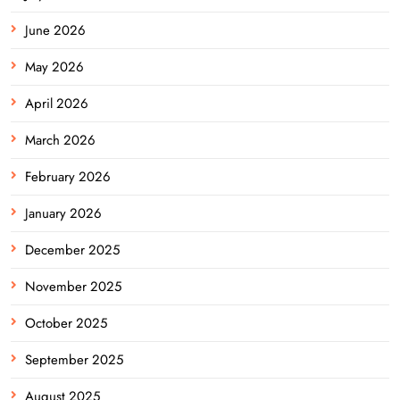
June 2026
May 2026
April 2026
March 2026
February 2026
January 2026
December 2025
November 2025
October 2025
September 2025
August 2025