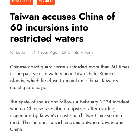
EAST ASIA
WORLD
Taiwan accuses China of
60 incursions into
restricted waters
Editor
1 Year Ago
0
4 Mins
Chinese coast guard vessels intruded more than 60 times
in the past year in waters near Taiwan-held Kinmen
islands, which lie close to mainland China, Taiwan’s
coast guard says.
The spate of incursions follows a February 2024 incident
when a Chinese speedboat capsized after evading
inspection by Taiwan’s coast guard. Two Chinese men
died. The incident raised tensions between Taiwan and
China.