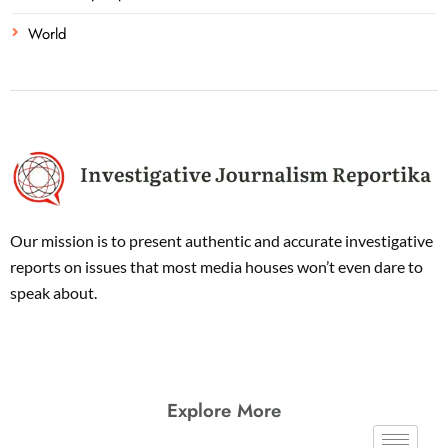
World
Our mission is to present authentic and accurate investigative
reports on issues that most media houses won’t even dare to
speak about.
Explore More