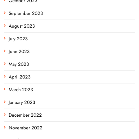
October 2023
September 2023
August 2023
July 2023
June 2023
May 2023
April 2023
March 2023
January 2023
December 2022
November 2022