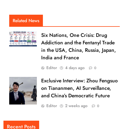
Related News
Six Nations, One Crisis: Drug
Addiction and the Fentanyl Trade
in the USA, China, Russia, Japan,
India and France
Editor
4 days ago
0
Exclusive Interview: Zhou Fengsuo
on Tiananmen, AI Surveillance,
and China’s Democratic Future
Editor
2 weeks ago
0
Recent Posts