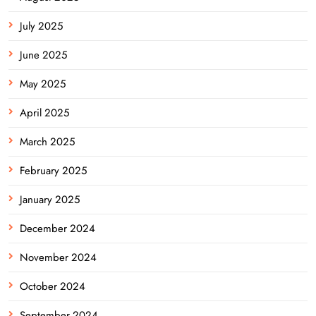
July 2025
June 2025
May 2025
April 2025
March 2025
February 2025
January 2025
December 2024
November 2024
October 2024
September 2024