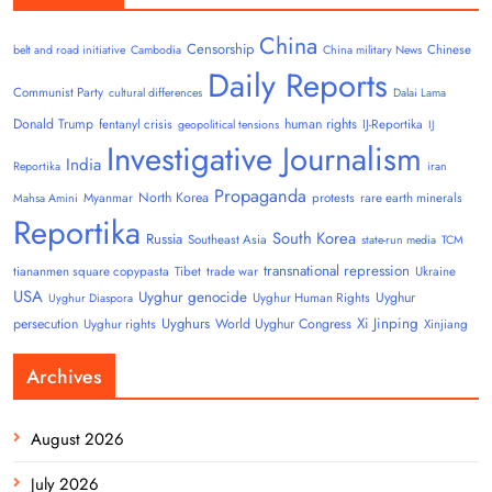
China
Censorship
Chinese
belt and road initiative
Cambodia
China military News
Daily Reports
Communist Party
cultural differences
Dalai Lama
Donald Trump
human rights
fentanyl crisis
IJ-Reportika
geopolitical tensions
IJ
Investigative Journalism
India
Reportika
iran
Propaganda
North Korea
Myanmar
protests
rare earth minerals
Mahsa Amini
Reportika
South Korea
Russia
Southeast Asia
state-run media
TCM
transnational repression
tiananmen square copypasta
Tibet
trade war
Ukraine
USA
Uyghur genocide
Uyghur
Uyghur Human Rights
Uyghur Diaspora
Uyghurs
Xi Jinping
persecution
World Uyghur Congress
Uyghur rights
Xinjiang
Archives
August 2026
July 2026