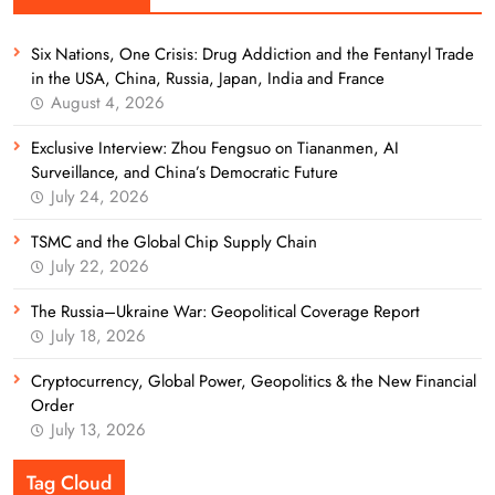
Six Nations, One Crisis: Drug Addiction and the Fentanyl Trade
in the USA, China, Russia, Japan, India and France
August 4, 2026
Exclusive Interview: Zhou Fengsuo on Tiananmen, AI
Surveillance, and China’s Democratic Future
July 24, 2026
TSMC and the Global Chip Supply Chain
July 22, 2026
The Russia–Ukraine War: Geopolitical Coverage Report
July 18, 2026
Cryptocurrency, Global Power, Geopolitics & the New Financial
Order
July 13, 2026
Tag Cloud