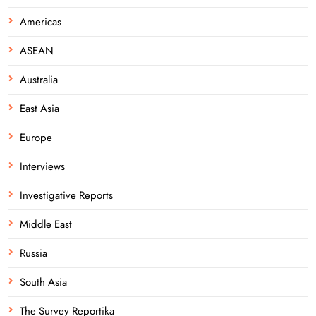
Americas
ASEAN
Australia
East Asia
Europe
Interviews
Investigative Reports
Middle East
Russia
South Asia
The Survey Reportika